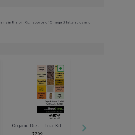
ains in the oil. Rich source of Omega 3 fatty acids and
Organic Diet - Trial Kit
₹799