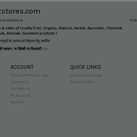
tstores.com
haratkastore
Fol
n &
sales of Cruelty Free, Organic, Natural, Herbal, Ayurvedic, Chemical
tvik, Ahinsak, Swadeshi products !
स्तुओं के उत्पाद एवं विक्रय हेतु समर्पित
देसी सामान
,
ना विदेशी ना मिलावटी
!!<...
ACCOUNT
QUICK LINKS
Download Mobile App
Window Shopping
Contact Us
Events Gallery
Sell With Us
My Account
Wishlist