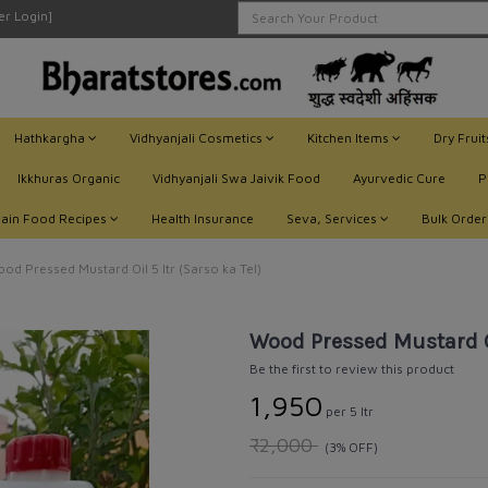
ler Login]
Hathkargha
Vidhyanjali Cosmetics
Kitchen Items
Dry Frui
Ikkhuras Organic
Vidhyanjali Swa Jaivik Food
Ayurvedic Cure
P
Jain Food Recipes
Health Insurance
Seva, Services
Bulk Order
od Pressed Mustard Oil 5 ltr (Sarso ka Tel)
Wood Pressed Mustard Oil
Be the first to review this product
₹1,950
per 5 ltr
₹2,000
(3% OFF)