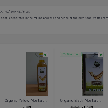
0 ML / 200 ML / 5 Ltr)
heat is generated in the milling process and hence all the nutritional values rem
3% Discount
Organic Yellow Mustard Oil (Sarso ka tel) 1 Ltr - Cold Wooden Pressed
Organic Black Mustard Oil (Kali Sarso ka tel) 5 Ltr - Cold Wooden Pressed
₹399
₹1,699
₹1,745