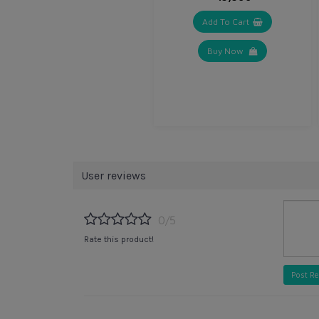
Add To Cart
Buy Now
User reviews
0/5
Rate this product!
Post R