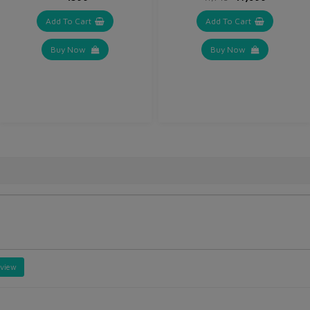
Add To Cart
Add To Cart
Buy Now
Buy Now
eview