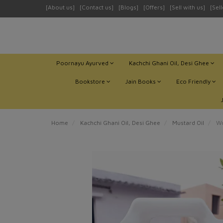
[About us]
[Contact us]
[Blogs]
[Offers]
[Sell with us]
[Sel
Poornayu Ayurved
Kachchi Ghani Oil, Desi Ghee
Bookstore
Jain Books
Eco Friendly
Home
Kachchi Ghani Oil, Desi Ghee
Mustard Oil
Wo