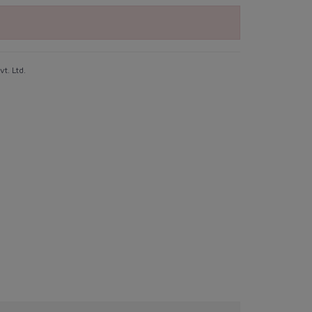
t. Ltd.