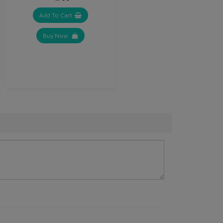
Add To Cart
Buy Now