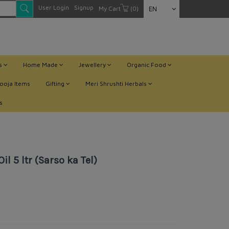
User Login
Signup
My Cart
(0)
EN
ts
Home Made
Jewellery
Organic Food
ooja Items
Gifting
Meri Shrushti Herbals
s
 5 ltr (Sarso ka Tel)