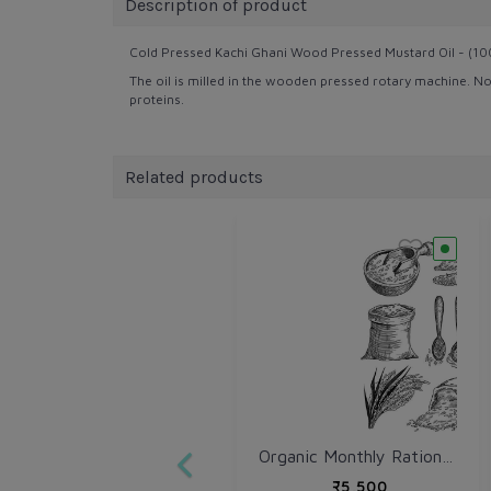
Description of product
Cold Pressed Kachi Ghani Wood Pressed Mustard Oil - (100
The oil is milled in the wooden pressed rotary machine. No 
proteins.
Related products
Organic Monthly Ration Kit
₹5,500