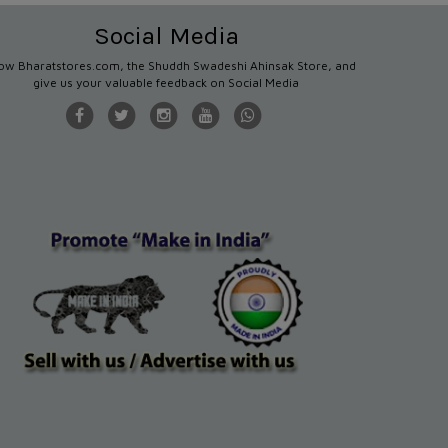
Social Media
low Bharatstores.com, the Shuddh Swadeshi Ahinsak Store, and
give us your valuable feedback on Social Media