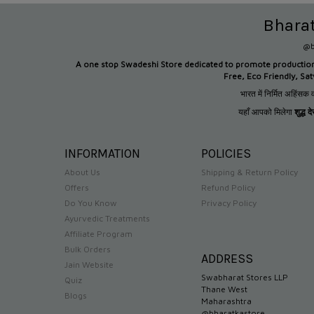
Bhara
@b
A one stop Swadeshi Store dedicated to promote productio
Free, Eco Friendly, Sa
भारत में निर्मित अहिंसक व
यहाँ आपको मिलेगा
शुद्ध 
INFORMATION
POLICIES
About Us
Shipping & Return Policy
Offers
Refund Policy
Do You Know
Privacy Policy
Ayurvedic Treatments
Affiliate Program
Bulk Orders
ADDRESS
Jain Website
Swabharat Stores LLP
Quiz
Thane West
Blogs
Maharashtra
@bharatkastore