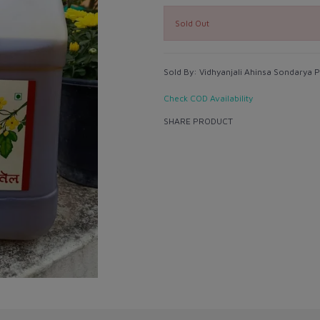
Sold Out
Sold By:
Vidhyanjali Ahinsa Sondarya Pv
Check COD Availability
SHARE PRODUCT