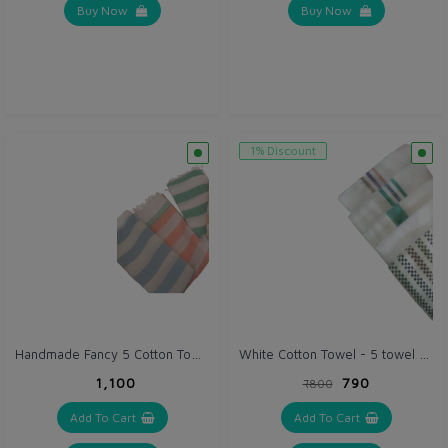
Buy Now
Buy Now
1% Discount
Handmade Fancy 5 Cotton Towel Set (VH006)
White Cotton Towel - 5 towel set (VH070)
₹1,100
₹790
₹800
Add To Cart
Add To Cart