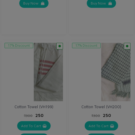
Buy Now
Buy Now
17% Discount
17% Discount
Cotton Towel (VH199)
Cotton Towel (VH200)
₹250
₹250
₹300
₹300
Add To Cart
Add To Cart