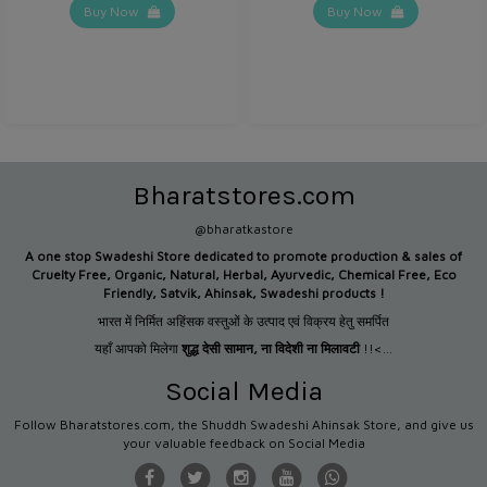
Buy Now
Buy Now
Bharatstores.com
@bharatkastore
A one stop Swadeshi Store dedicated to promote production &
sales of
Cruelty Free, Organic, Natural, Herbal, Ayurvedic, Chemical Free, Eco
Friendly, Satvik, Ahinsak, Swadeshi products !
भारत में निर्मित अहिंसक वस्तुओं के उत्पाद एवं विक्रय हेतु समर्पित
यहाँ आपको मिलेगा
शुद्ध देसी सामान
,
ना विदेशी ना मिलावटी
!!<...
Social Media
Follow Bharatstores.com, the Shuddh Swadeshi Ahinsak Store, and give us
your valuable feedback on Social Media