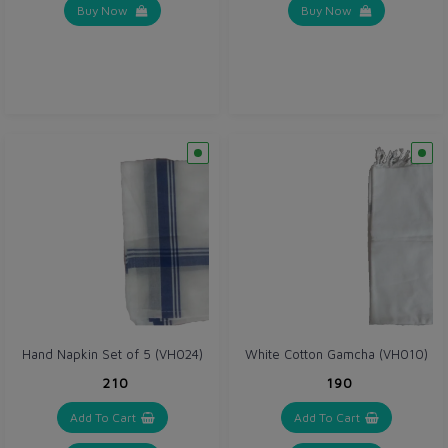
Buy Now
Buy Now
Hand Napkin Set of 5 (VH024)
White Cotton Gamcha (VH010)
₹210
₹190
Add To Cart
Add To Cart