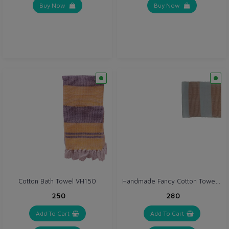
Buy Now
Buy Now
Handmade Fancy Cotton Towel (VH004)
Cotton Bath Towel VH150
₹250
₹280
Add To Cart
Add To Cart