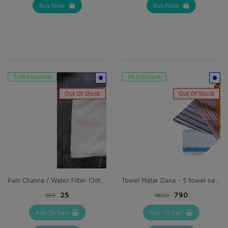
Buy Now
Buy Now
50% Discount
1% Discount
Out Of Stock
Out Of Stock
Pani Channa / Water Filter Cloth (VH209) Thick (Gray / Off White)
Towel Matar Dana - 5 towel set (VH069)
₹25
₹790
₹50
₹800
Add To Cart
Add To Cart