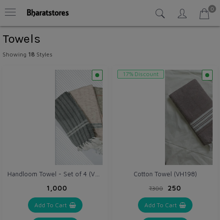
0
Towels
Showing
18
Styles
17% Discount
Handloom Towel - Set of 4 (VH225)
Cotton Towel (VH198)
₹1,000
₹250
₹300
Add To Cart
Add To Cart