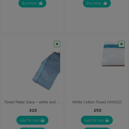
Buy Now
Buy Now
Towel Matar Dana - white and blue set (VH068)
White Cotton Towel (VH002)
₹320
₹250
Add To Cart
Add To Cart