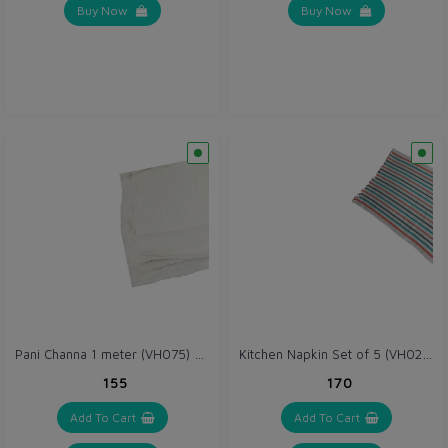
Buy Now
Buy Now
Pani Channa 1 meter (VH075) Thick (Gray / Off White)
Kitchen Napkin Set of 5 (VH026)
₹155
₹170
Add To Cart
Add To Cart