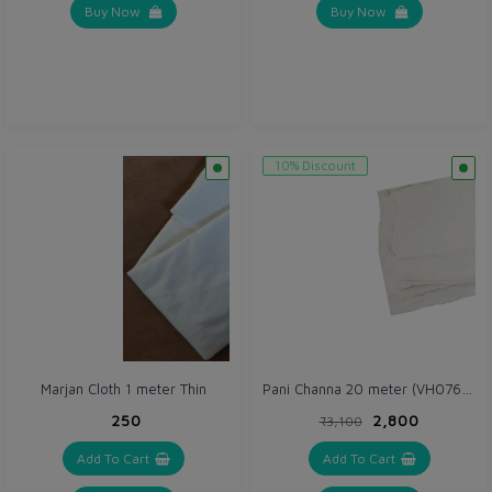
Buy Now
Buy Now
10% Discount
Pani Channa 20 meter (VH076) Thick (Gray / Off white)
Marjan Cloth 1 meter Thin
₹250
₹2,800
₹3,100
Add To Cart
Add To Cart