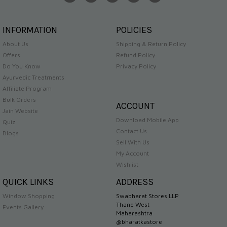
INFORMATION
POLICIES
About Us
Shipping & Return Policy
Offers
Refund Policy
Do You Know
Privacy Policy
Ayurvedic Treatments
Affiliate Program
Bulk Orders
ACCOUNT
Jain Website
Download Mobile App
Quiz
Contact Us
Blogs
Sell With Us
My Account
Wishlist
QUICK LINKS
ADDRESS
Window Shopping
Swabharat Stores LLP
Thane West
Events Gallery
Maharashtra
@bharatkastore