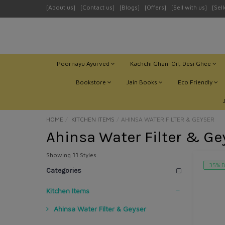
[About us]
[Contact us]
[Blogs]
[Offers]
[Sell with us]
[Sel
Poornayu Ayurved
Kachchi Ghani Oil, Desi Ghee
Bookstore
Jain Books
Eco Friendly
HOME
KITCHEN ITEMS
AHINSA WATER FILTER & GEYSER
Ahinsa Water Filter & Ge
Showing
11
Styles
35% D
Categories
Kitchen Items
Ahinsa Water Filter & Geyser