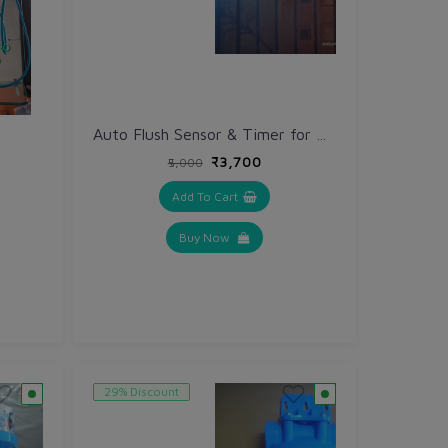
Auto Flush Sensor & Timer for Big Black Ahinsa Filter
₹3,700
₹5,000
Add To Cart
Buy Now
29% Discount