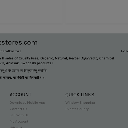
tstores.com
haratkastore
Fol
n &
sales of Cruelty Free, Organic, Natural, Herbal, Ayurvedic, Chemical
tvik, Ahinsak, Swadeshi products !
स्तुओं के उत्पाद एवं विक्रय हेतु समर्पित
देसी सामान
,
ना विदेशी ना मिलावटी
!!<...
ACCOUNT
QUICK LINKS
Download Mobile App
Window Shopping
Contact Us
Events Gallery
Sell With Us
My Account
Wishlist