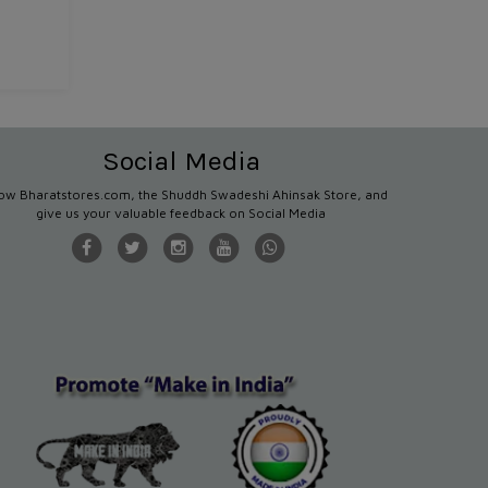
Social Media
low Bharatstores.com, the Shuddh Swadeshi Ahinsak Store, and
give us your valuable feedback on Social Media