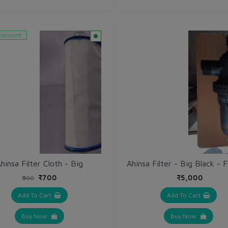
iscount
hinsa Filter Cloth - Big
₹700
₹5,000
₹900
Add To Cart
Add To Cart
Buy Now
Buy Now