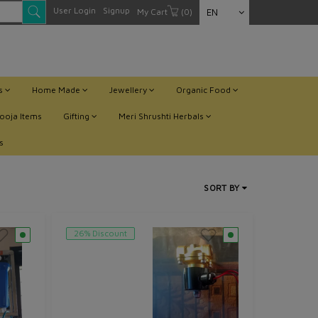
User Login
Signup
My Cart
(0)
EN
ts
Home Made
Jewellery
Organic Food
ooja Items
Gifting
Meri Shrushti Herbals
s
SORT BY
26% Discount