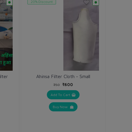
20% Discount
lter
Ahinsa Filter Cloth - Small
₹600
₹750
Add To Cart
Buy Now