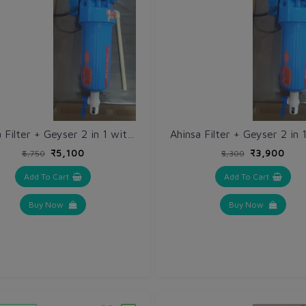
Ahinsa Filter + Geyser 2 in 1 with Electric Auto Cutoff Sensor + Mounting Plate + Outlet Pipe fitting + extra Filter Cloth @ 50% discount
₹5,100
₹3,900
₹6,750
₹5,300
Add To Cart
Add To Cart
Buy Now
Buy Now