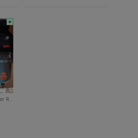
Ahinsa Filter - Big Black - For Roof Top Tank 2.5" Pipe Size Heavy Duty for High Rise Buildings