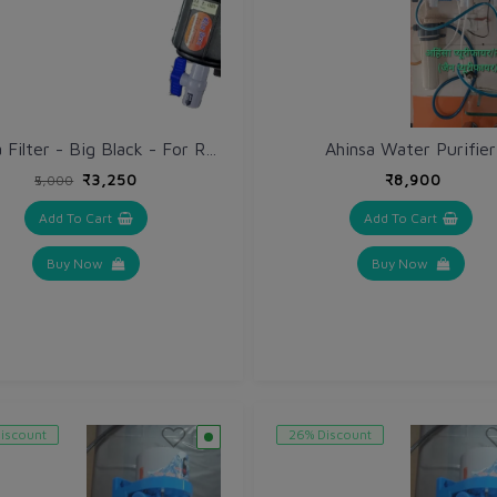
Ahinsa Water Purifier
Ahinsa Filter - Big Black - For Roof Top Tank with extra Filter Cloth @ 50% discount
₹3,250
₹8,900
₹5,000
Add To Cart
Add To Cart
Buy Now
Buy Now
iscount
26% Discount