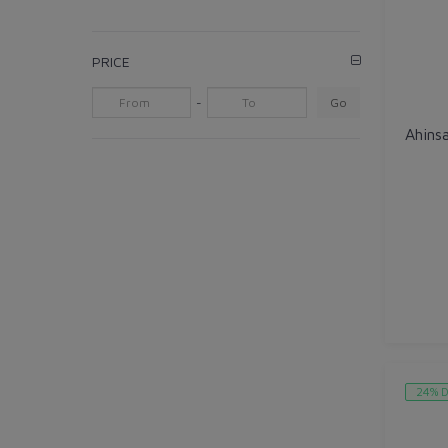
PRICE
-
Go
24% D