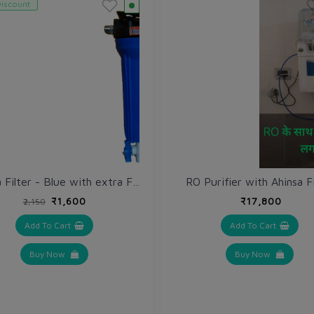
iscount
RO Purifier with Ahinsa Fi
Ahinsa Filter - Blue with extra Filter Cloth @ 50% discount
₹1,600
₹17,800
₹2,150
Add To Cart
Add To Cart
Buy Now
Buy Now