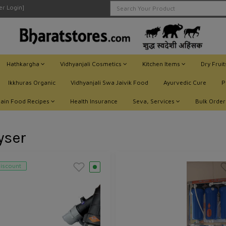
ler Login]
Hathkargha
Vidhyanjali Cosmetics
Kitchen Items
Dry Frui
Ikkhuras Organic
Vidhyanjali Swa Jaivik Food
Ayurvedic Cure
P
Jain Food Recipes
Health Insurance
Seva, Services
Bulk Order
yser
iscount