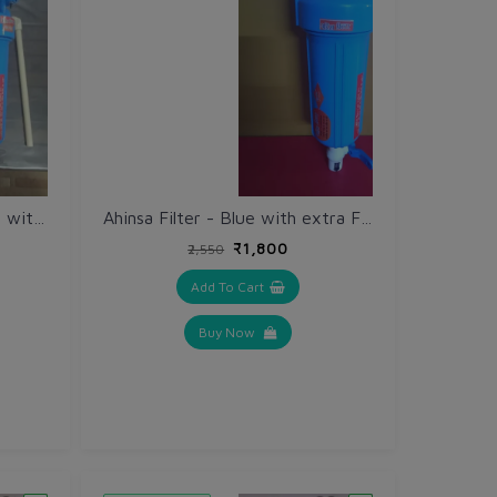
Ahinsa Filter + Geyser 2 in 1 with Mounting Plate, Outlet Pipe fitting and extra Filter Cloth @ 50% discount
Ahinsa Filter - Blue with extra Filter Cloth @ 50% discount
₹1,800
₹2,550
Add To Cart
Buy Now