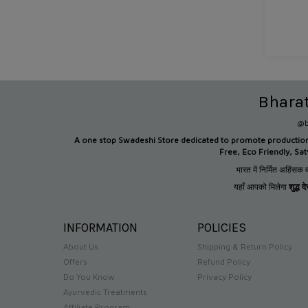
Bhara
@b
A one stop Swadeshi Store dedicated to promote productio
Free, Eco Friendly, Sa
भारत में निर्मित अहिंसक व
यहाँ आपको मिलेगा
शुद्ध 
INFORMATION
POLICIES
About Us
Shipping & Return Policy
Offers
Refund Policy
Do You Know
Privacy Policy
Ayurvedic Treatments
Affiliate Program