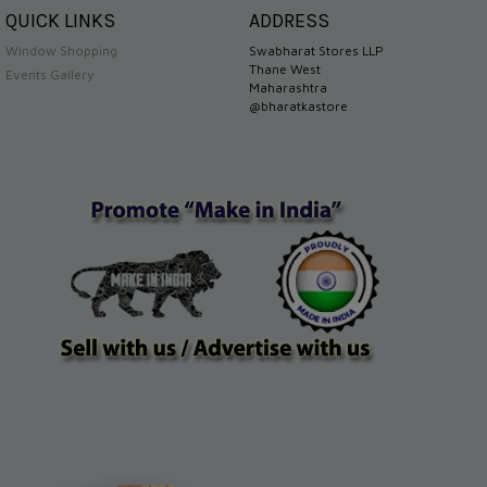
QUICK LINKS
ADDRESS
Window Shopping
Swabharat Stores LLP
Thane West
Events Gallery
Maharashtra
@bharatkastore