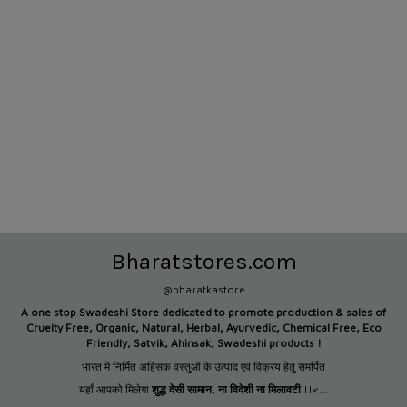
Bharatstores.com
@bharatkastore
A one stop Swadeshi Store dedicated to promote production &
sales of
Cruelty Free, Organic, Natural, Herbal, Ayurvedic, Chemical Free, Eco
Friendly, Satvik, Ahinsak, Swadeshi products !
भारत में निर्मित अहिंसक वस्तुओं के उत्पाद एवं विक्रय हेतु समर्पित
यहाँ आपको मिलेगा
शुद्ध देसी सामान
,
ना विदेशी ना मिलावटी
!!<...