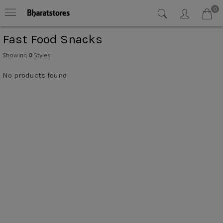
0
Fast Food Snacks
Showing
0
Styles
No products found