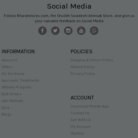
Social Media
Follow Bharatstores.com, the Shuddh Swadeshi Ahinsak Store, and give us
your valuable feedback on Social Media
INFORMATION
POLICIES
About Us
Shipping & Return Policy
Offers
Refund Policy
Do You Know
Privacy Policy
Ayurvedic Treatments
Affiliate Program
Bulk Orders
ACCOUNT
Jain Website
Download Mobile App
Quiz
Contact Us
Blogs
Sell With Us
My Account
Wishlist