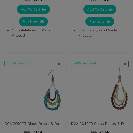
Add To Cart
Add To Cart
Buy Now
Buy Now
Completely Hand Made
Completely Hand Made
Product
Product
24% Discount
24% Discount
DCA 2021ER Glass Drops & Danglers
DCA 2043ER Glass Drops & Danglers
₹114
₹114
₹150
₹150