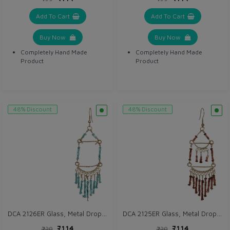
Add To Cart
Add To Cart
Buy Now
Buy Now
Completely Hand Made
Completely Hand Made
Product
Product
48% Discount
48% Discount
DCA 2126ER Glass, Metal Drops & Danglers
DCA 2125ER Glass, Metal Drops & Danglers
₹114
₹114
₹220
₹220