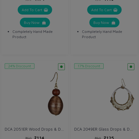
Add To Cart
Add To Cart
Buy Now
Buy Now
Completely Hand Made
Completely Hand Made
Product
Product
24% Discount
17% Discount
DCA 2051ER Wood Drops & Danglers
DCA 2049ER Glass Drops & Danglers
₹114
₹125
₹150
₹150