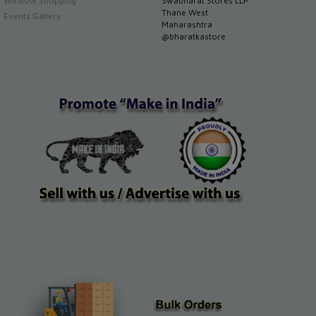
Window Shopping
Swabharat Stores LLP
Thane West
Events Gallery
Maharashtra
@bharatkastore