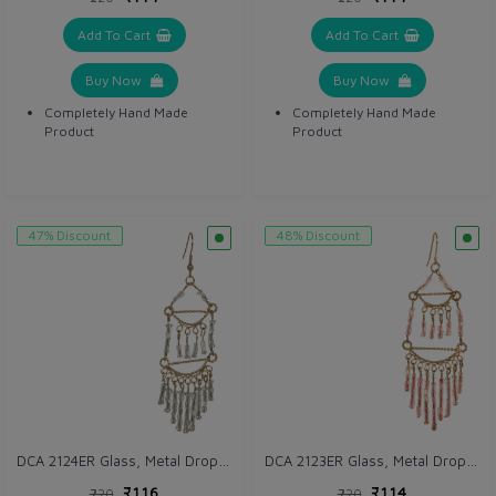
Add To Cart
Add To Cart
Buy Now
Buy Now
Completely Hand Made
Completely Hand Made
Product
Product
47% Discount
48% Discount
DCA 2124ER Glass, Metal Drops & Danglers
DCA 2123ER Glass, Metal Drops & Danglers
₹116
₹114
₹220
₹220