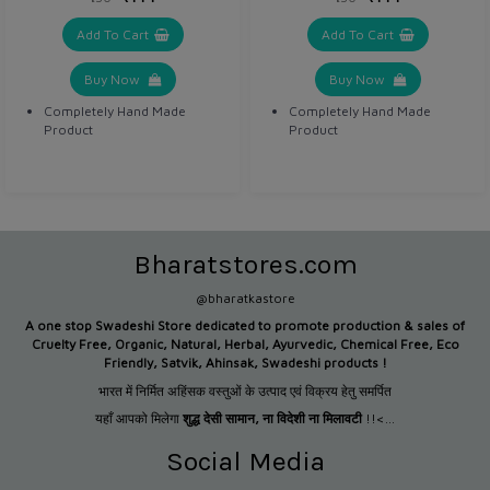
Add To Cart
Add To Cart
Buy Now
Buy Now
Completely Hand Made
Completely Hand Made
Product
Product
Bharatstores.com
@bharatkastore
A one stop Swadeshi Store dedicated to promote production &
sales of
Cruelty Free, Organic, Natural, Herbal, Ayurvedic, Chemical Free, Eco
Friendly, Satvik, Ahinsak, Swadeshi products !
भारत में निर्मित अहिंसक वस्तुओं के उत्पाद एवं विक्रय हेतु समर्पित
यहाँ आपको मिलेगा
शुद्ध देसी सामान
,
ना विदेशी ना मिलावटी
!!<...
Social Media