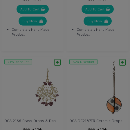
Add To Cart
Add To Cart
Buy Now
Buy Now
Completely Hand Made
Completely Hand Made
Product
Product
71% Discount
62% Discount
DCA 2166 Brass Drops & Danglers
DCA DC2187ER Ceramic Drops & Danglers
₹114
₹114
₹399
₹299