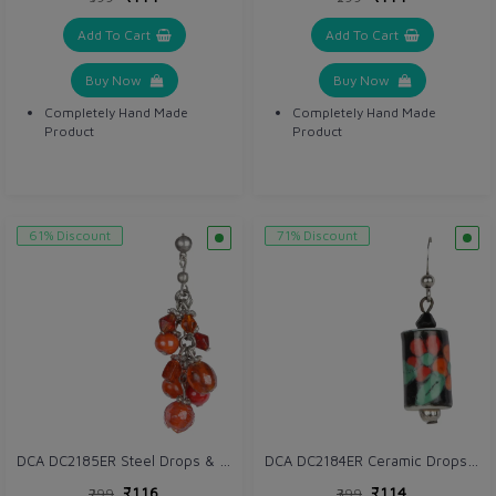
Add To Cart
Add To Cart
Buy Now
Buy Now
Completely Hand Made
Completely Hand Made
Product
Product
61% Discount
71% Discount
DCA DC2185ER Steel Drops & Danglers
DCA DC2184ER Ceramic Drops & Danglers
₹116
₹114
₹299
₹399