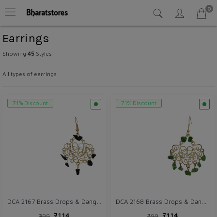
0
Earrings
Showing
45
Styles
All types of earrings
71% Discount
71% Discount
DCA 2167 Brass Drops & Danglers
DCA 2168 Brass Drops & Danglers
₹114
₹114
₹399
₹399