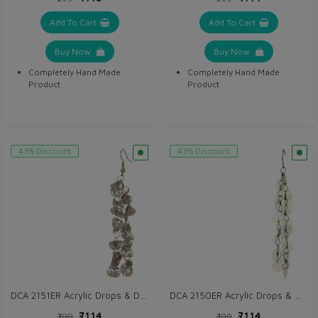
Add To Cart
Add To Cart
Buy Now
Buy Now
Completely Hand Made
Completely Hand Made
Product
Product
43% Discount
43% Discount
DCA 2151ER Acrylic Drops & Danglers
DCA 2150ER Acrylic Drops & Danglers
₹114
₹114
₹199
₹199