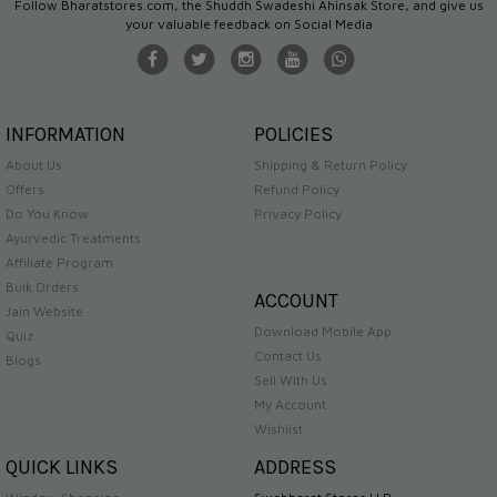
Follow Bharatstores.com, the Shuddh Swadeshi Ahinsak Store, and give us
your valuable feedback on Social Media
INFORMATION
POLICIES
About Us
Shipping & Return Policy
Offers
Refund Policy
Do You Know
Privacy Policy
Ayurvedic Treatments
Affiliate Program
Bulk Orders
ACCOUNT
Jain Website
Download Mobile App
Quiz
Contact Us
Blogs
Sell With Us
My Account
Wishlist
QUICK LINKS
ADDRESS