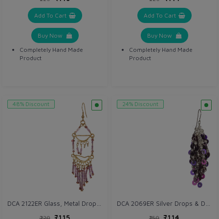
Add To Cart
Add To Cart
Buy Now
Buy Now
Completely Hand Made
Completely Hand Made
Product
Product
48% Discount
24% Discount
DCA 2122ER Glass, Metal Drops & Danglers
DCA 2069ER Silver Drops & Danglers
₹115
₹114
₹220
₹150