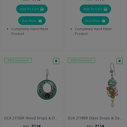
Add To Cart
Add To Cart
Buy Now
Buy Now
Completely Hand Made
Completely Hand Made
Product
Product
48% Discount
48% Discount
DCA 2115ER Wood Drops & Danglers
DCA 2118ER Glass Drops & Danglers
₹114
₹114
₹220
₹220