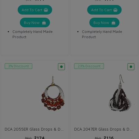
Add To Cart
Add To Cart
Buy Now
Buy Now
Completely Hand Made
Completely Hand Made
Product
Product
3% Discount
23% Discount
DCA 2055ER Glass Drops & Danglers
DCA 2047ER Glass Drops & Danglers
₹174
₹116
₹180
₹150