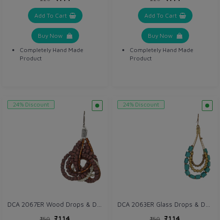
Add To Cart
Add To Cart
Buy Now
Buy Now
Completely Hand Made
Completely Hand Made
Product
Product
24% Discount
24% Discount
DCA 2067ER Wood Drops & Danglers
DCA 2063ER Glass Drops & Danglers
₹114
₹114
₹150
₹150