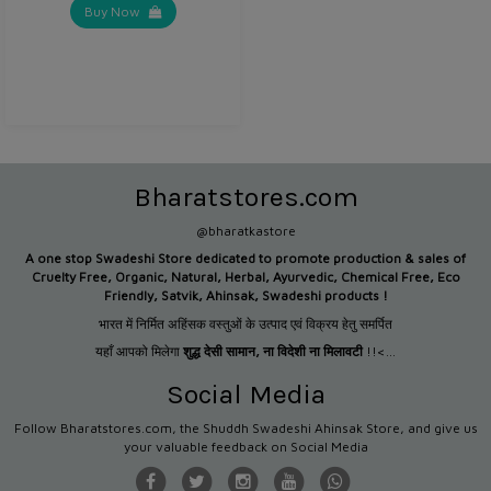
Buy Now
Bharatstores.com
@bharatkastore
A one stop Swadeshi Store dedicated to promote production &
sales of
Cruelty Free, Organic, Natural, Herbal, Ayurvedic, Chemical Free, Eco
Friendly, Satvik, Ahinsak, Swadeshi products !
भारत में निर्मित अहिंसक वस्तुओं के उत्पाद एवं विक्रय हेतु समर्पित
यहाँ आपको मिलेगा
शुद्ध देसी सामान
,
ना विदेशी ना मिलावटी
!!<...
Social Media
Follow Bharatstores.com, the Shuddh Swadeshi Ahinsak Store, and give us
your valuable feedback on Social Media