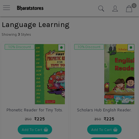
0
Language Learning
Showing
3
Styles
10% Discount
10% Discount
Phonetic Reader for Tiny Tots.
Scholars Hub English Reader.
₹225
₹225
₹250
₹250
Add To Cart
Add To Cart