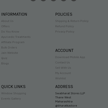
INFORMATION
POLICIES
About Us
Shipping & Return Policy
Offers
Refund Policy
Do You Know
Privacy Policy
Ayurvedic Treatments
Affiliate Program
Bulk Orders
ACCOUNT
Jain Website
Download Mobile App
Quiz
Contact Us
Blogs
Sell With Us
My Account
Wishlist
QUICK LINKS
ADDRESS
Window Shopping
Swabharat Stores LLP
Thane West
Events Gallery
Maharashtra
@bharatkastore