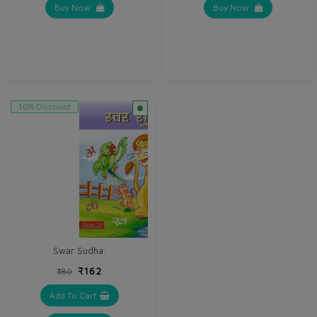
Buy Now
Buy Now
10% Discount
Swar Sudha.
₹162
₹180
Add To Cart