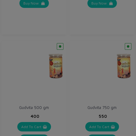
Buy Now
Buy Now
Gudvita 500 gm
Gudvita 750 gm
₹400
₹550
Add To Cart
Add To Cart