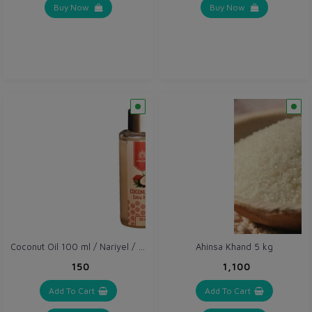
Buy Now
Buy Now
Coconut Oil 100 ml / Nariyel / Khopra Oil
Ahinsa Khand 5 kg
₹150
₹1,100
Add To Cart
Add To Cart