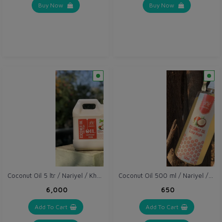
Buy Now
Buy Now
Coconut Oil 5 ltr / Nariyel / Khopra Oil
Coconut Oil 500 ml / Nariyel / Khopra Oil
₹6,000
₹650
Add To Cart
Add To Cart