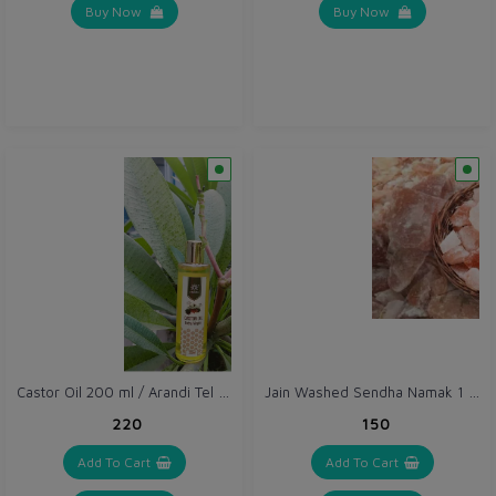
Buy Now
Buy Now
Castor Oil 200 ml / Arandi Tel - Extra Virgin
Jain Washed Sendha Namak 1 kg / Pink Salt Sabut / Himalayan Rock Salt Chunks
₹220
₹150
Add To Cart
Add To Cart