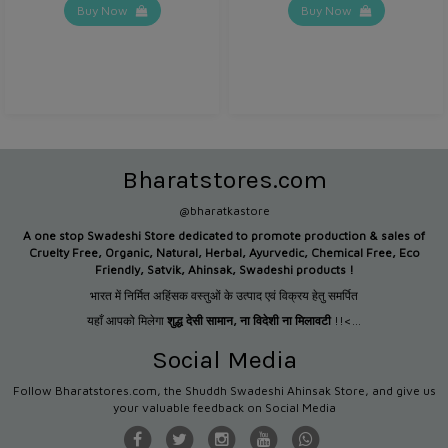
Buy Now
Buy Now
Bharatstores.com
@bharatkastore
A one stop Swadeshi Store dedicated to promote production &
sales of
Cruelty Free, Organic, Natural, Herbal, Ayurvedic, Chemical Free, Eco
Friendly, Satvik, Ahinsak, Swadeshi products !
भारत में निर्मित अहिंसक वस्तुओं के उत्पाद एवं विक्रय हेतु समर्पित
यहाँ आपको मिलेगा
शुद्ध देसी सामान
,
ना विदेशी ना मिलावटी
!!<...
Social Media
Follow Bharatstores.com, the Shuddh Swadeshi Ahinsak Store, and give us
your valuable feedback on Social Media