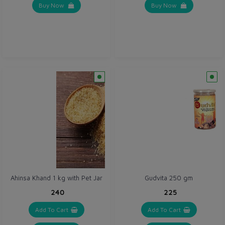
Buy Now
Buy Now
Ahinsa Khand 1 kg with Pet Jar
Gudvita 250 gm
₹240
₹225
Add To Cart
Add To Cart