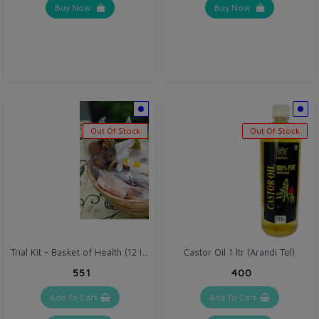
Buy Now
Buy Now
Out Of Stock
Out Of Stock
Trial Kit - Basket of Health (12 Items) Swa Jaivik Food Range
Castor Oil 1 ltr (Arandi Tel)
₹551
₹400
Add To Cart
Add To Cart