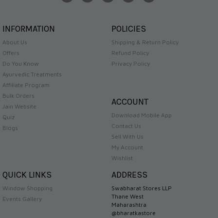
INFORMATION
POLICIES
About Us
Shipping & Return Policy
Offers
Refund Policy
Do You Know
Privacy Policy
Ayurvedic Treatments
Affiliate Program
Bulk Orders
ACCOUNT
Jain Website
Download Mobile App
Quiz
Contact Us
Blogs
Sell With Us
My Account
Wishlist
QUICK LINKS
ADDRESS
Window Shopping
Swabharat Stores LLP
Thane West
Events Gallery
Maharashtra
@bharatkastore