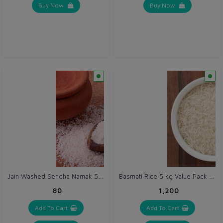
Buy Now
Buy Now
Jain Washed Sendha Namak 500 g / Pink Salt Powder / Himalayan Rock Salt Powder
Basmati Rice 5 kg Value Pack - Certified Organic Chawal
₹80
₹1,200
Add To Cart
Add To Cart