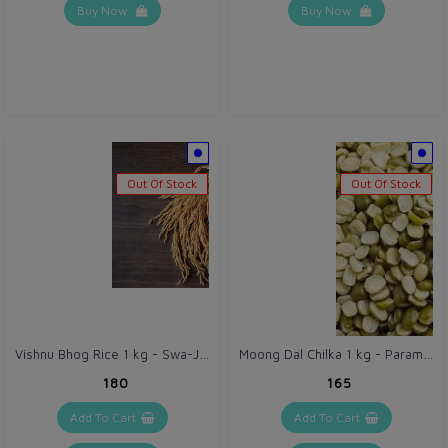
Buy Now
Buy Now
Out Of Stock
Out Of Stock
Vishnu Bhog Rice 1 kg - Swa-Jaivik (Self-Organic) Chawal
Moong Dal Chilka 1 kg - Paramparik Tribal Harvest Green Gram Dal Split
₹180
₹165
Add To Cart
Add To Cart