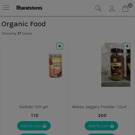
0
Organic Food
Showing
37
Styles
Ahinsa Jaggery Powder / Gud Powder 1 kg with Pet Jar
Gudvita 100 gm
₹110
₹200
Add To Cart
Add To Cart