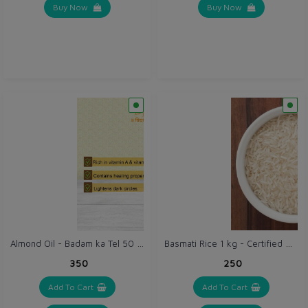
Buy Now
Buy Now
Almond Oil - Badam ka Tel 50 ml - Vidhya Badam Tailam
Basmati Rice 1 kg - Certified Organic Chawal
₹350
₹250
Add To Cart
Add To Cart