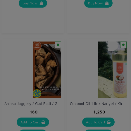
Buy Now
Buy Now
Ahinsa Jaggery / Gud Batti / Gur 1 kg
Coconut Oil 1 ltr / Nariyel / Khopra Oil
₹160
₹1,250
Add To Cart
Add To Cart