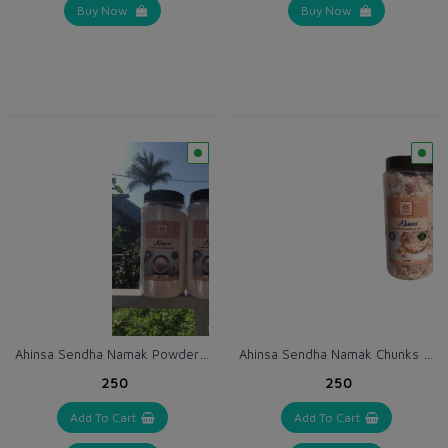
Buy Now
Buy Now
Ahinsa Sendha Namak Powder 1.5 kg / Pink Salt Powder / Himalayan Rock Salt Powder in Pet Jar
Ahinsa Sendha Namak Chunks 1.5 kg / Pink Salt Sabut / Himalayan Rock Salt Chunks in Pet Jar
₹250
₹250
Add To Cart
Add To Cart