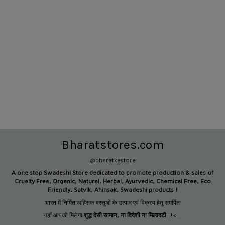
Bharatstores.com
@bharatkastore
A one stop Swadeshi Store dedicated to promote production &
sales of
Cruelty Free, Organic, Natural, Herbal, Ayurvedic, Chemical Free, Eco
Friendly, Satvik, Ahinsak, Swadeshi products !
भारत में निर्मित अहिंसक वस्तुओं के उत्पाद एवं विक्रय हेतु समर्पित
यहाँ आपको मिलेगा
शुद्ध देसी सामान
,
ना विदेशी ना मिलावटी
!!<...