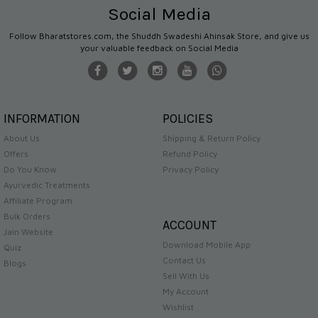
Social Media
Follow Bharatstores.com, the Shuddh Swadeshi Ahinsak Store, and give us
your valuable feedback on Social Media
INFORMATION
POLICIES
About Us
Shipping & Return Policy
Offers
Refund Policy
Do You Know
Privacy Policy
Ayurvedic Treatments
Affiliate Program
Bulk Orders
ACCOUNT
Jain Website
Download Mobile App
Quiz
Contact Us
Blogs
Sell With Us
My Account
Wishlist