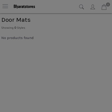
0
Door Mats
Showing
0
Styles
No products found