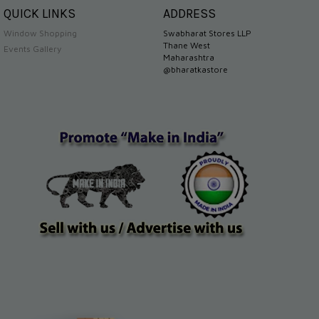
QUICK LINKS
ADDRESS
Window Shopping
Swabharat Stores LLP
Thane West
Events Gallery
Maharashtra
@bharatkastore