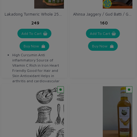
Lakadong Turmeric Whole 250 gm / Haldi Sabut
Ahinsa Jaggery / Gud Batti / Gur 1 kg
₹249
₹160
Add To Cart
Add To Cart
Buy Now
Buy Now
High Curcumin Anti
inflammatory Source of
Vitamin C Rich in Iron Heart
Friendly Good for Hair and
Skin Antioxidant Helps in
arthritis and cardiovascular
disease Detoxifier Helps in
digestion Anti bacterial Anti
septic