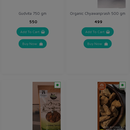
Gudvita 750 gm
Organic Chyawanprash 500 gm
₹550
₹499
Add To Cart
Add To Cart
Buy Now
Buy Now