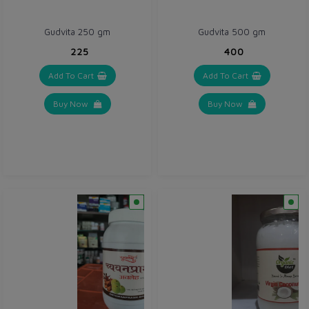
Gudvita 250 gm
Gudvita 500 gm
₹225
₹400
Add To Cart
Add To Cart
Buy Now
Buy Now