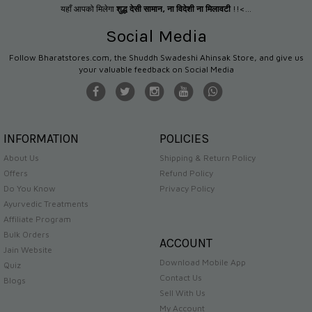
यहाँ आपको मिलेगा
शुद्ध देसी सामान
,
ना विदेशी ना मिलावटी
!!<...
Social Media
Follow Bharatstores.com, the Shuddh Swadeshi Ahinsak Store, and give us
your valuable feedback on Social Media
INFORMATION
POLICIES
About Us
Shipping & Return Policy
Offers
Refund Policy
Do You Know
Privacy Policy
Ayurvedic Treatments
Affiliate Program
Bulk Orders
ACCOUNT
Jain Website
Download Mobile App
Quiz
Contact Us
Blogs
Sell With Us
My Account