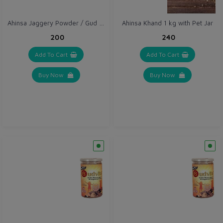
Ahinsa Jaggery Powder / Gud Powder 1 kg with Pet Jar
Ahinsa Khand 1 kg with Pet Jar
₹200
₹240
Add To Cart
Add To Cart
Buy Now
Buy Now