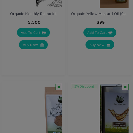
Organic Yellow Mustard Oil (Sarso ka tel) 1 Ltr - Cold Wooden Pressed
Organic Monthly Ration Kit
₹5,500
₹399
Add To Cart
Add To Cart
Buy Now
Buy Now
3% Discount