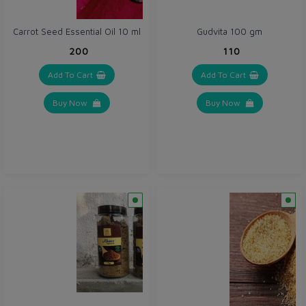
Carrot Seed Essential Oil 10 ml
Gudvita 100 gm
₹200
₹110
Add To Cart
Add To Cart
Buy Now
Buy Now