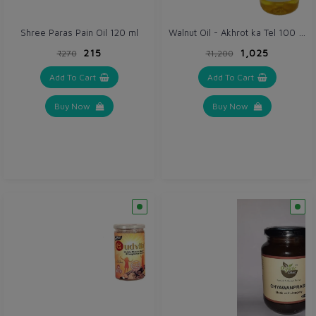
Walnut Oil - Akhrot ka Tel 100 ml
Shree Paras Pain Oil 120 ml
₹215
₹1,025
₹270
₹1,200
Add To Cart
Add To Cart
Buy Now
Buy Now