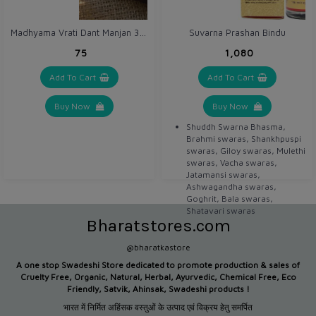
brain health, including
increased inferential
Madhyama Vrati Dant Manjan 30 gm
Suvarna Prashan Bindu
reasoning in young adults.
₹75
₹1,080
Add To Cart
Add To Cart
Buy Now
Buy Now
Shuddh Swarna Bhasma,
Brahmi swaras, Shankhpuspi
swaras, Giloy swaras, Mulethi
swaras, Vacha swaras,
Jatamansi swaras,
Ashwagandha swaras,
Goghrit, Bala swaras,
Shatavari swaras
Bharatstores.com
@bharatkastore
A one stop Swadeshi Store dedicated to promote production &
sales of
Cruelty Free, Organic, Natural, Herbal, Ayurvedic, Chemical Free, Eco
Friendly, Satvik, Ahinsak, Swadeshi products !
भारत में निर्मित अहिंसक वस्तुओं के उत्पाद एवं विक्रय हेतु समर्पित