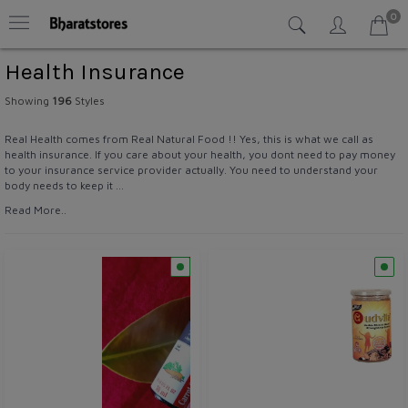
0
Health Insurance
Showing
196
Styles
Real Health comes from Real Natural Food !! Yes, this is what we call as
health insurance. If you care about your health, you dont need to pay money
to your insurance service provider actually. You need to understand your
body needs to keep it ...
Read More..