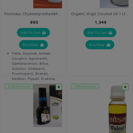
Poornayu Chyawanprashavleha 1 kg
Organic Virgin Coconut Oil 1 Ltr / Nariyel / Khopra Oil
₹990
₹1,349
Add To Cart
Add To Cart
Buy Now
Buy Now
Patla, Shyonak, Amlaki,
Goughrit, Agnimanth,
Gambharimool, Bilva,
Gokshur, Shaliparni,
Prushniparni, Brahati,
Kantkari, Pippali, Draksha,
Guduchi, Haritaki etc.
20% Discount
15% Discount