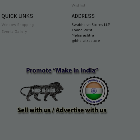
Wishlist
QUICK LINKS
ADDRESS
Window Shopping
Swabharat Stores LLP
Thane West
Events Gallery
Maharashtra
@bharatkastore