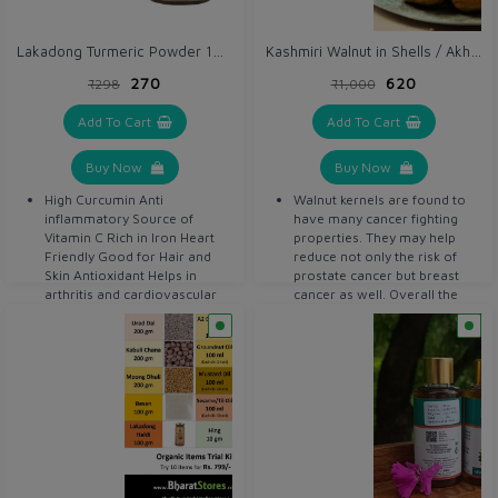
Lakadong Turmeric Powder 100 gm / Haldi x 2 units
Kashmiri Walnut in Shells / Akhrot 500 gm
₹270
₹620
₹298
₹1,000
Add To Cart
Add To Cart
Buy Now
Buy Now
High Curcumin Anti
Walnut kernels are found to
inflammatory Source of
have many cancer fighting
Vitamin C Rich in Iron Heart
properties. They may help
Friendly Good for Hair and
reduce not only the risk of
Skin Antioxidant Helps in
prostate cancer but breast
arthritis and cardiovascular
cancer as well. Overall the
disease Detoxifier Helps in
whole walnut diet reduces
digestion Anti bacterial Anti
prostate cancer growth by 30
septic
to 40 percent. Walnut kernels
are a heart friendly food.
They contain amino acids I-
arginine, which offers
vascular benefits to people
with heart diseases, or those
who are at risk of cardiac
problems. Walnut kernels