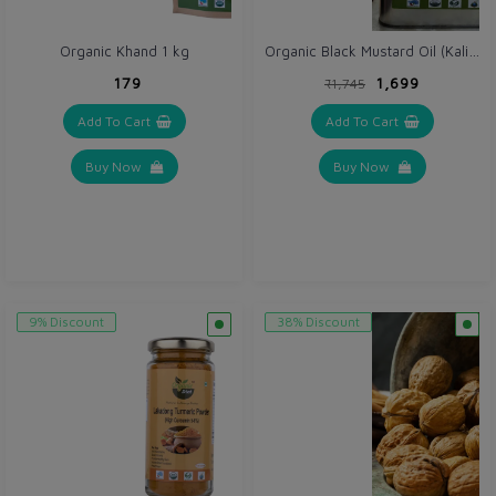
Organic Black Mustard Oil (Kali Sarso ka tel) 5 Ltr - Cold Wooden Pressed
Organic Khand 1 kg
₹179
₹1,699
₹1,745
Add To Cart
Add To Cart
Buy Now
Buy Now
9% Discount
38% Discount