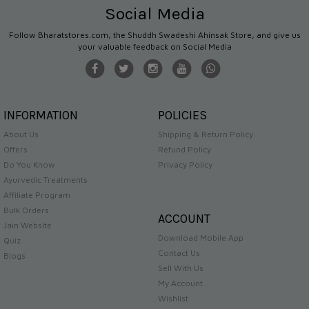
Social Media
Follow Bharatstores.com, the Shuddh Swadeshi Ahinsak Store, and give us
your valuable feedback on Social Media
INFORMATION
POLICIES
About Us
Shipping & Return Policy
Offers
Refund Policy
Do You Know
Privacy Policy
Ayurvedic Treatments
Affiliate Program
Bulk Orders
ACCOUNT
Jain Website
Download Mobile App
Quiz
Contact Us
Blogs
Sell With Us
My Account
Wishlist