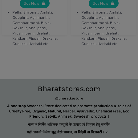
Buy Now
Buy Now
Patla, Shyonak, Amlaki,
Patla, Shyonak, Amlaki,
Goughrit, Agnimanth,
Goughrit, Agnimanth,
Gambharimool, Bilva,
Gambharimool, Bilva,
Gokshur, Shaliparni,
Gokshur, Shaliparni,
Prushniparni, Brahati,
Prushniparni, Brahati,
Kantkari, Pippali, Draksha,
Kantkari, Pippali, Draksha,
Guduchi, Haritaki etc.
Guduchi, Haritaki etc.
Bharatstores.com
@bharatkastore
A one stop Swadeshi Store dedicated to promote production &
sales of
Cruelty Free, Organic, Natural, Herbal, Ayurvedic, Chemical Free, Eco
Friendly, Satvik, Ahinsak, Swadeshi products !
भारत में निर्मित अहिंसक वस्तुओं के उत्पाद एवं विक्रय हेतु समर्पित
यहाँ आपको मिलेगा
शुद्ध देसी सामान
,
ना विदेशी ना मिलावटी
!!<...