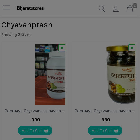
0
Chyavanprash
Showing
2
Styles
Poornayu Chyawanprashavleha 1 kg
Poornayu Chyawanprashavleha 300 gm
₹990
₹330
Add To Cart
Add To Cart