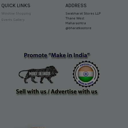
QUICK LINKS
ADDRESS
Window Shopping
Swabharat Stores LLP
Thane West
Events Gallery
Maharashtra
@bharatkastore