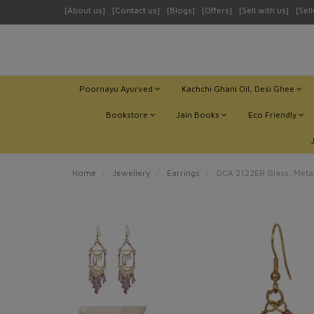
[About us]
[Contact us]
[Blogs]
[Offers]
[Sell with us]
[Sel
Poornayu Ayurved
Kachchi Ghani Oil, Desi Ghee
Bookstore
Jain Books
Eco Friendly
Home
Jewellery
Earrings
DCA 2122ER Glass, Metal