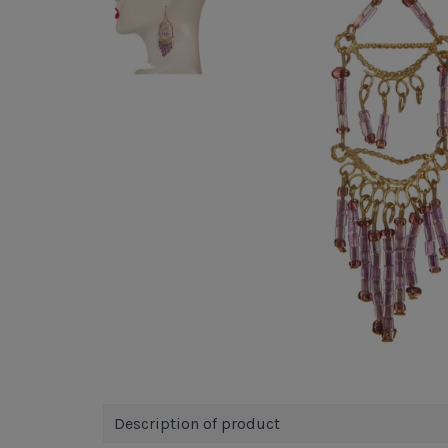
Description of product