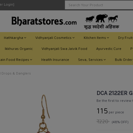
ler Login]
Hathkargha
Vidhyanjali Cosmetics
Kitchen Items
Dry Frui
Ikkhuras Organic
Vidhyanjali Swa Jaivik Food
Ayurvedic Cure
P
Jain Food Recipes
Health Insurance
Seva, Services
Bulk Order
 Drops & Danglers
DCA 2122ER G
Be the first to review
₹115
per piece
₹220
(48% OFF)