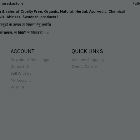
haratkastore
Fol
n &
sales of Cruelty Free, Organic, Natural, Herbal, Ayurvedic, Chemical
tvik, Ahinsak, Swadeshi products !
स्तुओं के उत्पाद एवं विक्रय हेतु समर्पित
देसी सामान
,
ना विदेशी ना मिलावटी
!!<...
ACCOUNT
QUICK LINKS
Download Mobile App
Window Shopping
Contact Us
Events Gallery
Sell With Us
My Account
Wishlist