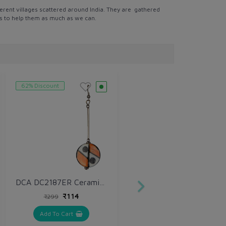
erent villages scattered around India. They are gathered
 is to help them as much as we can.
62% Discount
DCA DC2187ER Ceramic Drops & Danglers
₹114
₹299
Add To Cart