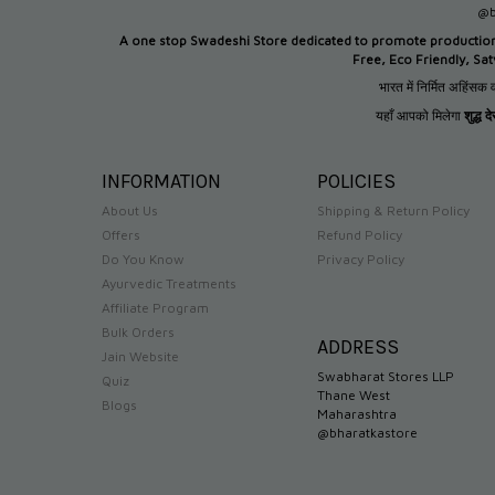
@b
A one stop Swadeshi Store dedicated to promote productio
Free, Eco Friendly, Sa
भारत में निर्मित अहिंसक व
यहाँ आपको मिलेगा
शुद्ध 
INFORMATION
POLICIES
About Us
Shipping & Return Policy
Offers
Refund Policy
Do You Know
Privacy Policy
Ayurvedic Treatments
Affiliate Program
Bulk Orders
ADDRESS
Jain Website
Swabharat Stores LLP
Quiz
Thane West
Blogs
Maharashtra
@bharatkastore