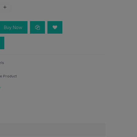
Buy Now
rls
e Product
y