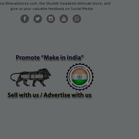
low Bharatstores.com, the Shuddh Swadeshi Ahinsak Store, and
give us your valuable feedback on Social Media