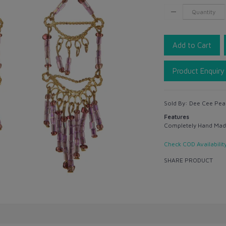
Add to Cart
Product Enquiry
Sold By:
Dee Cee Pea
Features
Completely Hand Mad
Check COD Availabilit
SHARE PRODUCT