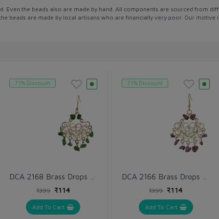
d. Even the beads also are made by hand. All components are sourced from diff
l the beads are made by local artisans who are financially very poor. Our motive
71% Discount
71% Discount
DCA 2168 Brass Drops & Danglers
DCA 2166 Brass Drops & Danglers
₹114
₹114
₹399
₹399
Add To Cart
Add To Cart