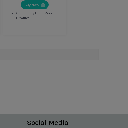
Buy Now
Completely Hand Made
Product
Social Media