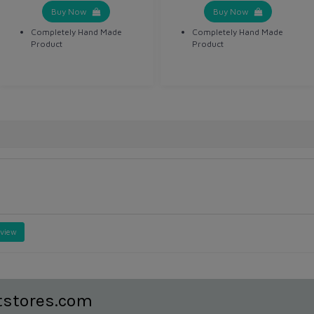
Buy Now
Buy Now
Completely Hand Made
Completely Hand Made
Product
Product
eview
tstores.com