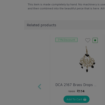
This item is made completely by hand. No machinery is use
and then combined into the beautiful peice that is here. Al
Related products
71% Discount
DCA 2167 Brass Drops & Danglers
₹114
₹399
Add To Cart