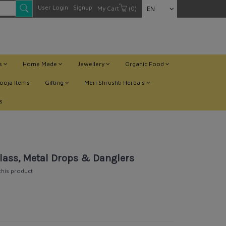
User Login
Signup
My Cart
(0)
EN
ts
Home Made
Jewellery
Organic Food
ooja Items
Gifting
Meri Shrushti Herbals
s
lass, Metal Drops & Danglers
 this product