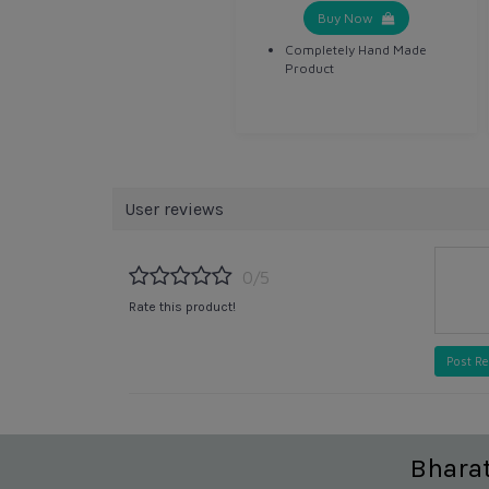
Buy Now
Completely Hand Made
Product
User reviews
0/5
Rate this product!
Post R
Bhara