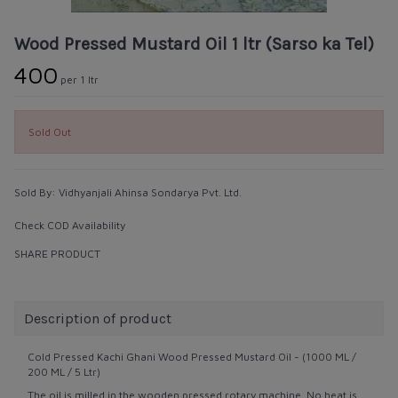
Wood Pressed Mustard Oil 1 ltr (Sarso ka Tel)
₹400
per 1 ltr
Sold Out
Sold By:
Vidhyanjali Ahinsa Sondarya Pvt. Ltd.
Check COD Availability
SHARE PRODUCT
Description of product
Cold Pressed Kachi Ghani Wood Pressed Mustard Oil - (1000 ML /
200 ML / 5 Ltr)
The oil is milled in the wooden pressed rotary machine. No heat is