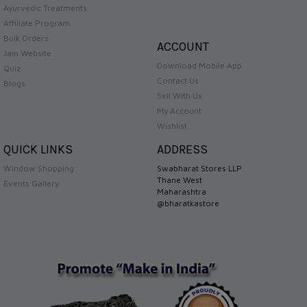
Ayurvedic Treatments
Affiliate Program
Bulk Orders
ACCOUNT
Jain Website
Download Mobile App
Quiz
Contact Us
Blogs
Sell With Us
My Account
Wishlist
QUICK LINKS
ADDRESS
Window Shopping
Swabharat Stores LLP
Thane West
Events Gallery
Maharashtra
@bharatkastore