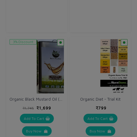
3% Discount
Organic Black Mustard Oil (Kali Sarso ka tel) 5 Ltr - Cold Wooden Pressed
Organic Diet - Trial Kit
₹1,699
₹799
₹1,745
Add To Cart
Add To Cart
Buy Now
Buy Now