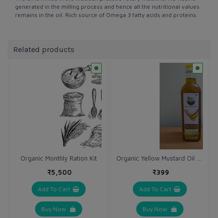
generated in the milling process and hence all the nutritional values
remains in the oil. Rich source of Omega 3 fatty acids and proteins.
Related products
Organic Yellow Mustard Oil (Sarso ka tel) 1 Ltr - Cold Wooden Pressed
Organic Monthly Ration Kit
₹5,500
₹399
Add To Cart
Add To Cart
Buy Now
Buy Now