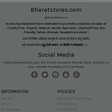
Bharatstores.com
@bharatkastore
A one stop Swadeshi Store dedicated to promote production &
sales of
Cruelty Free, Organic, Natural, Herbal, Ayurvedic, Chemical Free, Eco
Friendly, Satvik, Ahinsak, Swadeshi products !
भारत में निर्मित अहिंसक वस्तुओं के उत्पाद एवं विक्रय हेतु समर्पित
यहाँ आपको मिलेगा
शुद्ध देसी सामान
,
ना विदेशी ना मिलावटी
!!<...
Social Media
Follow Bharatstores.com, the Shuddh Swadeshi Ahinsak Store, and give us
your valuable feedback on Social Media
INFORMATION
POLICIES
About Us
Shipping & Return Policy
Offers
Refund Policy
Do You Know
Privacy Policy