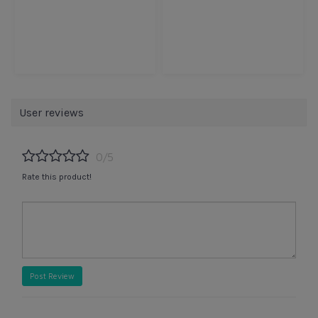
User reviews
0/5
Rate this product!
Post Review