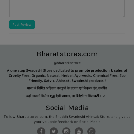
Post Review
Bharatstores.com
@bharatkastore
A one stop Swadeshi Store dedicated to promote production &
sales of
Cruelty Free, Organic, Natural, Herbal, Ayurvedic, Chemical Free, Eco
Friendly, Satvik, Ahinsak, Swadeshi products !
भारत में निर्मित अहिंसक वस्तुओं के उत्पाद एवं विक्रय हेतु समर्पित
यहाँ आपको मिलेगा
शुद्ध देसी सामान
,
ना विदेशी ना मिलावटी
!!<...
Social Media
Follow Bharatstores.com, the Shuddh Swadeshi Ahinsak Store, and give us
your valuable feedback on Social Media