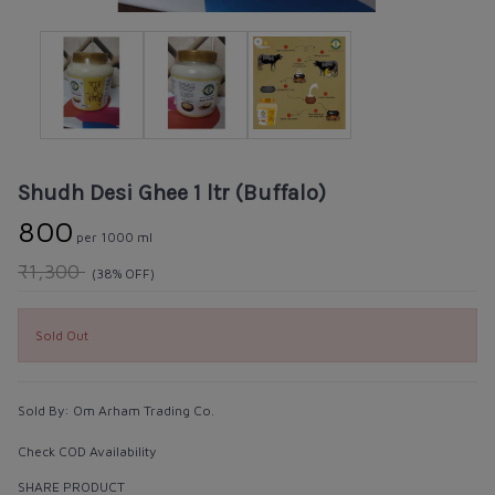
Shudh Desi Ghee 1 ltr (Buffalo)
₹800
per 1000 ml
₹1,300
(38% OFF)
Sold Out
Sold By:
Om Arham Trading Co.
Check COD Availability
SHARE PRODUCT