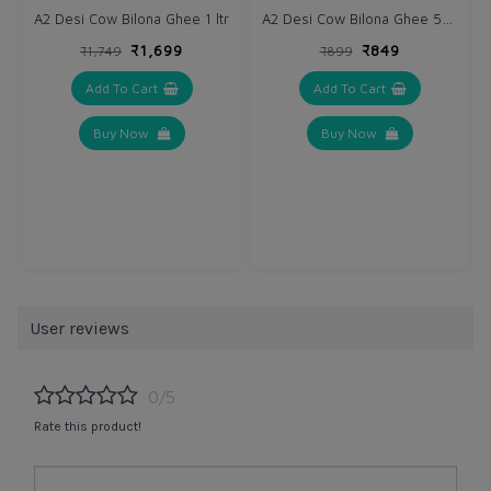
A2 Desi Cow Bilona Ghee 500 ml
A2 Desi Cow Bilona Ghee 1 ltr
₹1,699
₹849
₹1,749
₹899
Add To Cart
Add To Cart
Buy Now
Buy Now
User reviews
0/5
Rate this product!