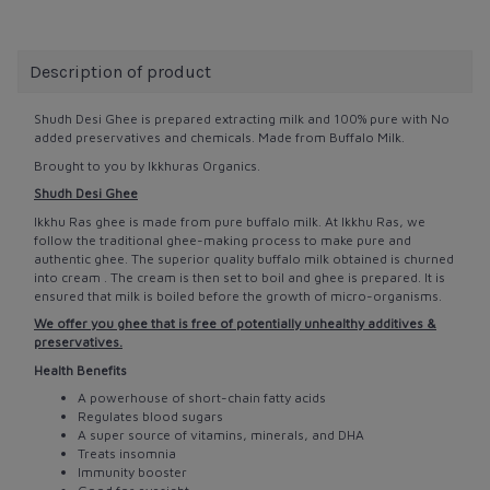
Description of product
Shudh Desi Ghee is prepared extracting milk and 100% pure with No
added preservatives and chemicals. Made from Buffalo Milk.
Brought to you by Ikkhuras Organics.
Shudh Desi Ghee
Ikkhu Ras ghee is made from pure buffalo milk. At Ikkhu Ras, we
follow the traditional ghee-making process to make pure and
authentic ghee. The superior quality buffalo milk obtained is churned
into cream . The cream is then set to boil and ghee is prepared. It is
ensured that milk is boiled before the growth of micro-organisms.
We offer you ghee that is free of potentially unhealthy additives &
preservatives.
Health Benefits
A powerhouse of short-chain fatty acids
Regulates blood sugars
A super source of vitamins, minerals, and DHA
Treats insomnia
Immunity booster