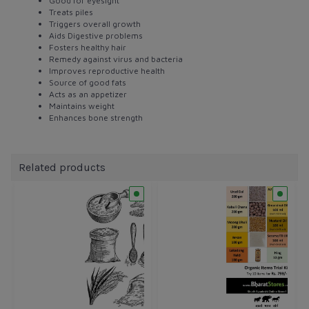
Good for eyesight
Treats piles
Triggers overall growth
Aids Digestive problems
Fosters healthy hair
Remedy against virus and bacteria
Improves reproductive health
Source of good fats
Acts as an appetizer
Maintains weight
Enhances bone strength
Related products