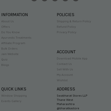
INFORMATION
POLICIES
About Us
Shipping & Return Policy
Offers
Refund Policy
Do You Know
Privacy Policy
Ayurvedic Treatments
Affiliate Program
Bulk Orders
ACCOUNT
Jain Website
Download Mobile App
Quiz
Contact Us
Blogs
Sell With Us
My Account
Wishlist
QUICK LINKS
ADDRESS
Window Shopping
Swabharat Stores LLP
Thane West
Events Gallery
Maharashtra
@bharatkastore