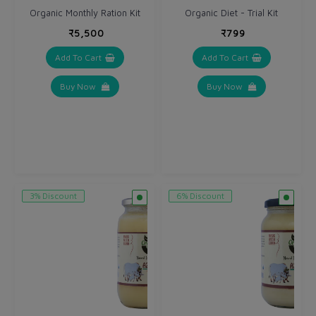
Organic Monthly Ration Kit
Organic Diet - Trial Kit
₹5,500
₹799
Add To Cart
Add To Cart
Buy Now
Buy Now
3% Discount
6% Discount