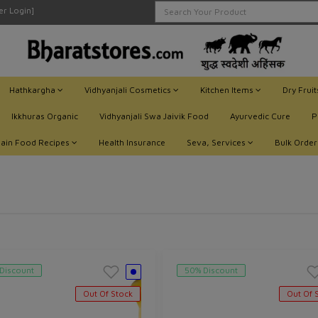
ler Login]
Hathkargha
Vidhyanjali Cosmetics
Kitchen Items
Dry Frui
Ikkhuras Organic
Vidhyanjali Swa Jaivik Food
Ayurvedic Cure
P
Jain Food Recipes
Health Insurance
Seva, Services
Bulk Order
Discount
50% Discount
Out Of Stock
Out Of 