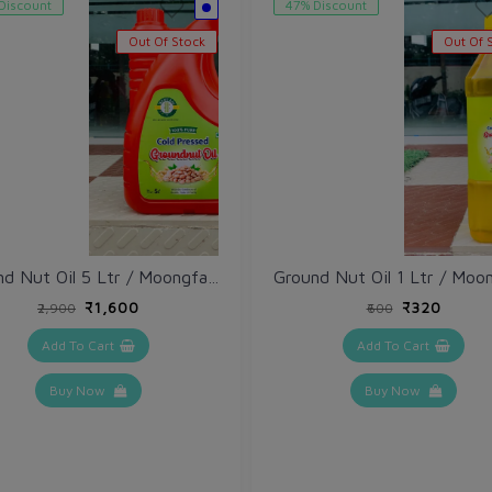
Discount
47% Discount
Out Of Stock
Out Of 
Ground Nut Oil 5 Ltr / Moongfali Tel
₹1,600
₹320
₹2,900
₹600
Add To Cart
Add To Cart
Buy Now
Buy Now