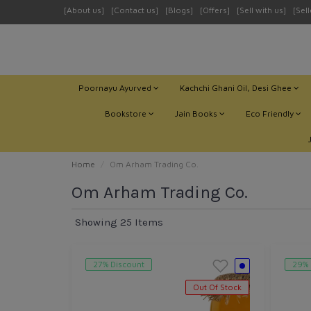
[About us]
[Contact us]
[Blogs]
[Offers]
[Sell with us]
[Sel
Poornayu Ayurved
Kachchi Ghani Oil, Desi Ghee
Bookstore
Jain Books
Eco Friendly
Home
Om Arham Trading Co.
Om Arham Trading Co.
Showing 25 Items
27% Discount
29% 
Out Of Stock