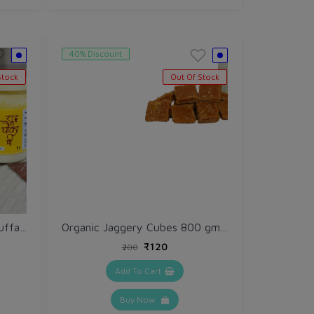
40% Discount
Stock
Out Of Stock
Shudh Chauka Ghee 1 ltr (Buffalo)
Organic Jaggery Cubes 800 gm / Desi Gud / Gur
₹120
₹200
Add To Cart
Buy Now