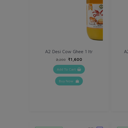
A2 Desi Cow Ghee 1 ltr
A
₹1,600
₹2,200
Add To Cart
Buy Now