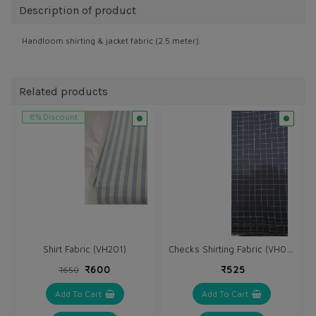
Description of product
Handloom shirting & jacket fabric (2.5 meter).
Related products
8% Discount
Checks Shirting Fabric (VH046)
Shirt Fabric (VH201)
₹600
₹525
₹650
Add To Cart
Add To Cart