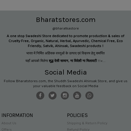
Bharatstores.com
@bharatkastore
A one stop Swadeshi Store dedicated to promote production &
sales of
Cruelty Free, Organic, Natural, Herbal, Ayurvedic, Chemical Free, Eco
Friendly, Satvik, Ahinsak, Swadeshi products !
भारत में निर्मित अहिंसक वस्तुओं के उत्पाद एवं विक्रय हेतु समर्पित
यहाँ आपको मिलेगा
शुद्ध देसी सामान
,
ना विदेशी ना मिलावटी
!!<...
Social Media
Follow Bharatstores.com, the Shuddh Swadeshi Ahinsak Store, and give us
your valuable feedback on Social Media
INFORMATION
POLICIES
About Us
Shipping & Return Policy
Offers
Refund Policy