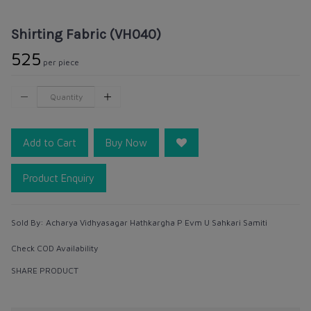
Shirting Fabric (VH040)
₹525
per piece
Add to Cart
Buy Now
Product Enquiry
Sold By:
Acharya Vidhyasagar Hathkargha P Evm U Sahkari Samiti
Check COD Availability
SHARE PRODUCT