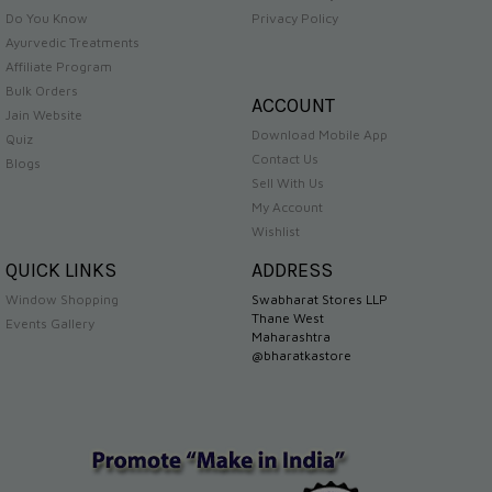
Do You Know
Privacy Policy
Ayurvedic Treatments
Affiliate Program
Bulk Orders
ACCOUNT
Jain Website
Download Mobile App
Quiz
Contact Us
Blogs
Sell With Us
My Account
Wishlist
QUICK LINKS
ADDRESS
Window Shopping
Swabharat Stores LLP
Thane West
Events Gallery
Maharashtra
@bharatkastore