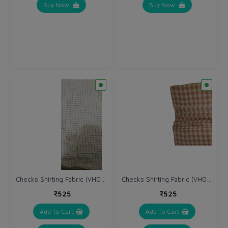
Buy Now
Buy Now
Checks Shirting Fabric (VH044)
Checks Shirting Fabric (VH045)
₹525
₹525
Add To Cart
Add To Cart