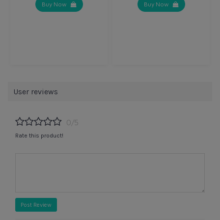
Buy Now
Buy Now
User reviews
0/5
Rate this product!
Post Review