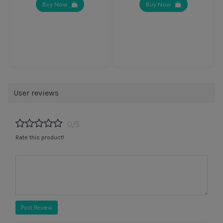
Buy Now
Buy Now
User reviews
0/5
Rate this product!
Post Review