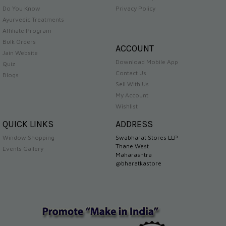
Do You Know
Privacy Policy
Ayurvedic Treatments
Affiliate Program
Bulk Orders
ACCOUNT
Jain Website
Download Mobile App
Quiz
Contact Us
Blogs
Sell With Us
My Account
Wishlist
QUICK LINKS
ADDRESS
Window Shopping
Swabharat Stores LLP
Thane West
Events Gallery
Maharashtra
@bharatkastore