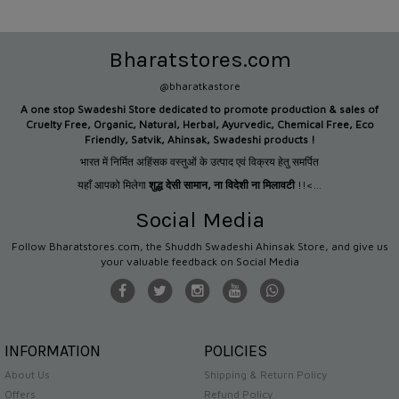
Bharatstores.com
@bharatkastore
A one stop Swadeshi Store dedicated to promote production &
sales of
Cruelty Free, Organic, Natural, Herbal, Ayurvedic, Chemical Free, Eco
Friendly, Satvik, Ahinsak, Swadeshi products !
भारत में निर्मित अहिंसक वस्तुओं के उत्पाद एवं विक्रय हेतु समर्पित
यहाँ आपको मिलेगा
शुद्ध देसी सामान
,
ना विदेशी ना मिलावटी
!!<...
Social Media
Follow Bharatstores.com, the Shuddh Swadeshi Ahinsak Store, and give us
your valuable feedback on Social Media
INFORMATION
POLICIES
About Us
Shipping & Return Policy
Offers
Refund Policy