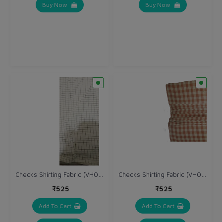
Buy Now
Buy Now
Checks Shirting Fabric (VH044)
Checks Shirting Fabric (VH045)
₹525
₹525
Add To Cart
Add To Cart