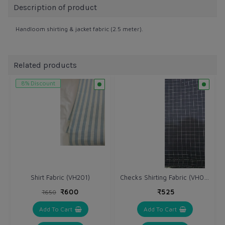
Description of product
Handloom shirting & jacket fabric (2.5 meter).
Related products
8% Discount
Checks Shirting Fabric (VH046)
Shirt Fabric (VH201)
₹600
₹525
₹650
Add To Cart
Add To Cart