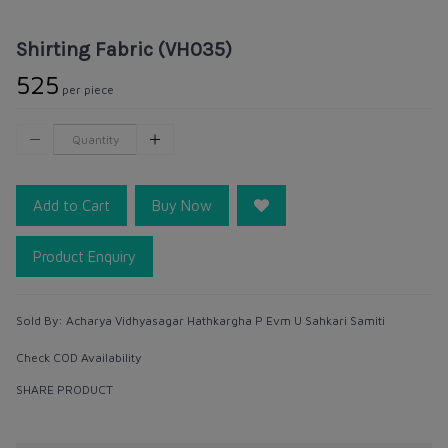
Shirting Fabric (VH035)
₹525
per piece
Add to Cart
Buy Now
Product Enquiry
Sold By:
Acharya Vidhyasagar Hathkargha P Evm U Sahkari Samiti
Check COD Availability
SHARE PRODUCT