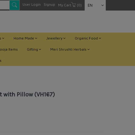
User Login
Signup
My Cart
(0)
EN
ts
Home Made
Jewellery
Organic Food
ooja Items
Gifting
Meri Shrushti Herbals
s
 with Pillow (VH167)