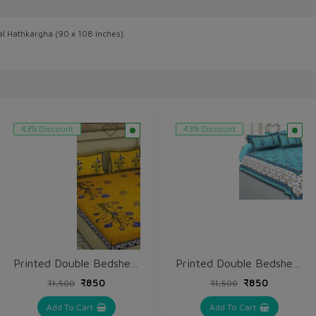
al Hathkargha (90 x 108 inches).
43% Discount
43% Discount
Printed Double Bedsheet with Pillow (VH164)
Printed Double Bedsheet with Pillow (VH162)
₹850
₹850
₹1,500
₹1,500
Add To Cart
Add To Cart