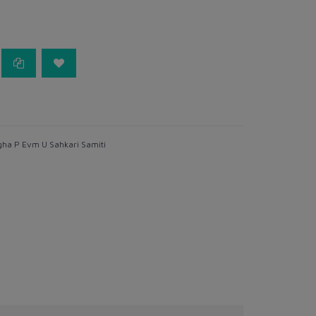
ha P Evm U Sahkari Samiti