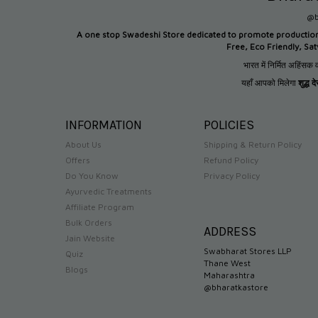
@b
A one stop Swadeshi Store dedicated to promote productio
Free, Eco Friendly, Sa
भारत में निर्मित अहिंसक व
यहाँ आपको मिलेगा
शुद्ध 
INFORMATION
POLICIES
About Us
Shipping & Return Policy
Offers
Refund Policy
Do You Know
Privacy Policy
Ayurvedic Treatments
Affiliate Program
Bulk Orders
ADDRESS
Jain Website
Swabharat Stores LLP
Quiz
Thane West
Blogs
Maharashtra
@bharatkastore