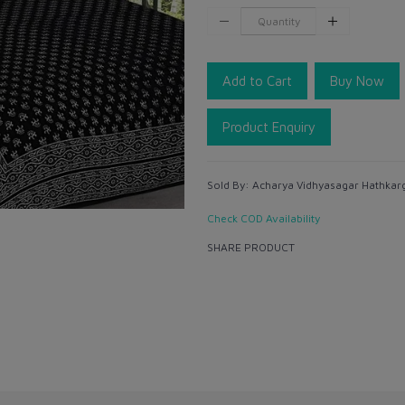
Add to Cart
Buy Now
Product Enquiry
Sold By:
Acharya Vidhyasagar Hathkarg
Check COD Availability
SHARE PRODUCT