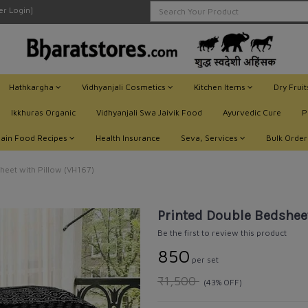
ler Login]
Hathkargha
Vidhyanjali Cosmetics
Kitchen Items
Dry Frui
Ikkhuras Organic
Vidhyanjali Swa Jaivik Food
Ayurvedic Cure
P
Jain Food Recipes
Health Insurance
Seva, Services
Bulk Order
heet with Pillow (VH167)
Printed Double Bedsheet
Be the first to review this product
₹850
per set
₹1,500
(43% OFF)