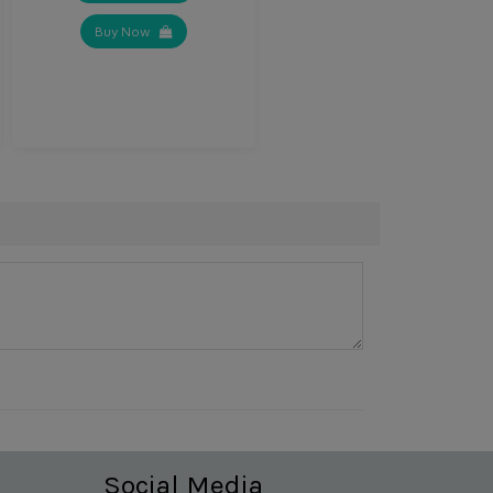
Buy Now
Social Media