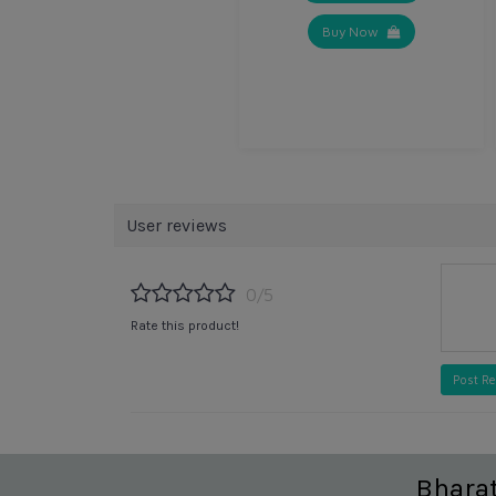
Buy Now
User reviews
0/5
Rate this product!
Post R
Bhara