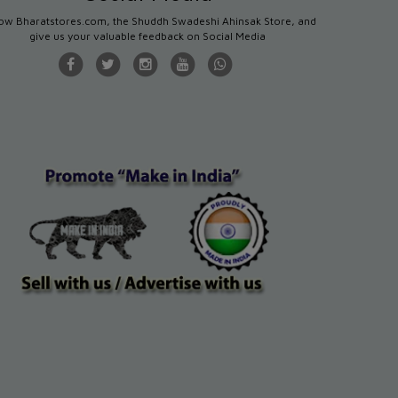
low Bharatstores.com, the Shuddh Swadeshi Ahinsak Store, and
give us your valuable feedback on Social Media