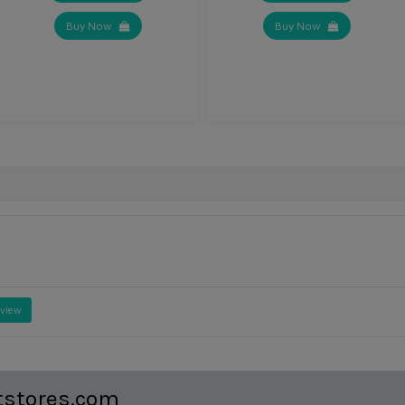
Buy Now
Buy Now
eview
tstores.com