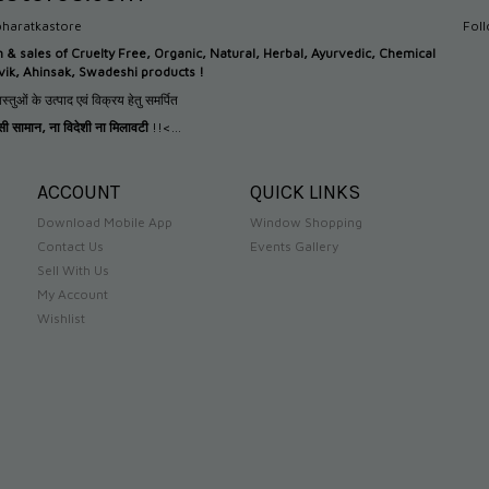
haratkastore
Fol
n &
sales of Cruelty Free, Organic, Natural, Herbal, Ayurvedic, Chemical
tvik, Ahinsak, Swadeshi products !
स्तुओं के उत्पाद एवं विक्रय हेतु समर्पित
देसी सामान
,
ना विदेशी ना मिलावटी
!!<...
ACCOUNT
QUICK LINKS
Download Mobile App
Window Shopping
Contact Us
Events Gallery
Sell With Us
My Account
Wishlist