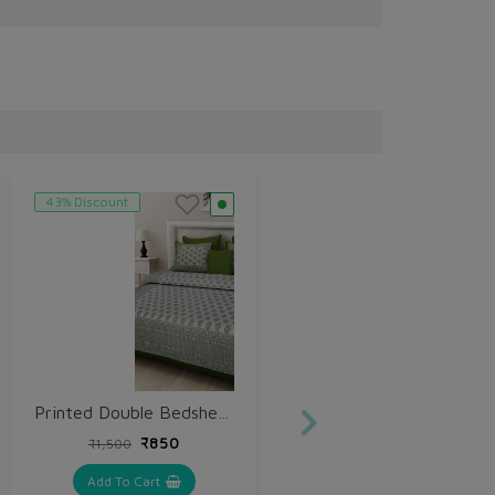
43% Discount
Printed Double Bedsheet with Pillow (VH158)
₹850
₹1,500
Add To Cart