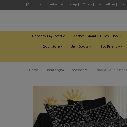
[About us]
[Contact us]
[Blogs]
[Offers]
[Sell with us]
[Sel
Poornayu Ayurved
Kachchi Ghani Oil, Desi Ghee
Bookstore
Jain Books
Eco Friendly
Home
Hathkargha
Bedsheets
Printed Double Beds