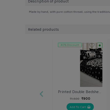
Description of product
Made by hand, with pure cotton thread, using the tradition
Related products
40% Discount
Printed Double Bedsheet with Pillow (VH166)
₹900
₹1,500
Add To Cart