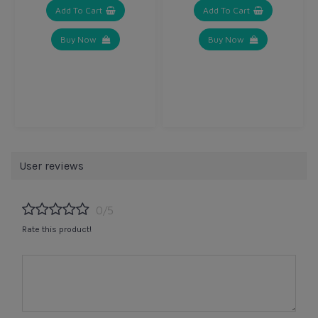
Add To Cart
Add To Cart
Buy Now
Buy Now
User reviews
0/5
Rate this product!