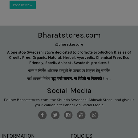
Post Review
Bharatstores.com
@bharatkastore
A one stop Swadeshi Store dedicated to promote production &
sales of
Cruelty Free, Organic, Natural, Herbal, Ayurvedic, Chemical Free, Eco
Friendly, Satvik, Ahinsak, Swadeshi products !
भारत में निर्मित अहिंसक वस्तुओं के उत्पाद एवं विक्रय हेतु समर्पित
यहाँ आपको मिलेगा
शुद्ध देसी सामान
,
ना विदेशी ना मिलावटी
!!<...
Social Media
Follow Bharatstores.com, the Shuddh Swadeshi Ahinsak Store, and give us
your valuable feedback on Social Media
INFORMATION
POLICIES