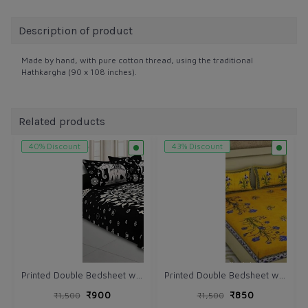
Description of product
Made by hand, with pure cotton thread, using the traditional
Hathkargha (90 x 108 inches).
Related products
40% Discount
43% Discount
Printed Double Bedsheet with Pillow (VH166)
Printed Double Bedsheet with Pillow (VH164)
₹900
₹850
₹1,500
₹1,500