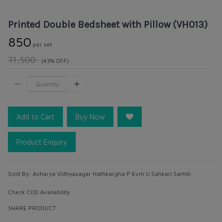
Printed Double Bedsheet with Pillow (VH013)
₹850
per set
₹1,500
(43% OFF)
Add to Cart
Buy Now
Product Enquiry
Sold By:
Acharya Vidhyasagar Hathkargha P Evm U Sahkari Samiti
Check COD Availability
SHARE PRODUCT