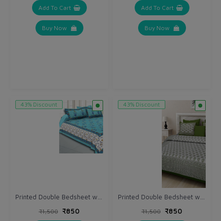
Add To Cart
Add To Cart
Buy Now
Buy Now
43% Discount
43% Discount
Printed Double Bedsheet with Pillow (VH162)
Printed Double Bedsheet with Pillow (VH158)
₹850
₹850
₹1,500
₹1,500