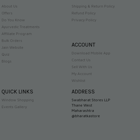
About Us
Shipping & Return Policy
Offers
Refund Policy
Do You Know
Privacy Policy
Ayurvedic Treatments
Affiliate Program
Bulk Orders
ACCOUNT
Jain Website
Download Mobile App
Quiz
Contact Us
Blogs
Sell With Us
My Account
Wishlist
QUICK LINKS
ADDRESS
Window Shopping
Swabharat Stores LLP
Thane West
Events Gallery
Maharashtra
@bharatkastore