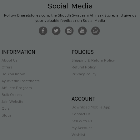
Social Media
Follow Bharatstores.com, the Shuddh Swadeshi Ahinsak Store, and give us
your valuable feedback on Social Media
INFORMATION
POLICIES
About Us
Shipping & Return Policy
Offers
Refund Policy
Do You Know
Privacy Policy
Ayurvedic Treatments
Affiliate Program
Bulk Orders
ACCOUNT
Jain Website
Download Mobile App
Quiz
Contact Us
Blogs
Sell With Us
My Account
Wishlist