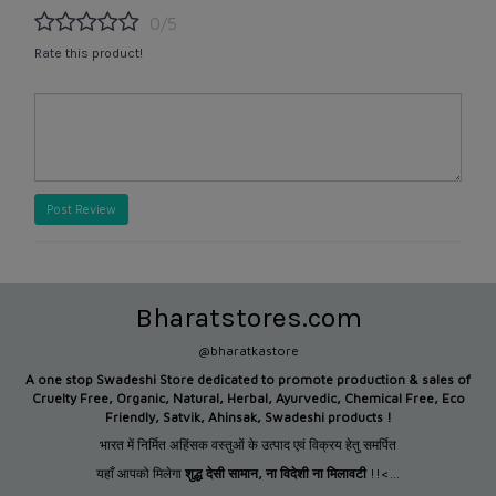
0/5
Rate this product!
Post Review
Bharatstores.com
@bharatkastore
A one stop Swadeshi Store dedicated to promote production &
sales of
Cruelty Free, Organic, Natural, Herbal, Ayurvedic, Chemical Free, Eco
Friendly, Satvik, Ahinsak, Swadeshi products !
भारत में निर्मित अहिंसक वस्तुओं के उत्पाद एवं विक्रय हेतु समर्पित
यहाँ आपको मिलेगा
शुद्ध देसी सामान
,
ना विदेशी ना मिलावटी
!!<...