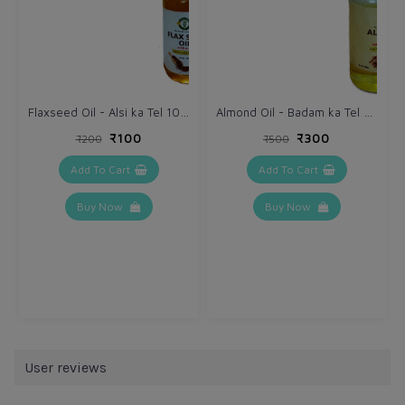
Flaxseed Oil - Alsi ka Tel 100 ml
Almond Oil - Badam ka Tel 100 ml
₹100
₹300
₹200
₹500
Add To Cart
Add To Cart
Buy Now
Buy Now
User reviews