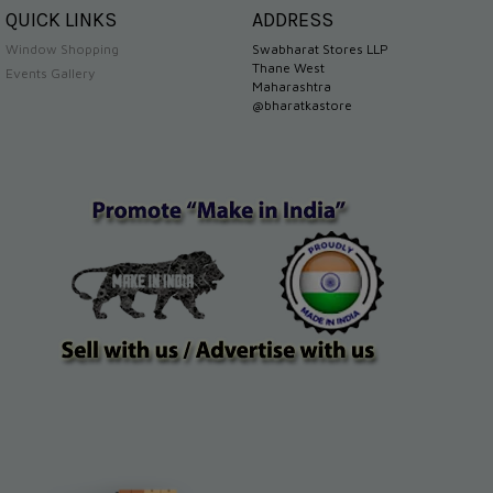
QUICK LINKS
ADDRESS
Window Shopping
Swabharat Stores LLP
Thane West
Events Gallery
Maharashtra
@bharatkastore