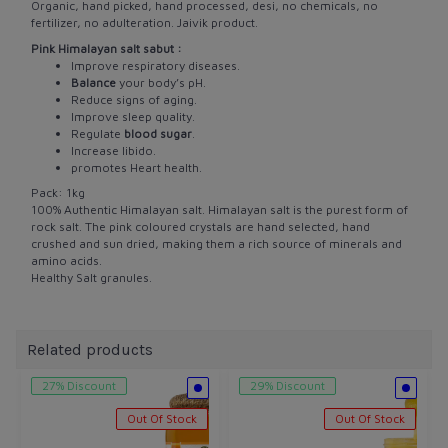
Organic, hand picked, hand processed, desi, no chemicals, no
fertilizer, no adulteration. Jaivik product.
Pink Himalayan salt sabut :
Improve respiratory diseases.
Balance
your body’s pH.
Reduce signs of aging.
Improve sleep quality.
Regulate
blood sugar
.
Increase libido.
promotes Heart health.
Pack: 1kg
100% Authentic Himalayan salt.
Himalayan salt is the purest form of
rock salt. The pink coloured crystals are hand selected, hand
crushed and sun dried, making them a rich source of minerals and
amino acids.
Healthy Salt granules.
Related products
27% Discount
29% Discount
Out Of Stock
Out Of Stock