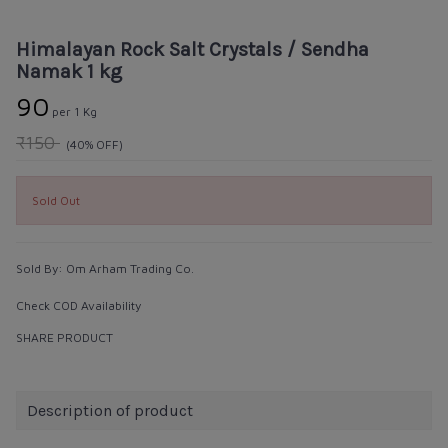
Himalayan Rock Salt Crystals / Sendha
Namak 1 kg
₹90
per 1 Kg
₹150
(40% OFF)
Sold Out
Sold By:
Om Arham Trading Co.
Check COD Availability
SHARE PRODUCT
Description of product