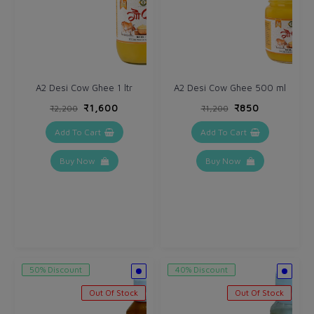
A2 Desi Cow Ghee 1 ltr
A2 Desi Cow Ghee 500 ml
₹1,600
₹850
₹2,200
₹1,200
Add To Cart
Add To Cart
Buy Now
Buy Now
50% Discount
40% Discount
Out Of Stock
Out Of Stock