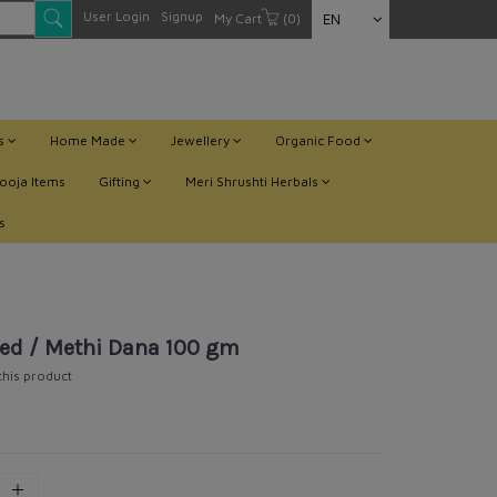
User Login
Signup
My Cart
(0)
EN
ts
Home Made
Jewellery
Organic Food
ooja Items
Gifting
Meri Shrushti Herbals
s
ed / Methi Dana 100 gm
 this product