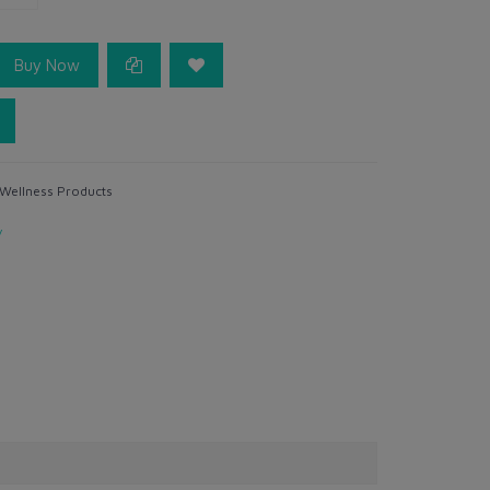
Buy Now
 Wellness Products
y