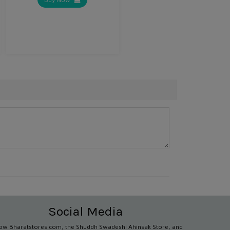
Social Media
low Bharatstores.com, the Shuddh Swadeshi Ahinsak Store, and