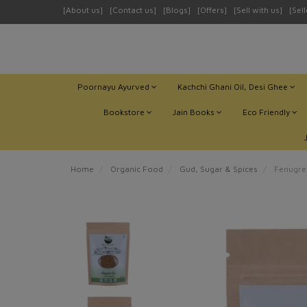
[About us]
[Contact us]
[Blogs]
[Offers]
[Sell with us]
[Sel
Poornayu Ayurved
Kachchi Ghani Oil, Desi Ghee
Bookstore
Jain Books
Eco Friendly
Home
Organic Food
Gud, Sugar & Spices
Fenugree