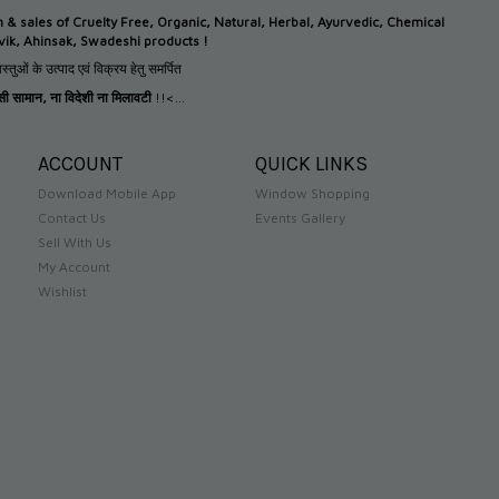
n &
sales of Cruelty Free, Organic, Natural, Herbal, Ayurvedic, Chemical
tvik, Ahinsak, Swadeshi products !
स्तुओं के उत्पाद एवं विक्रय हेतु समर्पित
देसी सामान
,
ना विदेशी ना मिलावटी
!!<...
ACCOUNT
QUICK LINKS
Download Mobile App
Window Shopping
Contact Us
Events Gallery
Sell With Us
My Account
Wishlist