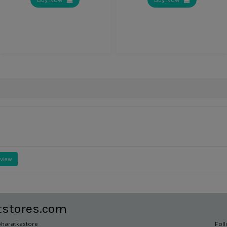
eview
tstores.com
haratkastore
Fol