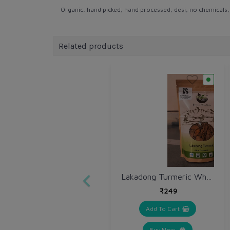
Organic, hand picked, hand processed, desi, no chemicals, no
Related products
Lakadong Turmeric Whole 250 gm / Haldi Sabut
₹249
Add To Cart
Buy Now