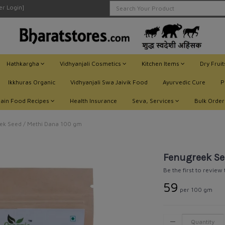
ler Login]
Hathkargha
Vidhyanjali Cosmetics
Kitchen Items
Dry Frui
Ikkhuras Organic
Vidhyanjali Swa Jaivik Food
Ayurvedic Cure
P
Jain Food Recipes
Health Insurance
Seva, Services
Bulk Order
k Seed / Methi Dana 100 gm
Fenugreek Se
Be the first to review
₹59
per 100 gm