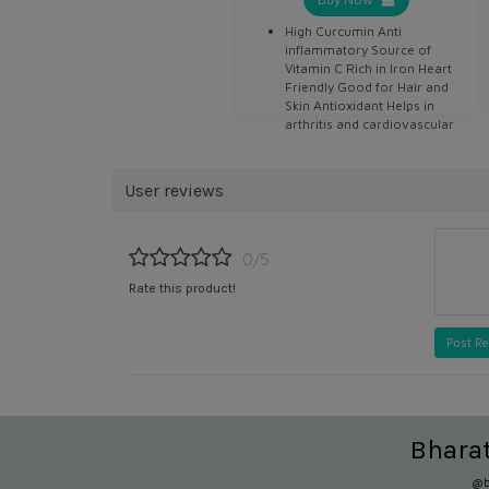
High Curcumin Anti
inflammatory Source of
Vitamin C Rich in Iron Heart
Friendly Good for Hair and
Skin Antioxidant Helps in
arthritis and cardiovascular
disease Detoxifier Helps in
digestion Anti bacterial Anti
septic
User reviews
0/5
Rate this product!
Post R
Bhara
@b