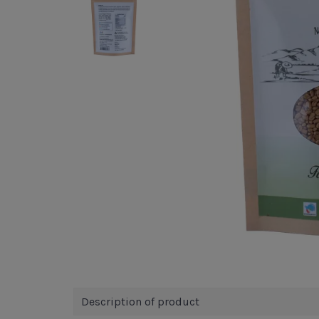
Description of product