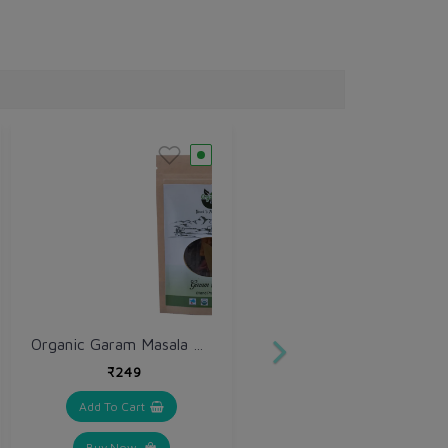
Organic Garam Masala Sabut (Whole) 250 gm
₹249
Add To Cart
Buy Now