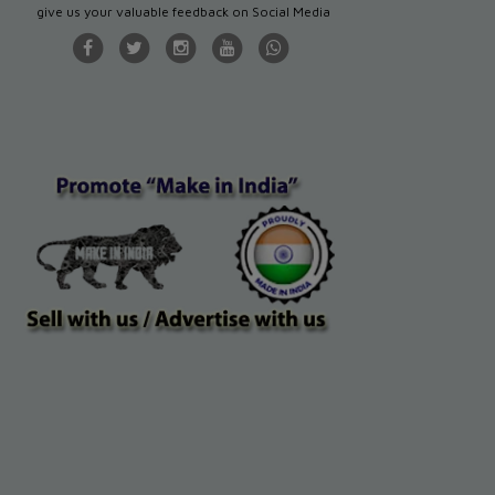
give us your valuable feedback on Social Media