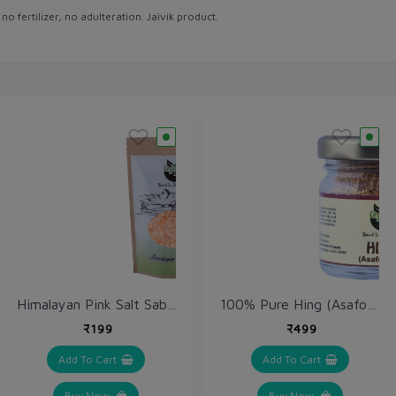
 fertilizer, no adulteration. Jaivik product.
Himalayan Pink Salt Sabut / Sendha Namak 1 kg / Rock Salt Ganules
100% Pure Hing (Asafoetida) 10 gm
₹199
₹499
Add To Cart
Add To Cart
Buy Now
Buy Now