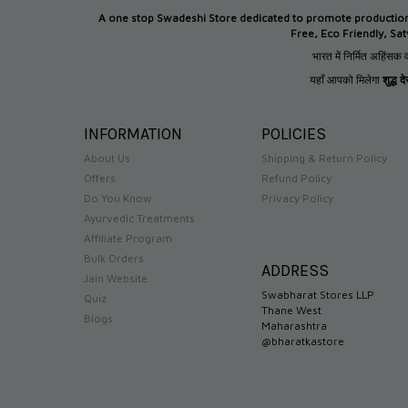
A one stop Swadeshi Store dedicated to promote productio
Free, Eco Friendly, Sa
भारत में निर्मित अहिंसक व
यहाँ आपको मिलेगा
शुद्ध 
INFORMATION
POLICIES
About Us
Shipping & Return Policy
Offers
Refund Policy
Do You Know
Privacy Policy
Ayurvedic Treatments
Affiliate Program
Bulk Orders
ADDRESS
Jain Website
Swabharat Stores LLP
Quiz
Thane West
Blogs
Maharashtra
@bharatkastore