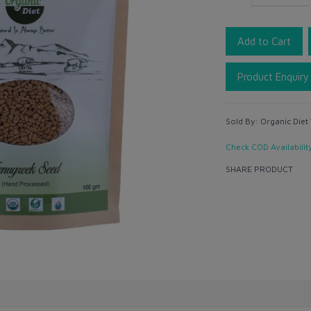
Add to Cart
Product Enquiry
Sold By:
Organic Diet
Check COD Availabilit
SHARE PRODUCT