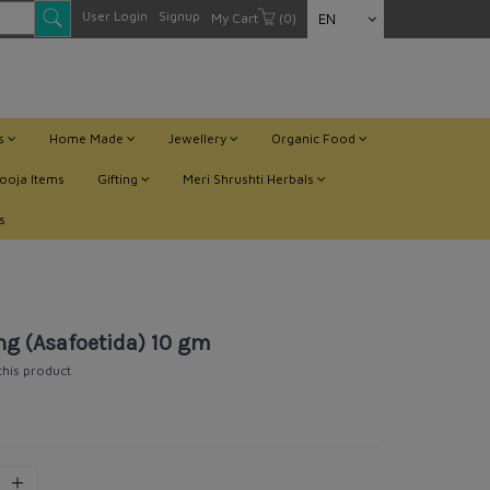
User Login
Signup
My Cart
(0)
EN
ts
Home Made
Jewellery
Organic Food
ooja Items
Gifting
Meri Shrushti Herbals
s
ng (Asafoetida) 10 gm
 this product