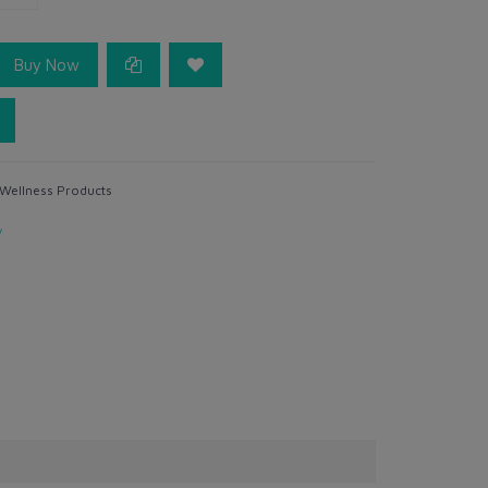
Buy Now
 Wellness Products
y