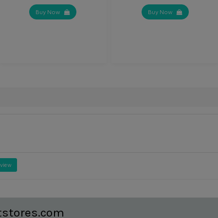
Buy Now
Buy Now
eview
tstores.com