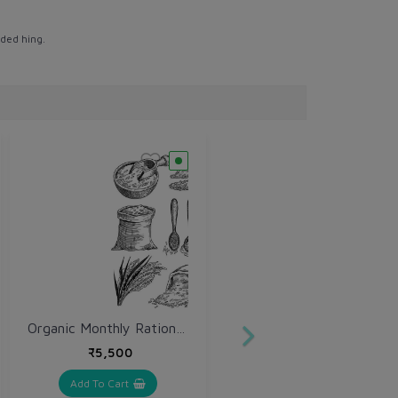
ded hing.
Organic Monthly Ration Kit
₹5,500
Add To Cart