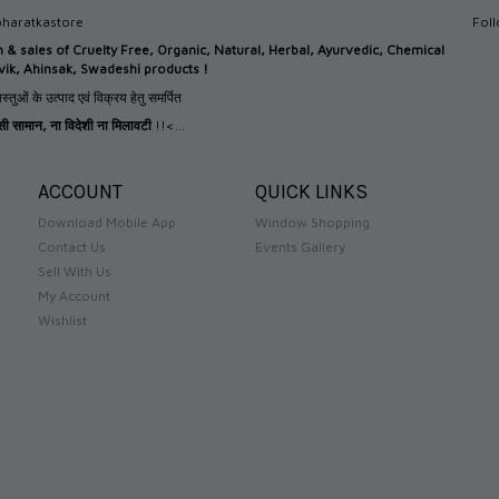
haratkastore
Fol
n &
sales of Cruelty Free, Organic, Natural, Herbal, Ayurvedic, Chemical
tvik, Ahinsak, Swadeshi products !
स्तुओं के उत्पाद एवं विक्रय हेतु समर्पित
देसी सामान
,
ना विदेशी ना मिलावटी
!!<...
ACCOUNT
QUICK LINKS
Download Mobile App
Window Shopping
Contact Us
Events Gallery
Sell With Us
My Account
Wishlist