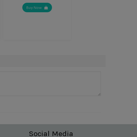
Buy Now
Social Media