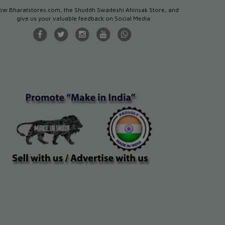
low Bharatstores.com, the Shuddh Swadeshi Ahinsak Store, and
give us your valuable feedback on Social Media