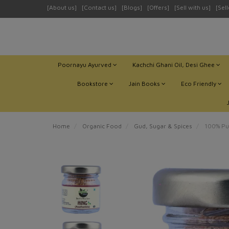
[About us]
[Contact us]
[Blogs]
[Offers]
[Sell with us]
[Sel
Poornayu Ayurved
Kachchi Ghani Oil, Desi Ghee
Bookstore
Jain Books
Eco Friendly
Home
Organic Food
Gud, Sugar & Spices
100% Pur