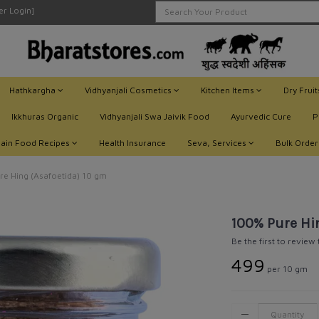
ler Login]
Hathkargha
Vidhyanjali Cosmetics
Kitchen Items
Dry Frui
Ikkhuras Organic
Vidhyanjali Swa Jaivik Food
Ayurvedic Cure
P
Jain Food Recipes
Health Insurance
Seva, Services
Bulk Order
e Hing (Asafoetida) 10 gm
100% Pure Hi
Be the first to review
₹499
per 10 gm