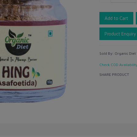
Add to Cart
Product Enquiry
Sold By:
Organic Diet
Check COD Availabilit
SHARE PRODUCT