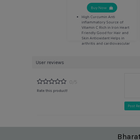
Buy Now
High Curcumin Anti
inflammatory Source of
Vitamin C Rich in Iron Heart
Friendly Good for Hair and
Skin Antioxidant Helps in
arthritis and cardiovascular
disease Detoxifier Helps in
digestion Anti bacterial Anti
septic
User reviews
0/5
Rate this product!
Post R
Bhara