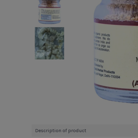
Description of product