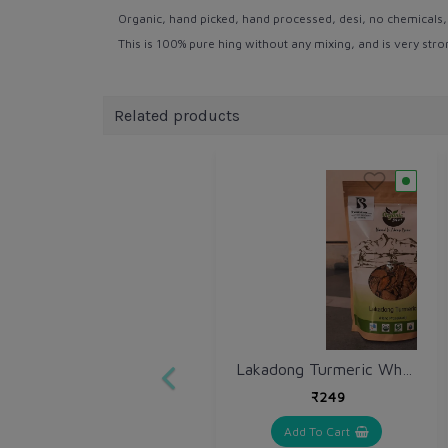
Organic, hand picked, hand processed, desi, no chemicals, no
This is 100% pure hing without any mixing, and is very st
Related products
Lakadong Turmeric Whole 250 gm / Haldi Sabut
₹249
Add To Cart