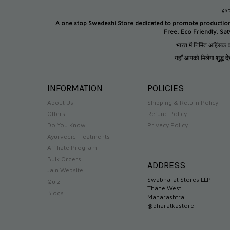
@b
A one stop Swadeshi Store dedicated to promote productio
Free, Eco Friendly, Sa
भारत में निर्मित अहिंसक व
यहाँ आपको मिलेगा
शुद्ध 
INFORMATION
POLICIES
About Us
Shipping & Return Policy
Offers
Refund Policy
Do You Know
Privacy Policy
Ayurvedic Treatments
Affiliate Program
Bulk Orders
ADDRESS
Jain Website
Swabharat Stores LLP
Quiz
Thane West
Blogs
Maharashtra
@bharatkastore