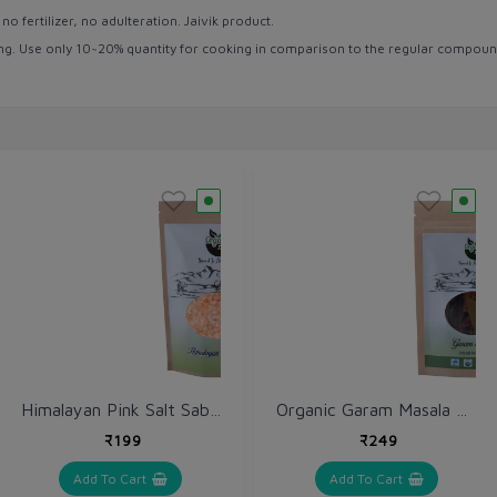
 fertilizer, no adulteration. Jaivik product.
rong. Use only 10~20% quantity for cooking in comparison to the regular compoun
Himalayan Pink Salt Sabut / Sendha Namak 1 kg / Rock Salt Ganules
Organic Garam Masala Sabut (Whole) 250 gm
₹199
₹249
Add To Cart
Add To Cart