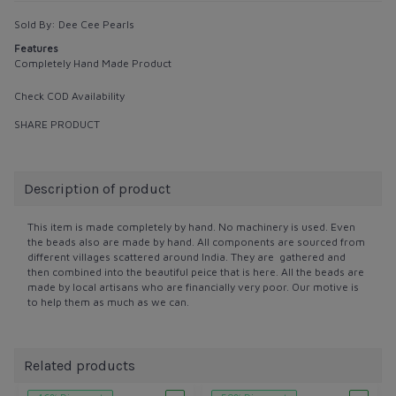
Sold By:
Dee Cee Pearls
Features
Completely Hand Made Product
Check COD Availability
SHARE PRODUCT
Description of product
This item is made completely by hand. No machinery is used. Even
the beads also are made by hand. All components are sourced from
different villages scattered around India. They are gathered and
then combined into the beautiful peice that is here. All the beads are
made by local artisans who are financially very poor. Our motive is
to help them as much as we can.
Related products