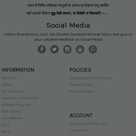
भारत में निर्मित अहिंसक वस्तुओं के उत्पाद एवं विक्रय हेतु समर्पित
यहाँ आपको मिलेगा
शुद्ध देसी सामान
,
ना विदेशी ना मिलावटी
!!<...
Social Media
Follow Bharatstores.com, the Shuddh Swadeshi Ahinsak Store, and give us
your valuable feedback on Social Media
INFORMATION
POLICIES
About Us
Shipping & Return Policy
Offers
Refund Policy
Do You Know
Privacy Policy
Ayurvedic Treatments
Affiliate Program
Bulk Orders
ACCOUNT
Jain Website
Download Mobile App
Quiz
Contact Us
Blogs