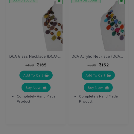
63% Discount
62% Discount
DCA Glass Necklace (DCA4234NK)
DCA Acrylic Necklace (DCA4264NK)
₹185
₹152
₹499
₹399
Add To Cart
Add To Cart
Buy Now
Buy Now
Completely Hand Made
Completely Hand Made
Product
Product