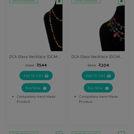
46% Discount
59% Discount
DCA Glass Necklace (DCA4265NK)
DCA Glass Necklace (DCA4263NK)
₹544
₹204
₹999
₹499
Add To Cart
Add To Cart
Buy Now
Buy Now
Completely Hand Made
Completely Hand Made
Product
Product