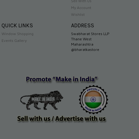
Sell With Us
My Account
Wishlist
QUICK LINKS
ADDRESS
Window Shopping
Swabharat Stores LLP
Thane West
Events Gallery
Maharashtra
@bharatkastore