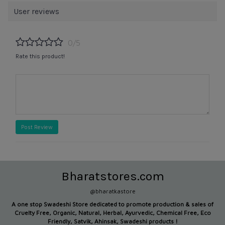
User reviews
0/5
Rate this product!
Post Review
Bharatstores.com
@bharatkastore
A one stop Swadeshi Store dedicated to promote production &
sales of
Cruelty Free, Organic, Natural, Herbal, Ayurvedic, Chemical Free, Eco
Friendly, Satvik, Ahinsak, Swadeshi products !