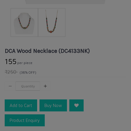
DCA Wood Necklace (DC4133NK)
₹155
per piece
₹250
(38% OFF)
Add to Cart
Buy Now
Product Enquiry