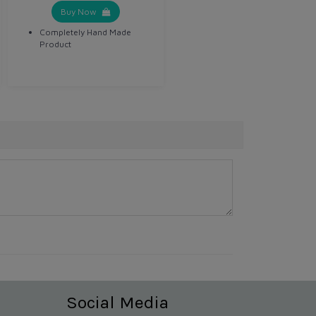
Buy Now
Completely Hand Made
Product
Social Media