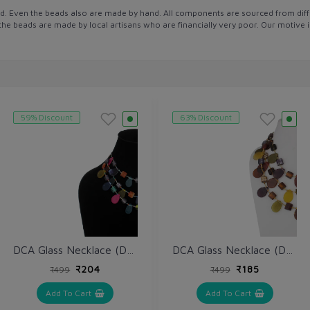
d. Even the beads also are made by hand. All components are sourced from diff
l the beads are made by local artisans who are financially very poor. Our motive
59% Discount
63% Discount
DCA Glass Necklace (DCA4263NK)
DCA Glass Necklace (DCA4234NK)
₹204
₹185
₹499
₹499
Add To Cart
Add To Cart