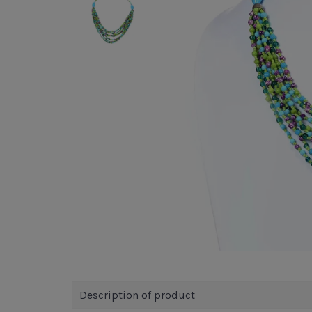
Description of product