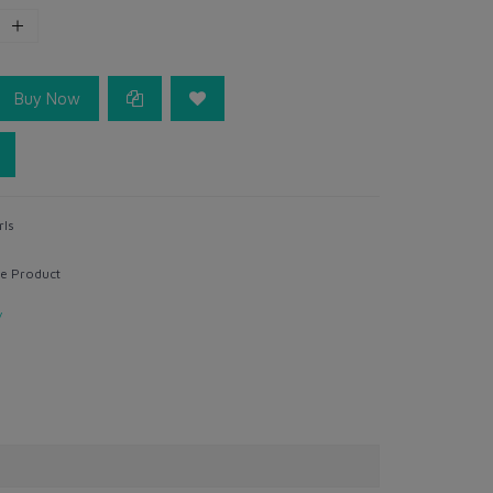
Buy Now
rls
e Product
y