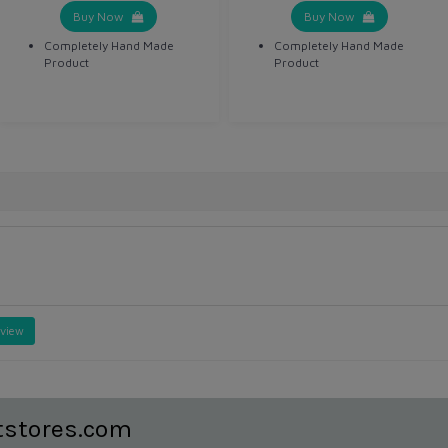
Buy Now
Buy Now
Completely Hand Made
Completely Hand Made
Product
Product
eview
tstores.com