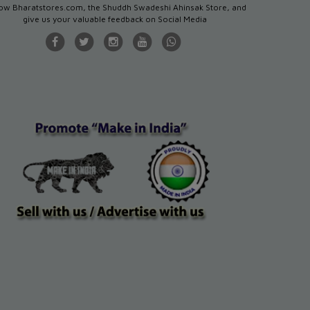
low Bharatstores.com, the Shuddh Swadeshi Ahinsak Store, and
give us your valuable feedback on Social Media