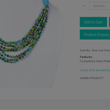
Add to Cart
Product Enquiry
Sold By:
Dee Cee Pea
Features
Completely Hand Mad
Check COD Availabilit
SHARE PRODUCT