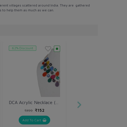
erent villages scattered around India. They are gathered
 is to help them as much as we can.
62% Discount
DCA Acrylic Necklace (DCA4264NK)
₹152
₹399
Add To Cart