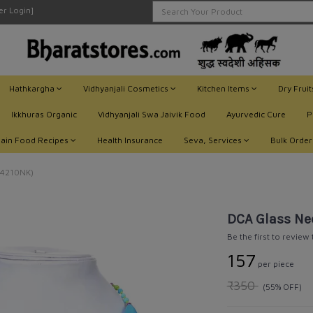
ler Login]
Hathkargha
Vidhyanjali Cosmetics
Kitchen Items
Dry Frui
Ikkhuras Organic
Vidhyanjali Swa Jaivik Food
Ayurvedic Cure
P
Jain Food Recipes
Health Insurance
Seva, Services
Bulk Order
C4210NK)
DCA Glass Ne
Be the first to review
₹157
per piece
₹350
(55% OFF)