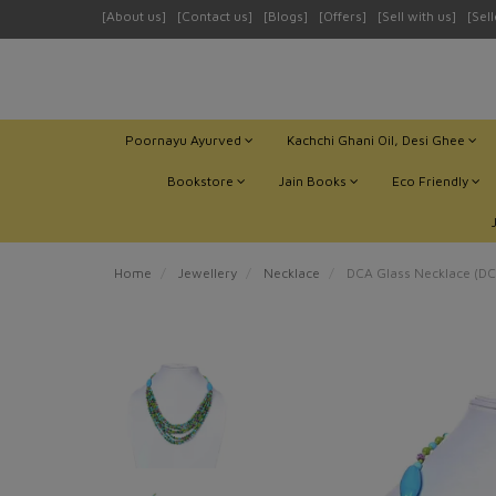
[About us]
[Contact us]
[Blogs]
[Offers]
[Sell with us]
[Sel
Poornayu Ayurved
Kachchi Ghani Oil, Desi Ghee
Bookstore
Jain Books
Eco Friendly
Home
Jewellery
Necklace
DCA Glass Necklace (D