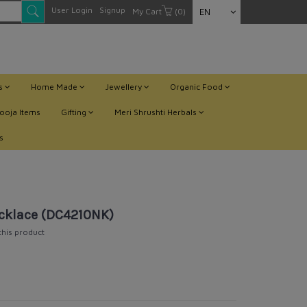
User Login
Signup
My Cart
(0)
EN
ts
Home Made
Jewellery
Organic Food
ooja Items
Gifting
Meri Shrushti Herbals
s
cklace (DC4210NK)
 this product