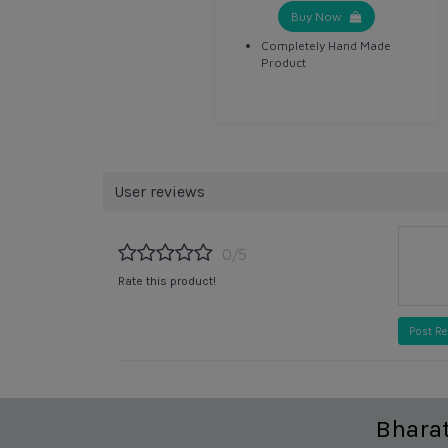
Buy Now
Completely Hand Made
Product
User reviews
0/5
Rate this product!
Post R
Bhara