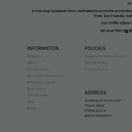
@b
A one stop Swadeshi Store dedicated to promote productio
Free, Eco Friendly, Sa
भारत में निर्मित अहिंसक व
यहाँ आपको मिलेगा
शुद्ध 
INFORMATION
POLICIES
About Us
Shipping & Return Policy
Offers
Refund Policy
Do You Know
Privacy Policy
Ayurvedic Treatments
Affiliate Program
Bulk Orders
ADDRESS
Jain Website
Swabharat Stores LLP
Quiz
Thane West
Blogs
Maharashtra
@bharatkastore