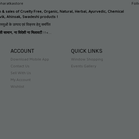
haratkastore
Fol
n &
sales of Cruelty Free, Organic, Natural, Herbal, Ayurvedic, Chemical
tvik, Ahinsak, Swadeshi products !
स्तुओं के उत्पाद एवं विक्रय हेतु समर्पित
देसी सामान
,
ना विदेशी ना मिलावटी
!!<...
ACCOUNT
QUICK LINKS
Download Mobile App
Window Shopping
Contact Us
Events Gallery
Sell With Us
My Account
Wishlist