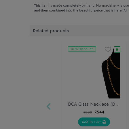
This item is made completely by hand. No machinery is use
and then combined into the beautiful peice that is here. Al
Related products
46% Discount
DCA Glass Necklace (DCA4265NK)
₹544
₹999
Add To Cart