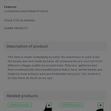
Features
Completely Hand Made Product
Check COD Availability
SHARE PRODUCT
Description of product
This item is made completely by hand. No machinery is used. Even
the beads also are made by hand. All components are sourced from
different villages scattered around India. They are gathered and
then combined into the beautiful peice that is here. All the beads are
made by local artisans who are financially very poor. Our motive is
to help them as much as we can.
Related products
46% Discount
59% Discount