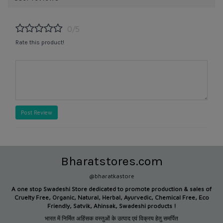
0/5
Rate this product!
Post Review
Bharatstores.com
@bharatkastore
A one stop Swadeshi Store dedicated to promote production &
sales of
Cruelty Free, Organic, Natural, Herbal, Ayurvedic, Chemical Free, Eco
Friendly, Satvik, Ahinsak, Swadeshi products !
भारत में निर्मित अहिंसक वस्तुओं के उत्पाद एवं विक्रय हेतु समर्पित