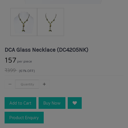
DCA Glass Necklace (DC4205NK)
₹157
per piece
₹399
(61% OFF)
Add to Cart
Buy Now
Product Enquiry