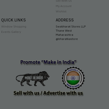
Sell With Us
My Account
Wishlist
QUICK LINKS
ADDRESS
Window Shopping
Swabharat Stores LLP
Thane West
Events Gallery
Maharashtra
@bharatkastore