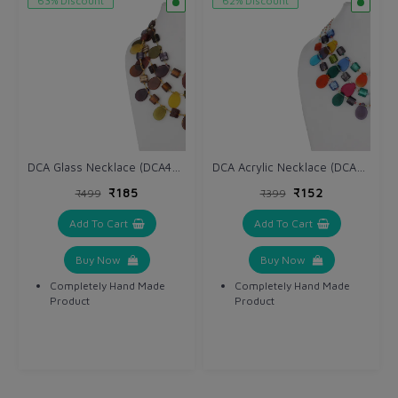
63% Discount
62% Discount
DCA Glass Necklace (DCA4234NK)
DCA Acrylic Necklace (DCA4264NK)
₹185
₹152
₹499
₹399
Add To Cart
Add To Cart
Buy Now
Buy Now
Completely Hand Made
Completely Hand Made
Product
Product