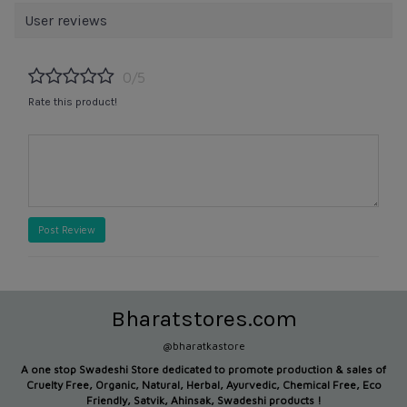
User reviews
0/5
Rate this product!
Post Review
Bharatstores.com
@bharatkastore
A one stop Swadeshi Store dedicated to promote production &
sales of
Cruelty Free, Organic, Natural, Herbal, Ayurvedic, Chemical Free, Eco
Friendly, Satvik, Ahinsak, Swadeshi products !