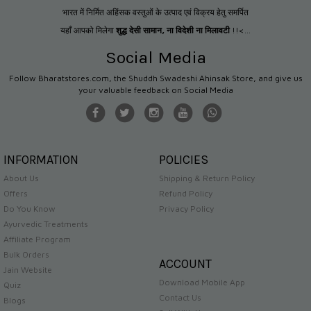
भारत में निर्मित अहिंसक वस्तुओं के उत्पाद एवं विक्रय हेतु समर्पित
यहाँ आपको मिलेगा
शुद्ध देसी सामान
,
ना विदेशी ना मिलावटी
!!<...
Social Media
Follow Bharatstores.com, the Shuddh Swadeshi Ahinsak Store, and give us
your valuable feedback on Social Media
INFORMATION
POLICIES
About Us
Shipping & Return Policy
Offers
Refund Policy
Do You Know
Privacy Policy
Ayurvedic Treatments
Affiliate Program
Bulk Orders
ACCOUNT
Jain Website
Download Mobile App
Quiz
Contact Us
Blogs