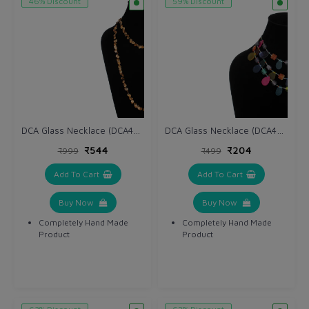
46% Discount
59% Discount
DCA Glass Necklace (DCA4265NK)
DCA Glass Necklace (DCA4263NK)
₹544
₹204
₹999
₹499
Add To Cart
Add To Cart
Buy Now
Buy Now
Completely Hand Made
Completely Hand Made
Product
Product