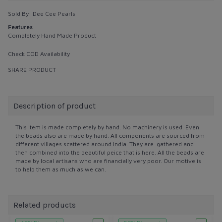
Sold By:
Dee Cee Pearls
Features
Completely Hand Made Product
Check COD Availability
SHARE PRODUCT
Description of product
This item is made completely by hand. No machinery is used. Even
the beads also are made by hand. All components are sourced from
different villages scattered around India. They are gathered and
then combined into the beautiful peice that is here. All the beads are
made by local artisans who are financially very poor. Our motive is
to help them as much as we can.
Related products