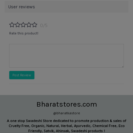
User reviews
0/5
Rate this product!
Post Review
Bharatstores.com
@bharatkastore
A one stop Swadeshi Store dedicated to promote production &
sales of
Cruelty Free, Organic, Natural, Herbal, Ayurvedic, Chemical Free, Eco
Friendly, Satvik, Ahinsak, Swadeshi products !