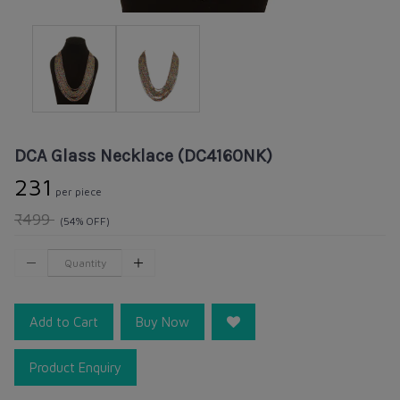
DCA Glass Necklace (DC4160NK)
₹231
per piece
₹499
(54% OFF)
Add to Cart
Buy Now
Product Enquiry