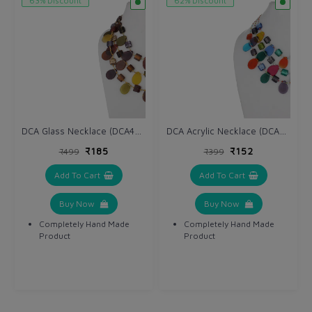
63% Discount
62% Discount
DCA Glass Necklace (DCA4234NK)
DCA Acrylic Necklace (DCA4264NK)
₹185
₹152
₹499
₹399
Add To Cart
Add To Cart
Buy Now
Buy Now
Completely Hand Made
Completely Hand Made
Product
Product