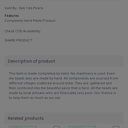
Sold By:
Dee Cee Pearls
Features
Completely Hand Made Product
Check COD Availability
SHARE PRODUCT
Description of product
This item is made completely by hand. No machinery is used. Even
the beads also are made by hand. All components are sourced from
different villages scattered around India. They are gathered and
then combined into the beautiful peice that is here. All the beads are
made by local artisans who are financially very poor. Our motive is
to help them as much as we can.
Related products