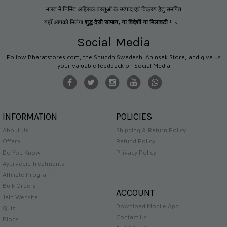
भारत में निर्मित अहिंसक वस्तुओं के उत्पाद एवं विक्रय हेतु समर्पित
यहाँ आपको मिलेगा
शुद्ध देसी सामान
,
ना विदेशी ना मिलावटी
!!<...
Social Media
Follow Bharatstores.com, the Shuddh Swadeshi Ahinsak Store, and give us
your valuable feedback on Social Media
INFORMATION
POLICIES
About Us
Shipping & Return Policy
Offers
Refund Policy
Do You Know
Privacy Policy
Ayurvedic Treatments
Affiliate Program
Bulk Orders
ACCOUNT
Jain Website
Download Mobile App
Quiz
Contact Us
Blogs