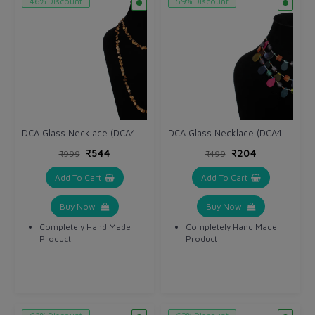
46% Discount
59% Discount
DCA Glass Necklace (DCA4265NK)
DCA Glass Necklace (DCA4263NK)
₹544
₹204
₹999
₹499
Add To Cart
Add To Cart
Buy Now
Buy Now
Completely Hand Made
Completely Hand Made
Product
Product