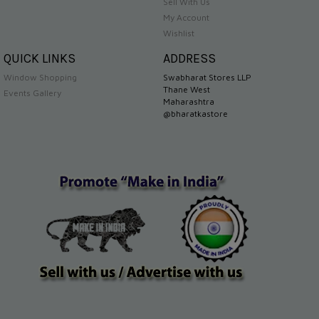
Sell With Us
My Account
Wishlist
QUICK LINKS
ADDRESS
Window Shopping
Swabharat Stores LLP
Thane West
Events Gallery
Maharashtra
@bharatkastore