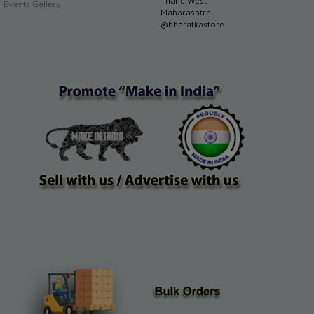
Thane West
Events Gallery
Maharashtra
@bharatkastore