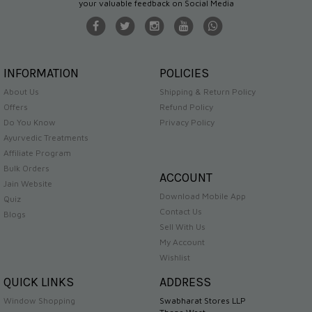
your valuable feedback on Social Media
INFORMATION
POLICIES
About Us
Shipping & Return Policy
Offers
Refund Policy
Do You Know
Privacy Policy
Ayurvedic Treatments
Affiliate Program
Bulk Orders
ACCOUNT
Jain Website
Download Mobile App
Quiz
Contact Us
Blogs
Sell With Us
My Account
Wishlist
QUICK LINKS
ADDRESS
Window Shopping
Swabharat Stores LLP