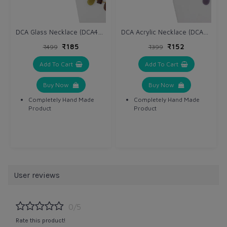
DCA Glass Necklace (DCA4234NK)
DCA Acrylic Necklace (DCA4264NK)
₹185
₹152
₹499
₹399
Add To Cart
Add To Cart
Buy Now
Buy Now
Completely Hand Made
Completely Hand Made
Product
Product
User reviews
0/5
Rate this product!