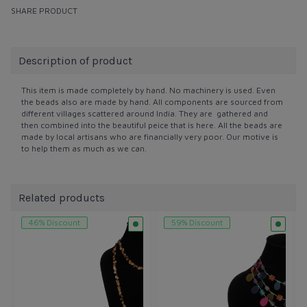
SHARE PRODUCT
Description of product
This item is made completely by hand. No machinery is used. Even
the beads also are made by hand. All components are sourced from
different villages scattered around India. They are gathered and
then combined into the beautiful peice that is here. All the beads are
made by local artisans who are financially very poor. Our motive is
to help them as much as we can.
Related products
46% Discount
59% Discount