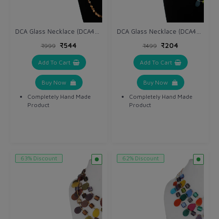
DCA Glass Necklace (DCA4265NK)
DCA Glass Necklace (DCA4263NK)
₹544
₹204
₹999
₹499
Add To Cart
Add To Cart
Buy Now
Buy Now
Completely Hand Made
Completely Hand Made
Product
Product
63% Discount
62% Discount