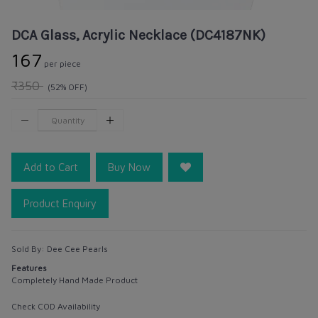
DCA Glass, Acrylic Necklace (DC4187NK)
₹167
per piece
₹350
(52% OFF)
Add to Cart
Buy Now
Product Enquiry
Sold By:
Dee Cee Pearls
Features
Completely Hand Made Product
Check COD Availability