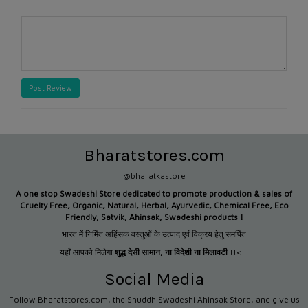
Post Review
Bharatstores.com
@bharatkastore
A one stop Swadeshi Store dedicated to promote production &
sales of
Cruelty Free, Organic, Natural, Herbal, Ayurvedic, Chemical Free, Eco
Friendly, Satvik, Ahinsak, Swadeshi products !
भारत में निर्मित अहिंसक वस्तुओं के उत्पाद एवं विक्रय हेतु समर्पित
यहाँ आपको मिलेगा
शुद्ध देसी सामान
,
ना विदेशी ना मिलावटी
!!<...
Social Media
Follow Bharatstores.com, the Shuddh Swadeshi Ahinsak Store, and give us