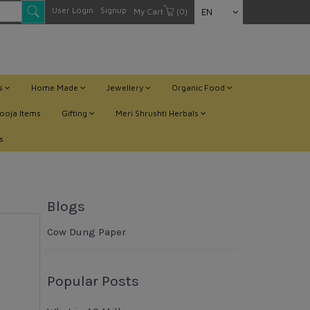
User Login
Signup
My Cart
(0)
EN
ts
Home Made
Jewellery
Organic Food
ooja Items
Gifting
Meri Shrushti Herbals
s
Blogs
Cow Dung Paper
Popular Posts