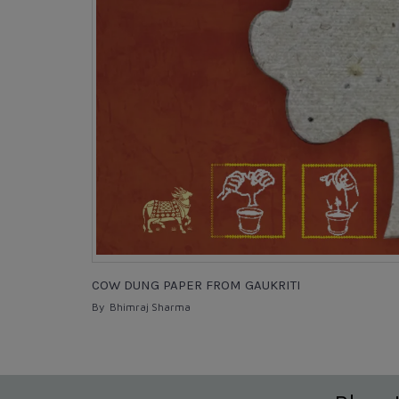
COW DUNG PAPER FROM GAUKRITI
By Bhimraj Sharma