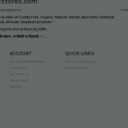
tstores.com
haratkastore
Fol
n &
sales of Cruelty Free, Organic, Natural, Herbal, Ayurvedic, Chemical
tvik, Ahinsak, Swadeshi products !
स्तुओं के उत्पाद एवं विक्रय हेतु समर्पित
देसी सामान
,
ना विदेशी ना मिलावटी
!!<...
ACCOUNT
QUICK LINKS
Download Mobile App
Window Shopping
Contact Us
Events Gallery
Sell With Us
My Account
Wishlist