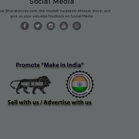
Social Media
low Bharatstores.com, the Shuddh Swadeshi Ahinsak Store, and
give us your valuable feedback on Social Media