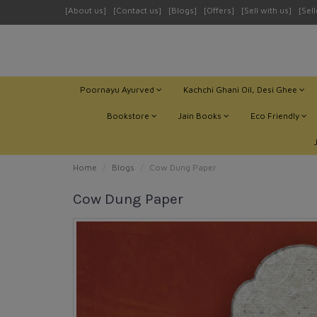
[About us]
[Contact us]
[Blogs]
[Offers]
[Sell with us]
[Sel
Poornayu Ayurved
Kachchi Ghani Oil, Desi Ghee
Bookstore
Jain Books
Eco Friendly
Home
Blogs
Cow Dung Paper
Cow Dung Paper