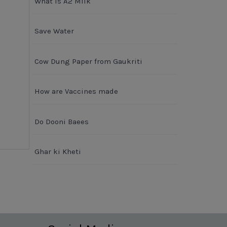
What is A2 Milk
Save Water
Cow Dung Paper from Gaukriti
How are Vaccines made
Do Dooni Baees
Ghar ki Kheti