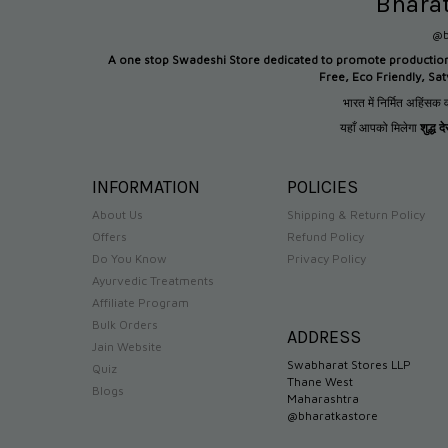
Bhara
@b
A one stop Swadeshi Store dedicated to promote productio
Free, Eco Friendly, Sa
भारत में निर्मित अहिंसक व
यहाँ आपको मिलेगा
शुद्ध 
INFORMATION
POLICIES
About Us
Shipping & Return Policy
Offers
Refund Policy
Do You Know
Privacy Policy
Ayurvedic Treatments
Affiliate Program
Bulk Orders
ADDRESS
Jain Website
Swabharat Stores LLP
Quiz
Thane West
Blogs
Maharashtra
@bharatkastore