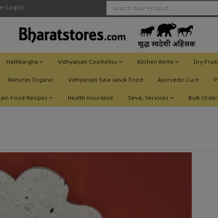
ler Login]
Hathkargha
Vidhyanjali Cosmetics
Kitchen Items
Dry Frui
Ikkhuras Organic
Vidhyanjali Swa Jaivik Food
Ayurvedic Cure
P
Jain Food Recipes
Health Insurance
Seva, Services
Bulk Order