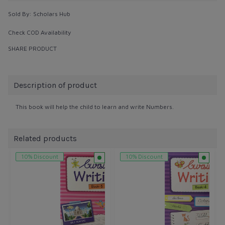
Sold By:
Scholars Hub
Check COD Availability
SHARE PRODUCT
Description of product
This book will help the child to learn and write Numbers.
Related products
10% Discount
10% Discount