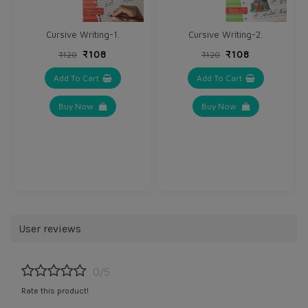
Cursive Writing-1.
Cursive Writing-2.
₹108
₹108
₹120
₹120
Add To Cart
Add To Cart
Buy Now
Buy Now
User reviews
0/5
Rate this product!