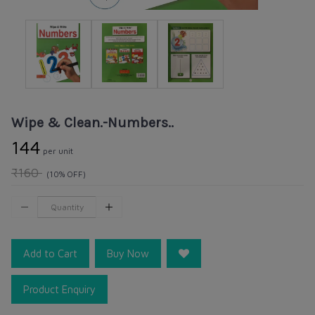
Wipe & Clean.-Numbers..
₹144
per unit
₹160
(10% OFF)
Add to Cart
Buy Now
Product Enquiry