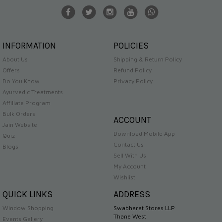
INFORMATION
POLICIES
About Us
Shipping & Return Policy
Offers
Refund Policy
Do You Know
Privacy Policy
Ayurvedic Treatments
Affiliate Program
Bulk Orders
ACCOUNT
Jain Website
Download Mobile App
Quiz
Contact Us
Blogs
Sell With Us
My Account
Wishlist
QUICK LINKS
ADDRESS
Window Shopping
Swabharat Stores LLP
Thane West
Events Gallery