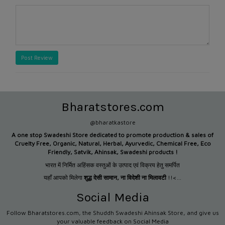
Post Review
Bharatstores.com
@bharatkastore
A one stop Swadeshi Store dedicated to promote production &
sales of
Cruelty Free, Organic, Natural, Herbal, Ayurvedic, Chemical Free, Eco
Friendly, Satvik, Ahinsak, Swadeshi products !
भारत में निर्मित अहिंसक वस्तुओं के उत्पाद एवं विक्रय हेतु समर्पित
यहाँ आपको मिलेगा
शुद्ध देसी सामान
,
ना विदेशी ना मिलावटी
!!<...
Social Media
Follow Bharatstores.com, the Shuddh Swadeshi Ahinsak Store, and give us
your valuable feedback on Social Media