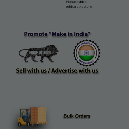
Maharashtra
@bharatkastore