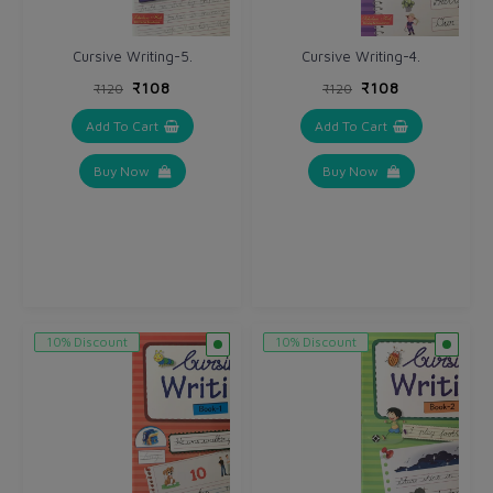
Cursive Writing-5.
Cursive Writing-4.
₹108
₹108
₹120
₹120
Add To Cart
Add To Cart
Buy Now
Buy Now
10% Discount
10% Discount