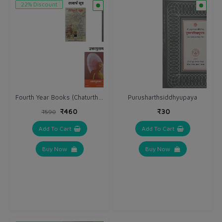
22% Discount
Fourth Year Books (Chaturth Varsh)
Purusharthsiddhyupaya
₹460
₹30
₹590
Add To Cart
Add To Cart
Buy Now
Buy Now