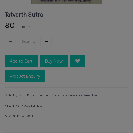
Tatvarth Sutra
₹80
per book
Add to Cart
Buy Now
Product Enquiry
Sold By:
Shri Digambar Jain Shraman Sanskriti Sansthan
Check COD Availability
SHARE PRODUCT