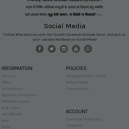
भारत में निर्मित अहिंसक वस्तुओं के उत्पाद एवं विक्रय हेतु समर्पित
यहाँ आपको मिलेगा
शुद्ध देसी सामान
,
ना विदेशी ना मिलावटी
!!<...
Social Media
Follow Bharatstores.com, the Shuddh Swadeshi Ahinsak Store, and give us
your valuable feedback on Social Media
INFORMATION
POLICIES
About Us
Shipping & Return Policy
Offers
Refund Policy
Do You Know
Privacy Policy
Ayurvedic Treatments
Affiliate Program
Bulk Orders
ACCOUNT
Jain Website
Download Mobile App
Quiz
Contact Us
Blogs