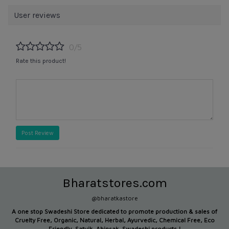
User reviews
0/5
Rate this product!
Post Review
Bharatstores.com
@bharatkastore
A one stop Swadeshi Store dedicated to promote production &
sales of
Cruelty Free, Organic, Natural, Herbal, Ayurvedic, Chemical Free, Eco
Friendly, Satvik, Ahinsak, Swadeshi products !