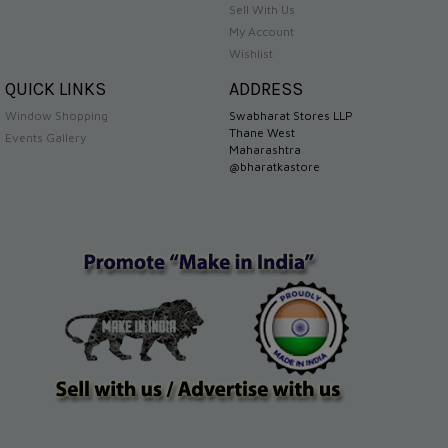
Sell With Us
My Account
Wishlist
QUICK LINKS
ADDRESS
Window Shopping
Swabharat Stores LLP
Thane West
Events Gallery
Maharashtra
@bharatkastore