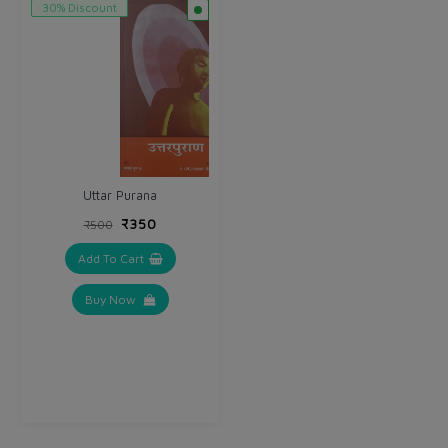
30% Discount
Uttar Purana
₹350
₹500
Add To Cart
Buy Now