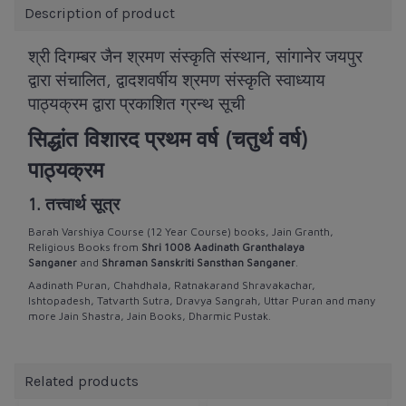
Description of product
श्री दिगम्बर जैन श्रमण संस्कृति संस्थान, सांगानेर जयपुर
द्वारा संचालित,
द्वादशवर्षीय श्रमण संस्कृति स्वाध्याय
पाठ्यक्रम द्वारा प्रकाशित ग्रन्थ सूची
सिद्धांत विशारद प्रथम वर्ष (चतुर्थ वर्ष)
पाठ्यक्रम
1. तत्त्वार्थ सूत्र
Barah Varshiya Course (12 Year Course) books, Jain Granth,
Religious Books from
Shri 1008 Aadinath Granthalaya
Sanganer
and
Shraman Sanskriti Sansthan Sanganer
.
Aadinath Puran, Chahdhala, Ratnakarand Shravakachar,
Ishtopadesh, Tatvarth Sutra, Dravya Sangrah, Uttar Puran and many
more Jain Shastra, Jain Books, Dharmic Pustak.
Related products