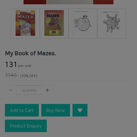
My Book of Mazes.
₹131
per unit
₹145
(10% OFF)
Add to Cart
Buy Now
Product Enquiry