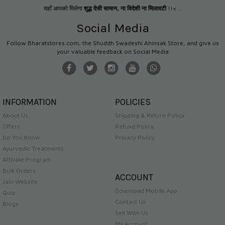
यहाँ आपको मिलेगा
शुद्ध देसी सामान
,
ना विदेशी ना मिलावटी
!!<...
Social Media
Follow Bharatstores.com, the Shuddh Swadeshi Ahinsak Store, and give us
your valuable feedback on Social Media
INFORMATION
POLICIES
About Us
Shipping & Return Policy
Offers
Refund Policy
Do You Know
Privacy Policy
Ayurvedic Treatments
Affiliate Program
Bulk Orders
ACCOUNT
Jain Website
Download Mobile App
Quiz
Contact Us
Blogs
Sell With Us
My Account