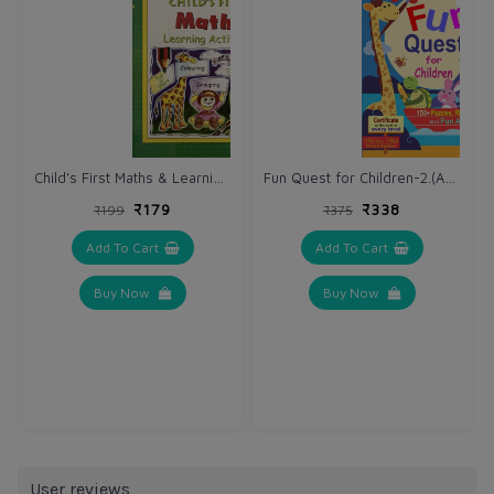
Child's First Maths & Learning Activities.
Fun Quest for Children-2.(AGES 6-8) (Complete Activity Book)
₹179
₹338
₹199
₹375
Add To Cart
Add To Cart
Buy Now
Buy Now
User reviews