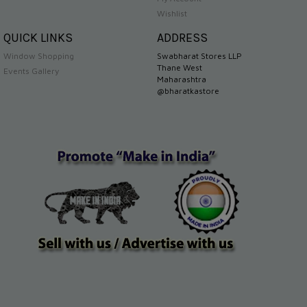
Wishlist
QUICK LINKS
ADDRESS
Window Shopping
Swabharat Stores LLP
Thane West
Events Gallery
Maharashtra
@bharatkastore