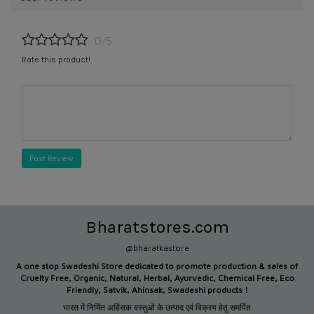
0/5
Rate this product!
Post Review
Bharatstores.com
@bharatkastore
A one stop Swadeshi Store dedicated to promote production &
sales of
Cruelty Free, Organic, Natural, Herbal, Ayurvedic, Chemical Free, Eco
Friendly, Satvik, Ahinsak, Swadeshi products !
भारत में निर्मित अहिंसक वस्तुओं के उत्पाद एवं विक्रय हेतु समर्पित