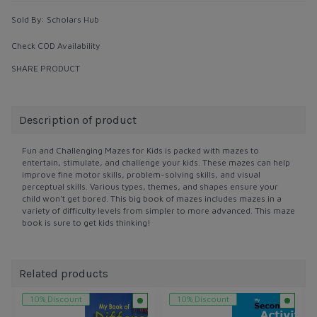
Sold By:
Scholars Hub
Check COD Availability
SHARE PRODUCT
Description of product
Fun and Challenging Mazes for Kids is packed with mazes to
entertain, stimulate, and challenge your kids. These mazes can help
improve fine motor skills, problem-solving skills, and visual
perceptual skills. Various types, themes, and shapes ensure your
child won't get bored. This big book of mazes includes mazes in a
variety of difficulty levels from simpler to more advanced. This maze
book is sure to get kids thinking!
Related products
10% Discount
10% Discount