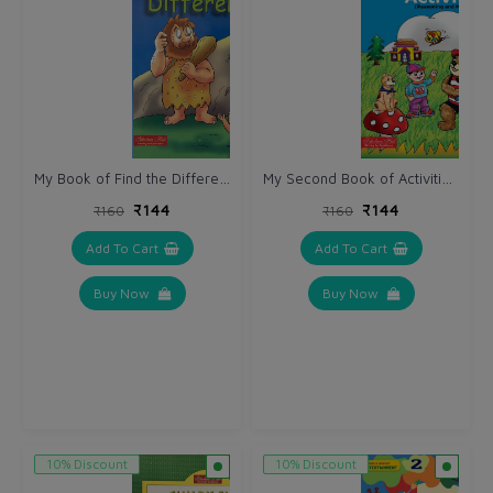
My Book of Find the Differences.
My Second Book of Activities.(Reasoning & Matching)
₹144
₹144
₹160
₹160
Add To Cart
Add To Cart
Buy Now
Buy Now
10% Discount
10% Discount