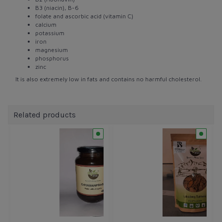
B3 (niacin), B-6
folate and ascorbic acid (vitamin C)
calcium
potassium
iron
magnesium
phosphorus
zinc
It is also extremely low in fats and contains no harmful cholesterol.
Related products