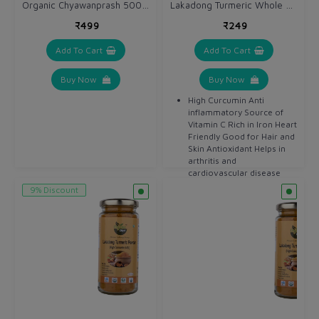
Organic Chyawanprash 500 gm
Lakadong Turmeric Whole 250 gm / Haldi Sabut
₹499
₹249
Add To Cart
Add To Cart
Buy Now
Buy Now
High Curcumin Anti
inflammatory Source of
Vitamin C Rich in Iron Heart
Friendly Good for Hair and
Skin Antioxidant Helps in
arthritis and
cardiovascular disease
Detoxifier Helps in
9% Discount
digestion Anti bacterial
Anti septic