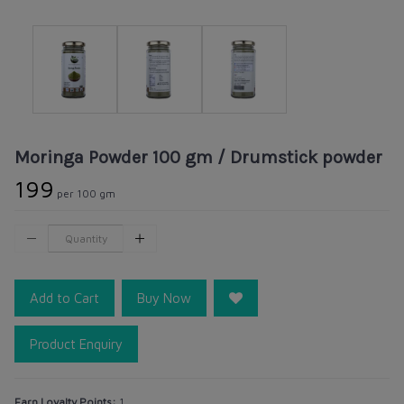
Moringa Powder 100 gm / Drumstick powder
₹199
per 100 gm
Add to Cart
Buy Now
Product Enquiry
Earn Loyalty Points:
1