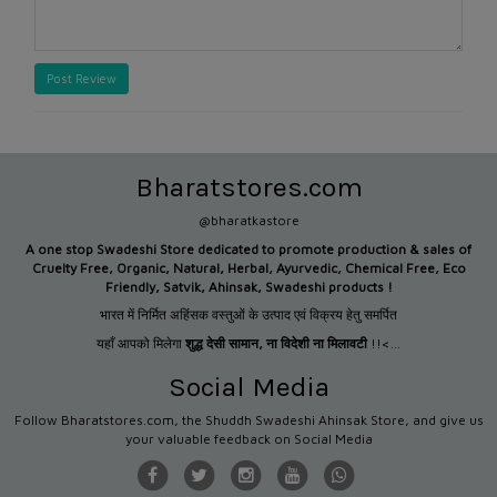
Post Review
Bharatstores.com
@bharatkastore
A one stop Swadeshi Store dedicated to promote production &
sales of
Cruelty Free, Organic, Natural, Herbal, Ayurvedic, Chemical Free, Eco
Friendly, Satvik, Ahinsak, Swadeshi products !
भारत में निर्मित अहिंसक वस्तुओं के उत्पाद एवं विक्रय हेतु समर्पित
यहाँ आपको मिलेगा
शुद्ध देसी सामान
,
ना विदेशी ना मिलावटी
!!<...
Social Media
Follow Bharatstores.com, the Shuddh Swadeshi Ahinsak Store, and give us
your valuable feedback on Social Media