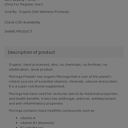
(Only For Register User)
Sold By:
Organic Diet Wellness Products
Check COD Availability
SHARE PRODUCT
Description of product
Organic, hand processed, desi, no chemicals, no fertilizer, no
adulteration. Jaivik product.
Moringa Powder has organic Moringa that is one of the planet’s
richest sources of essential vitamins, minerals, calcium and protein.
It is a super nutritional supplement.
Moringa has been used for centuries due to its medicinal properties
and health benefits. It also has antifungal, antiviral, antidepressant,
and anti-inflammatory properties.
Moringa contains many healthful compounds such as:
vitamin A
vitamin B1 (thiamine)
B2 (riboflavin)