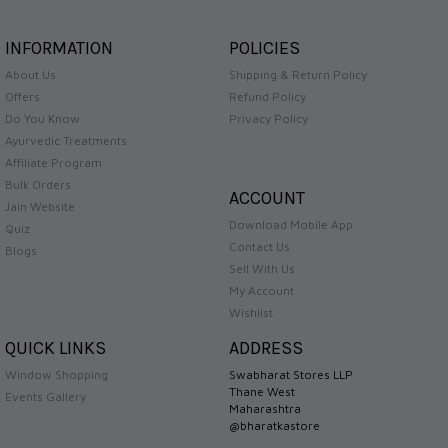
INFORMATION
POLICIES
About Us
Shipping & Return Policy
Offers
Refund Policy
Do You Know
Privacy Policy
Ayurvedic Treatments
Affiliate Program
Bulk Orders
ACCOUNT
Jain Website
Download Mobile App
Quiz
Contact Us
Blogs
Sell With Us
My Account
Wishlist
QUICK LINKS
ADDRESS
Window Shopping
Swabharat Stores LLP
Thane West
Events Gallery
Maharashtra
@bharatkastore