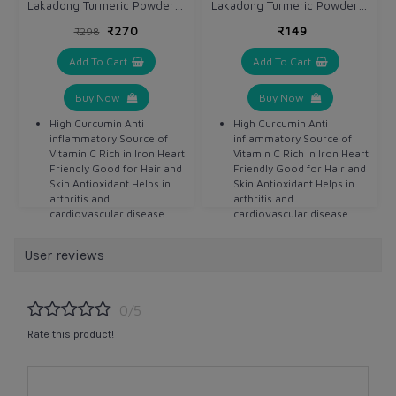
Lakadong Turmeric Powder 100 gm / Haldi x 2 units
Lakadong Turmeric Powder 100 gm / Haldi
₹270
₹149
₹298
Add To Cart
Add To Cart
Buy Now
Buy Now
High Curcumin Anti
High Curcumin Anti
inflammatory Source of
inflammatory Source of
Vitamin C Rich in Iron Heart
Vitamin C Rich in Iron Heart
Friendly Good for Hair and
Friendly Good for Hair and
Skin Antioxidant Helps in
Skin Antioxidant Helps in
arthritis and
arthritis and
cardiovascular disease
cardiovascular disease
Detoxifier Helps in
Detoxifier Helps in
digestion Anti bacterial
digestion Anti bacterial
User reviews
Anti septic
Anti septic
0/5
Rate this product!