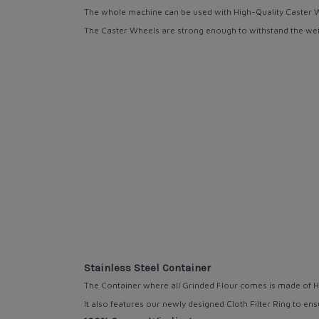
The whole machine can be used with High-Quality
Caster 
The Caster
Wheels are strong
enough to withstand the wei
Stainless Steel Container
The Container where all Grinded Flour comes is made of H
It also features our
newly designed Cloth Filter Ring
to ens