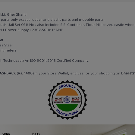
akki, GharGhanti
 parts only except rubber and plastic parts and movable parts.
ush, Jali Set Of 8 Nos also included S.S. Container, Flour Mill cover, castle wheel
PM.| Power Supply : 230V,50Hz 15AMP
tt
ss Steel
entimeters
rth Technocast) An ISO 9001:2015 Certified Company.
ASHBACK (Rs. 1400)
in your Store Wallet, and use for your shopping on
Bharats