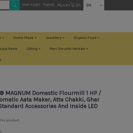
User Login
Signup
My Cart
(0)
EN
ts
Home Made
Jewellery
Organic Food
ooja Items
Gifting
Meri Shrushti Herbals
s
ar Ghanti, With Standard Accessories And Inside LED Light
® MAGNUM Domestic Flourmill 1 HP /
omatic Aata Maker, Atta Chakki, Ghar
Standard Accessories And Inside LED
 this product
t