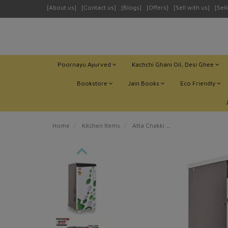
[About us]
[Contact us]
[Blogs]
[Offers]
[Sell with us]
[Sel
Poornayu Ayurved
Kachchi Ghani Oil, Desi Ghee
Bookstore
Jain Books
Eco Friendly
Home
Kitchen Items
Atta Chakki
MICROACTIVE® MAGN