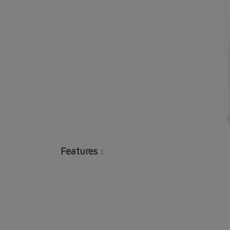
Features :