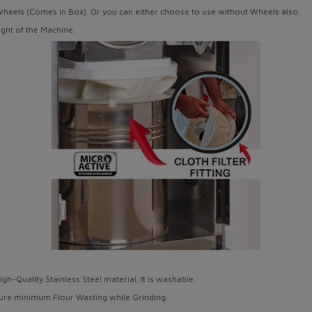
Wheels
(Comes in Box). Or you can either choose to use without Wheels also.
ght of the Machine.
igh-Quality
Stainless Steel
material. It is washable.
ure minimum Flour Wasting while Grinding.