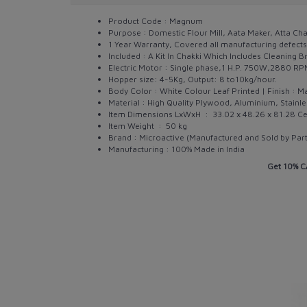
Product Code : Magnum
Purpose : Domestic Flour Mill, Aata Maker, Atta Ch
1 Year Warranty, Covered all manufacturing defects
Included : A Kit In Chakki Which Includes Cleaning Br
Electric Motor : Single phase,1 H.P. 750W,2880 R
Hopper size: 4-5Kg, Output: 8 to10kg/hour.
Body Color : White Colour Leaf Printed | Finish : Ma
Material : High Quality Plywood, Aluminium, Stainle
Item Dimensions LxWxH ‏ : ‎
33.02 x 48.26 x 81.28 C
Item Weight ‏ : ‎
50 kg
Brand : Microactive (Manufactured and Sold by Pa
Manufacturing : 100% Made in India
Get 10% C