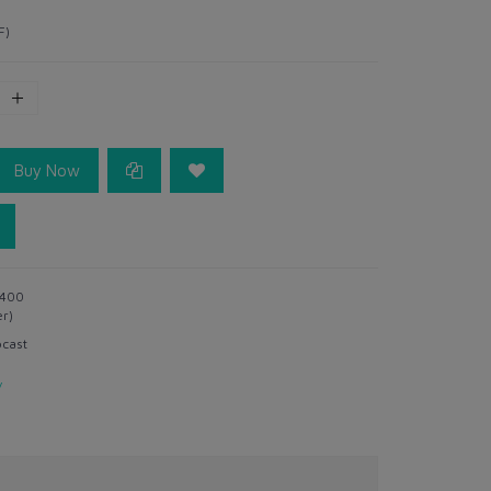
F)
Buy Now
400
er)
ocast
y