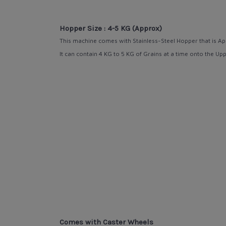
Hopper Size : 4-5 KG (Approx)
This machine comes with Stainless-Steel Hopper that is
Ap
It can contain 4 KG to 5 KG of Grains at a time onto the Up
Comes with Caster Wheels