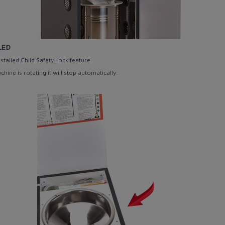
LED
stalled Child Safety Lock
feature.
ine is rotating it will stop automatically.