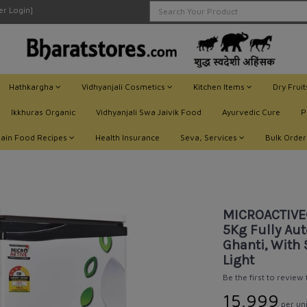
ler Login]
Hathkargha
Vidhyanjali Cosmetics
Kitchen Items
Dry Frui
Ikkhuras Organic
Vidhyanjali Swa Jaivik Food
Ayurvedic Cure
P
Jain Food Recipes
Health Insurance
Seva, Services
Bulk Order
UM Domestic Flourmill 1 HP / 5Kg Fully Automatic Aata Maker, Atta Chakki, Gh
MICROACTIVE
5Kg Fully Aut
Ghanti, With 
Light
Be the first to review
₹15,999
per uni