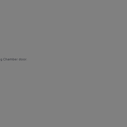
ing Chamber door.