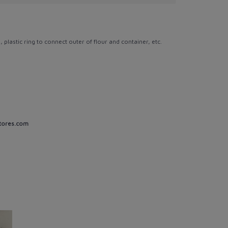
, plastic ring to connect outer of flour and container, etc.
tores.com