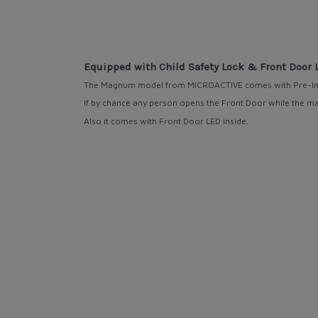
Equipped with Child Safety Lock & Front Door 
The Magnum model from MICROACTIVE comes
with
Pre-In
If by chance any person opens the Front Door while the mach
Also it comes with
Front Door LED
inside.