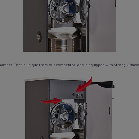
hamber. That is unique from our competitor. And is equipped with Strong Grind