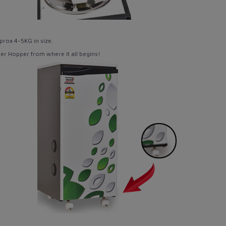
prox 4-5KG
in size.
per Hopper from where it all begins!