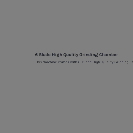
6 Blade High Quality Grinding Chamber
This machine comes with
6-Blade High-Quality
Grinding C