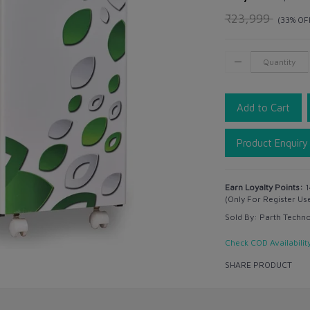
₹23,999
(33% OF
Add to Cart
Product Enquiry
Earn Loyalty Points:
1
(Only For Register Us
Sold By:
Parth Techn
Check COD Availabilit
SHARE PRODUCT