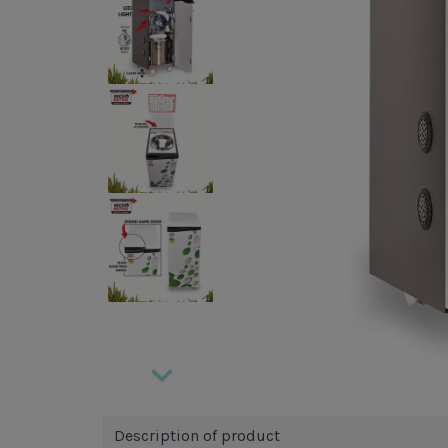
Description of product