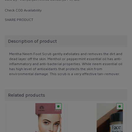
Check COD Availability
SHARE PRODUCT
Description of product
Mentha Neem Foot Scrub gently exfoliates and removes the dirt and
dead layer off the skin. Menthol or peppermint essential oil has anti-
inflammatory and anti-bacterial properties. While neem essential oil
has high level of antioxidants that protects the skin from
environmental damage. This scrub is a very effective tan-remover.
Related products