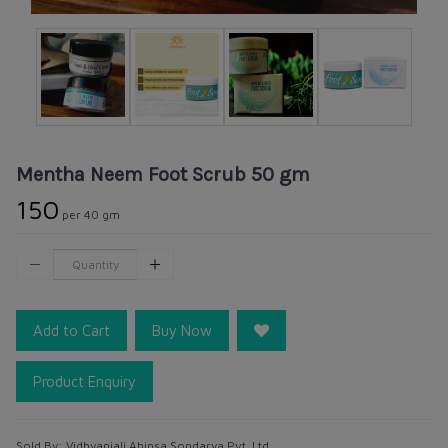
Mentha Neem Foot Scrub 50 gm
₹150
per 40 gm
Add to Cart
Buy Now
Product Enquiry
Sold By:
Vidhyanjali Ahinsa Sondarya Pvt. Ltd.