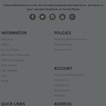
Follow Bharatstores.com, the Shuddh Swadeshi Ahinsak Store, and give us
your valuable feedback on Social Media
INFORMATION
POLICIES
About Us
Shipping & Return Policy
Offers
Refund Policy
Do You Know
Privacy Policy
Ayurvedic Treatments
Affiliate Program
Bulk Orders
ACCOUNT
Jain Website
Download Mobile App
Quiz
Contact Us
Blogs
Sell With Us
My Account
Wishlist
QUICK LINKS
ADDRESS