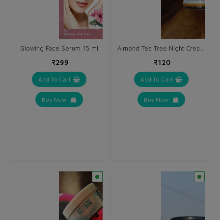
Almond Tea Tree Night Cream 10 gm
Glowing Face Serum 15 ml
₹299
₹120
Add To Cart
Add To Cart
Buy Now
Buy Now