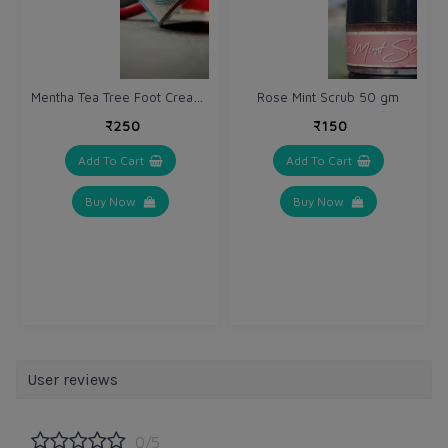
Mentha Tea Tree Foot Cream 40 g
Rose Mint Scrub 50 gm
₹250
₹150
Add To Cart
Add To Cart
Buy Now
Buy Now
User reviews
0/5