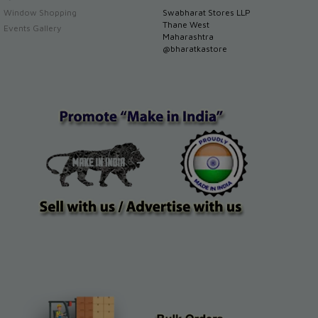
Window Shopping
Swabharat Stores LLP
Thane West
Events Gallery
Maharashtra
@bharatkastore