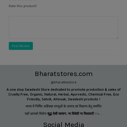
Rate this product!
Post Review
Bharatstores.com
@bharatkastore
A one stop Swadeshi Store dedicated to promote production &
sales of
Cruelty Free, Organic, Natural, Herbal, Ayurvedic, Chemical Free, Eco
Friendly, Satvik, Ahinsak, Swadeshi products !
भारत में निर्मित अहिंसक वस्तुओं के उत्पाद एवं विक्रय हेतु समर्पित
यहाँ आपको मिलेगा
शुद्ध देसी सामान
,
ना विदेशी ना मिलावटी
!!<...
Social Media