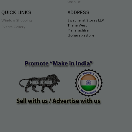
Wishlist
QUICK LINKS
ADDRESS
Window Shopping
Swabharat Stores LLP
Thane West
Events Gallery
Maharashtra
@bharatkastore