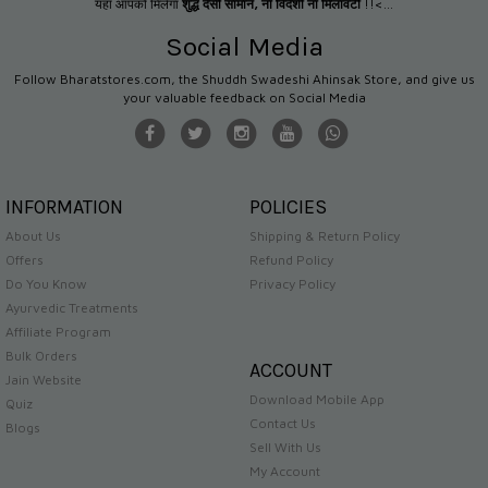
यहाँ आपको मिलेगा
शुद्ध देसी सामान
,
ना विदेशी ना मिलावटी
!!<...
Social Media
Follow Bharatstores.com, the Shuddh Swadeshi Ahinsak Store, and give us
your valuable feedback on Social Media
INFORMATION
POLICIES
About Us
Shipping & Return Policy
Offers
Refund Policy
Do You Know
Privacy Policy
Ayurvedic Treatments
Affiliate Program
Bulk Orders
ACCOUNT
Jain Website
Download Mobile App
Quiz
Contact Us
Blogs
Sell With Us
My Account