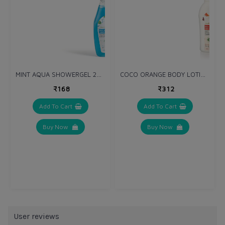
MINT AQUA SHOWERGEL 250 ml
COCO ORANGE BODY LOTION 275 ml
₹168
₹312
Add To Cart
Add To Cart
Buy Now
Buy Now
User reviews