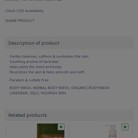
Check COD Availability
SHARE PRODUCT
Description of product
Gently cleanses, softens & revitalizes the skin.
Soothing aroma of lavender.
Help calms the mind and body.
Nourishes the skin & feels smooth and soft.
Paraben & sulfate free
BODY WASH, HERBAL BODY WASH, ORGANIC BODYWASH,
LAVENDER, GELS, NOURISH SKIN
Related products