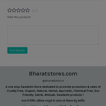
0/5
Rate this product!
Post Review
Bharatstores.com
@bharatkastore
A one stop Swadeshi Store dedicated to promote production &
sales of
Cruelty Free, Organic, Natural, Herbal, Ayurvedic, Chemical Free, Eco
Friendly, Satvik, Ahinsak, Swadeshi products !
भारत में निर्मित अहिंसक वस्तुओं के उत्पाद एवं विक्रय हेतु समर्पित