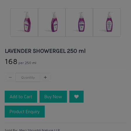
LAVENDER SHOWERGEL 250 ml
₹168
per 250 ml
Add to Cart
Buy Now
Product Enquiry
Sold By:
Meri Shrushti Nature LLP