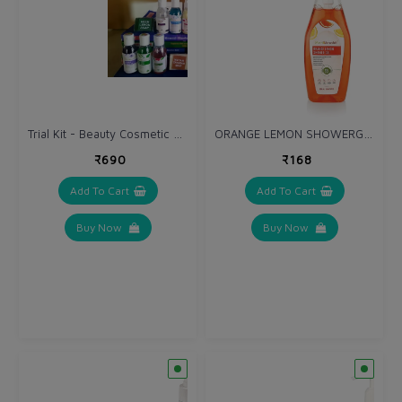
Trial Kit - Beauty Cosmetic Products
ORANGE LEMON SHOWERGEL 250 ml
₹690
₹168
Add To Cart
Add To Cart
Buy Now
Buy Now