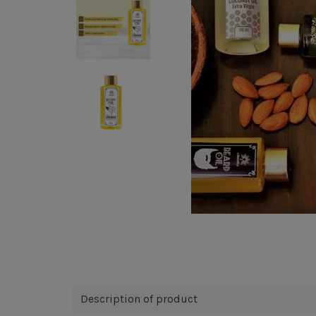
Description of product