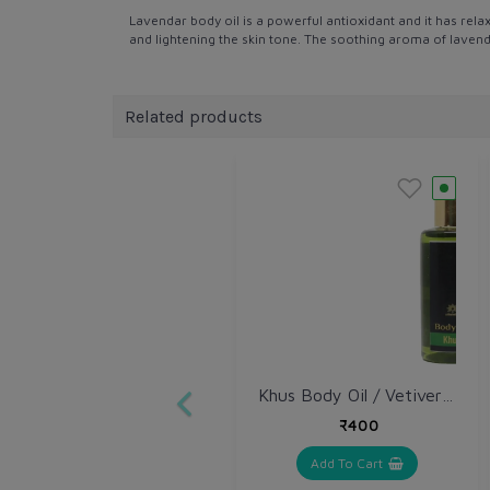
Lavendar body oil is a powerful antioxidant and it has rela
and lightening the skin tone. The soothing aroma of lavender
Related products
Khus Body Oil / Vetiver Body Oil
₹400
Add To Cart