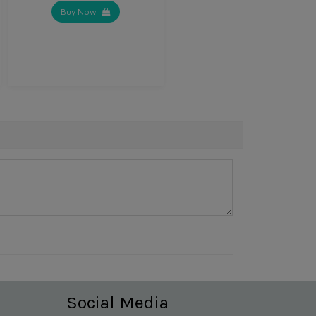
Buy Now
Social Media