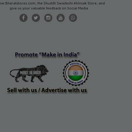
low Bharatstores.com, the Shuddh Swadeshi Ahinsak Store, and
give us your valuable feedback on Social Media