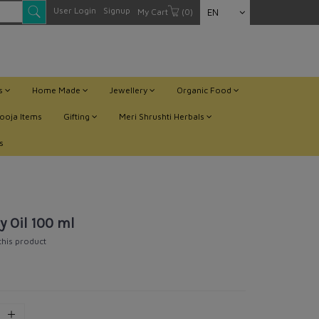
User Login
Signup
My Cart
(0)
EN
ts
Home Made
Jewellery
Organic Food
ooja Items
Gifting
Meri Shrushti Herbals
s
y Oil 100 ml
 this product