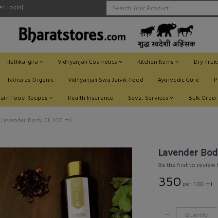
ler Login]
Hathkargha
Vidhyanjali Cosmetics
Kitchen Items
Dry Frui
Ikkhuras Organic
Vidhyanjali Swa Jaivik Food
Ayurvedic Cure
P
Jain Food Recipes
Health Insurance
Seva, Services
Bulk Order
Lavender Body Oil 100 ml
Lavender Bod
Be the first to review
₹350
per 100 ml