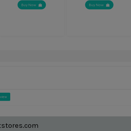
Buy Now
Buy Now
eview
tstores.com