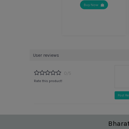
Buy Now
User reviews
0/5
Rate this product!
Post R
Bhara