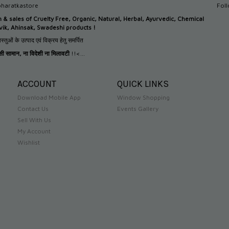
haratkastore
Fol
n &
sales of Cruelty Free, Organic, Natural, Herbal, Ayurvedic, Chemical
tvik, Ahinsak, Swadeshi products !
स्तुओं के उत्पाद एवं विक्रय हेतु समर्पित
देसी सामान
,
ना विदेशी ना मिलावटी
!!<...
ACCOUNT
QUICK LINKS
Download Mobile App
Window Shopping
Contact Us
Events Gallery
Sell With Us
My Account
Wishlist