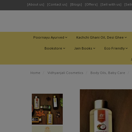
[About us]
[Contact us]
[Blogs]
[Offers]
[Sell with us]
[Sel
Poornayu Ayurved
Kachchi Ghani Oil, Desi Ghee
Bookstore
Jain Books
Eco Friendly
Home
Vidhyanjali Cosmetics
Body Oils, Baby Care