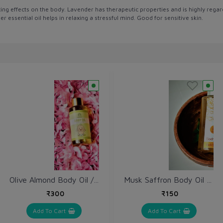
xing effects on the body. Lavender has therapeutic properties and is highly regard
 essential oil helps in relaxing a stressful mind. Good for sensitive skin.
Olive Almond Body Oil / Jetun Badaam Tailam / Baby Oil 100 ml
Musk Saffron Body Oil 100 ml
₹300
₹150
Add To Cart
Add To Cart