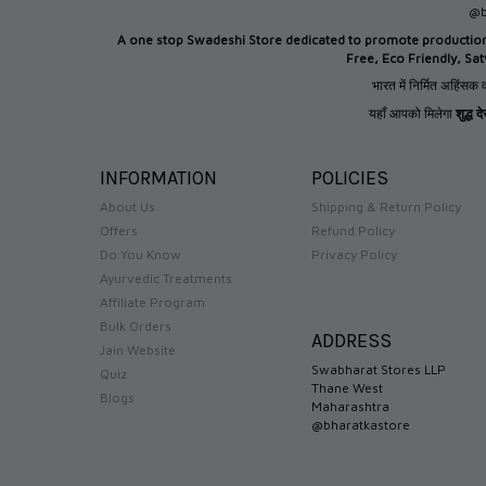
@b
A one stop Swadeshi Store dedicated to promote productio
Free, Eco Friendly, Sa
भारत में निर्मित अहिंसक व
यहाँ आपको मिलेगा
शुद्ध 
INFORMATION
POLICIES
About Us
Shipping & Return Policy
Offers
Refund Policy
Do You Know
Privacy Policy
Ayurvedic Treatments
Affiliate Program
Bulk Orders
ADDRESS
Jain Website
Swabharat Stores LLP
Quiz
Thane West
Blogs
Maharashtra
@bharatkastore