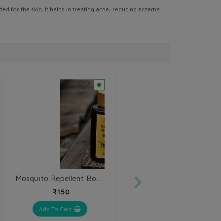
ed for the skin. It helps in treating acne, reducing eczema
Mosquito Repellent Body Oil 50 ml
₹150
Add To Cart