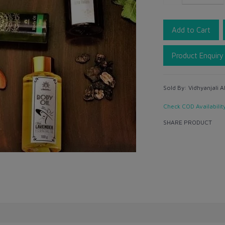
Add to Cart
Product Enquiry
Sold By:
Vidhyanjali A
Check COD Availabilit
SHARE PRODUCT