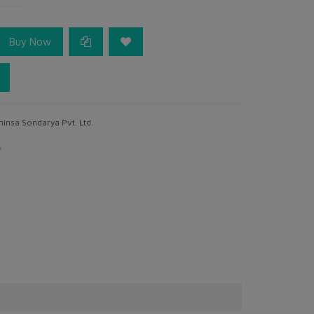
Buy Now
hinsa Sondarya Pvt. Ltd.
y