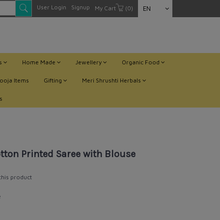
User Login
Signup
My Cart
(0)
EN
ts
Home Made
Jewellery
Organic Food
ooja Items
Gifting
Meri Shrushti Herbals
s
ton Printed Saree with Blouse
 this product
e