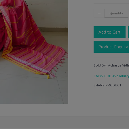
Add to Cart
Product Enquiry
Sold By:
Acharya Vidh
Check COD Availabilit
SHARE PRODUCT