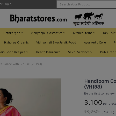
ler Login]
Hathkargha
Vidhyanjali Cosmetics
Kitchen Items
Dry Frui
Ikkhuras Organic
Vidhyanjali Swa Jaivik Food
Ayurvedic Cure
P
Jain Food Recipes
Health Insurance
Seva, Services
Bulk Order
d Saree with Blouse (VH193)
Handloom Cot
(VH193)
Be the first to review
₹3,100
per piec
₹3,250
(5% OFF)