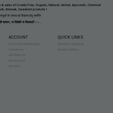
n &
sales of Cruelty Free, Organic, Natural, Herbal, Ayurvedic, Chemical
tvik, Ahinsak, Swadeshi products !
स्तुओं के उत्पाद एवं विक्रय हेतु समर्पित
देसी सामान
,
ना विदेशी ना मिलावटी
!!<...
ACCOUNT
QUICK LINKS
Download Mobile App
Window Shopping
Contact Us
Events Gallery
Sell With Us
My Account
Wishlist