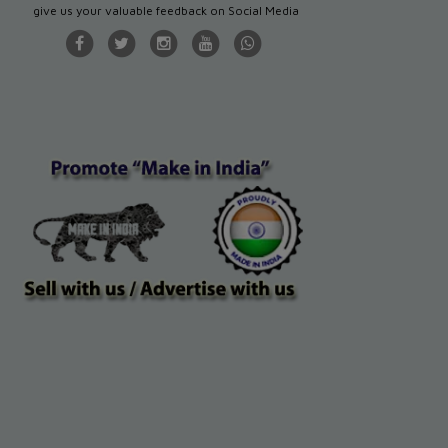
give us your valuable feedback on Social Media