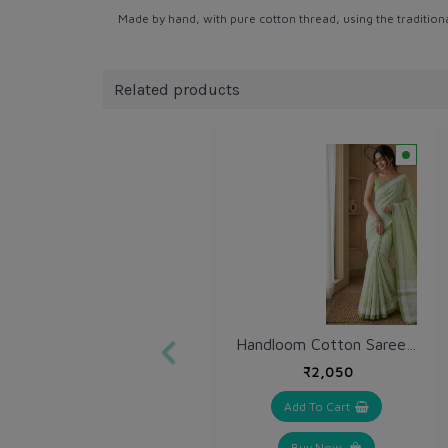
Made by hand, with pure cotton thread, using the tradition
Related products
Handloom Cotton Saree (VH224)
₹2,050
Add To Cart
Buy Now