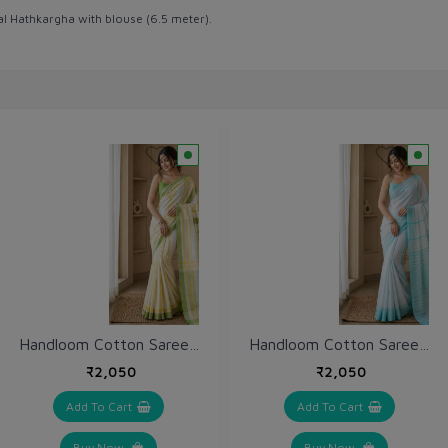
al Hathkargha with blouse (6.5 meter).
Handloom Cotton Saree (VH223)
Handloom Cotton Saree (VH220)
₹2,050
₹2,050
Add To Cart
Add To Cart
Buy Now
Buy Now