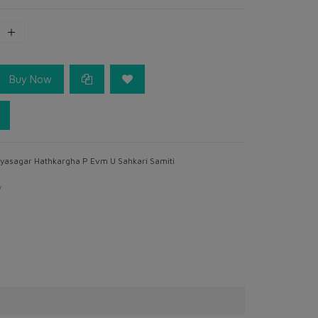
Buy Now
yasagar Hathkargha P Evm U Sahkari Samiti
y