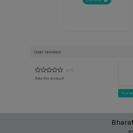
User reviews
0/5
Rate this product!
Post R
Bhara
@b