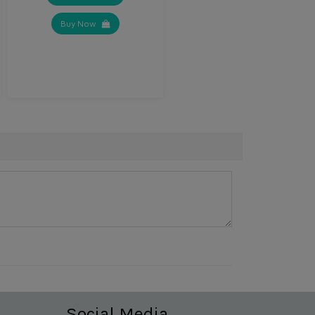
Buy Now
Social Media