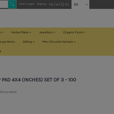
User Login
Signup
My Cart
(0)
EN
ts
Home Made
Jewellery
Organic Food
ooja Items
Gifting
Meri Shrushti Herbals
s
 PAD 4X4 (INCHES) SET OF 3 - 100
 this product