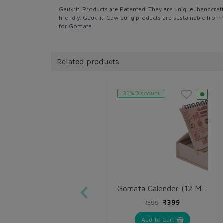
Gaukriti Products are Patented. They are unique, handcraf
friendly. Gaukriti Cow dung products are sustainable from 
for Gomata.
Related products
33% Discount
Gomata Calender (12 Month ) With Slip Pad
₹399
₹599
Add To Cart