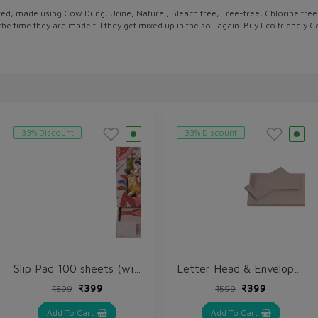
ted, made using Cow Dung, Urine, Natural, Bleach free, Tree-free, Chlorine fr
the time they are made till they get mixed up in the soil again. Buy Eco friend
33% Discount
33% Discount
Slip Pad 100 sheets (with Photo Frame)
Letter Head & Envelope (Pack of 100 each)
₹399
₹399
₹599
₹599
Add To Cart
Add To Cart