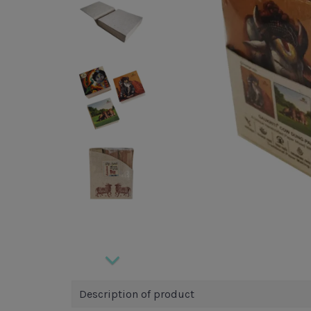
Description of product