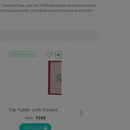
ee, Chemical free, and are 100% Recyclable and Environment
ly Cow Dung products, contribute towards Gauseva and care
33% Discount
File Folder with Pocket Seed
₹399
₹599
Add To Cart