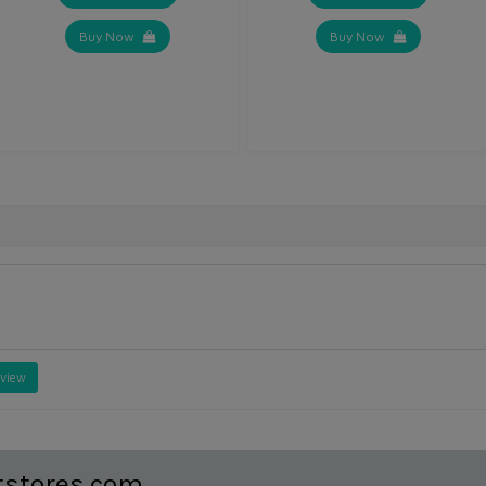
Buy Now
Buy Now
eview
tstores.com