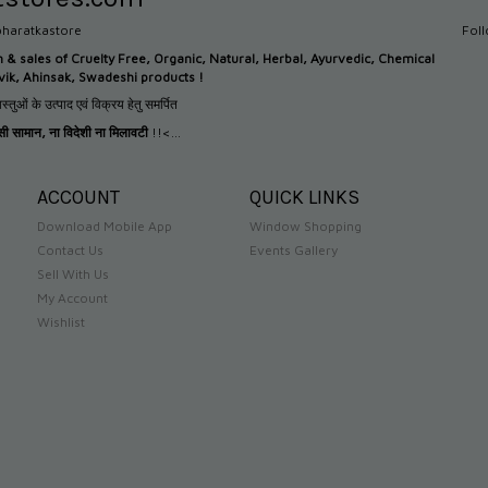
haratkastore
Fol
n &
sales of Cruelty Free, Organic, Natural, Herbal, Ayurvedic, Chemical
tvik, Ahinsak, Swadeshi products !
स्तुओं के उत्पाद एवं विक्रय हेतु समर्पित
देसी सामान
,
ना विदेशी ना मिलावटी
!!<...
ACCOUNT
QUICK LINKS
Download Mobile App
Window Shopping
Contact Us
Events Gallery
Sell With Us
My Account
Wishlist