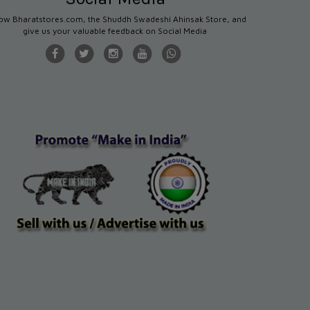
low Bharatstores.com, the Shuddh Swadeshi Ahinsak Store, and
give us your valuable feedback on Social Media