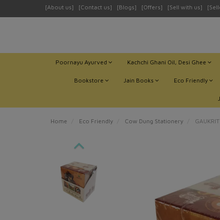
[About us]
[Contact us]
[Blogs]
[Offers]
[Sell with us]
[Sel
Poornayu Ayurved
Kachchi Ghani Oil, Desi Ghee
Bookstore
Jain Books
Eco Friendly
Home
Eco Friendly
Cow Dung Stationery
GAUKRITI