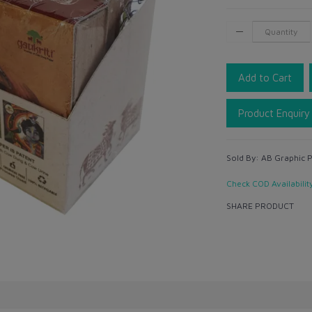
Add to Cart
Product Enquiry
Sold By:
AB Graphic Pv
Check COD Availabilit
SHARE PRODUCT