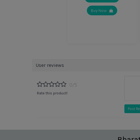
Buy Now
User reviews
0/5
Rate this product!
Post R
Bhara