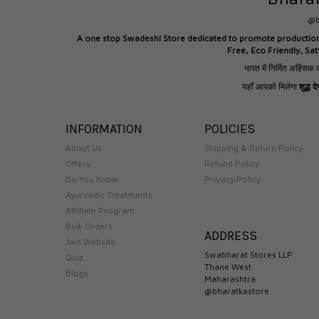
@b
A one stop Swadeshi Store dedicated to promote productio
Free, Eco Friendly, Sa
भारत में निर्मित अहिंसक व
यहाँ आपको मिलेगा
शुद्ध 
INFORMATION
POLICIES
About Us
Shipping & Return Policy
Offers
Refund Policy
Do You Know
Privacy Policy
Ayurvedic Treatments
Affiliate Program
Bulk Orders
ADDRESS
Jain Website
Swabharat Stores LLP
Quiz
Thane West
Blogs
Maharashtra
@bharatkastore