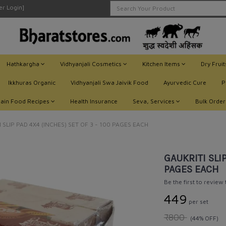
ler Login]
Hathkargha
Vidhyanjali Cosmetics
Kitchen Items
Dry Frui
Ikkhuras Organic
Vidhyanjali Swa Jaivik Food
Ayurvedic Cure
P
Jain Food Recipes
Health Insurance
Seva, Services
Bulk Order
 SLIP PAD 4X4 (INCHES) SET OF 3 - 100 PAGES EACH
GAUKRITI SLIP
PAGES EACH
Be the first to review
₹449
per set
₹800
(44% OFF)