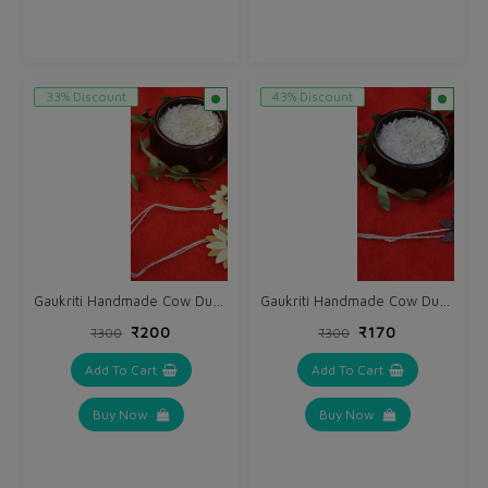
33% Discount
43% Discount
Gaukriti Handmade Cow Dung Eco-friendly Bhai Rakhi (GK R 613)
Gaukriti Handmade Cow Dung Eco-friendly Bhai Rakhi (GK R 611)
₹200
₹170
₹300
₹300
Add To Cart
Add To Cart
Buy Now
Buy Now