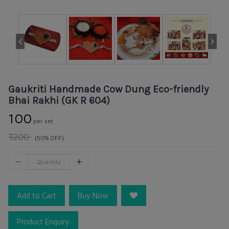
Gaukriti Handmade Cow Dung Eco-friendly
Bhai Rakhi (GK R 604)
₹100
per set
₹200
(50% OFF)
Add to Cart
Buy Now
Product Enquiry