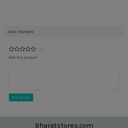
User reviews
0/5
Rate this product!
Post Review
Bharatstores.com