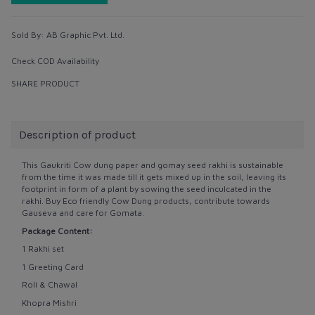
Sold By:
AB Graphic Pvt. Ltd.
Check COD Availability
SHARE PRODUCT
Description of product
This Gaukriti Cow dung paper and gomay seed rakhi is sustainable
from the time it was made till it gets mixed up in the soil, leaving its
footprint in form of a plant by sowing the seed inculcated in the
rakhi. Buy Eco friendly Cow Dung products, contribute towards
Gauseva and care for Gomata.
Package Content:
1 Rakhi set
1 Greeting Card
Roli & Chawal
Khopra Mishri