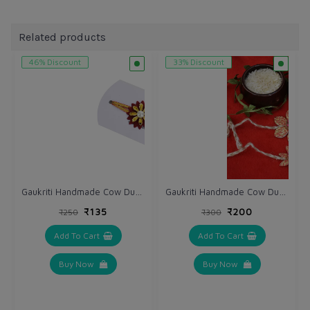
Related products
46% Discount
33% Discount
Gaukriti Handmade Cow Dung Eco-friendly Bhai Rakhi
Gaukriti Handmade Cow Dung Eco-friendly Bhai Rakhi (GK R 614)
₹135
₹200
₹250
₹300
Add To Cart
Add To Cart
Buy Now
Buy Now