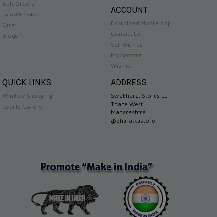
Bulk Orders
ACCOUNT
Jain Website
Download Mobile App
Quiz
Contact Us
Blogs
Sell With Us
My Account
Wishlist
QUICK LINKS
ADDRESS
Window Shopping
Swabharat Stores LLP
Thane West
Events Gallery
Maharashtra
@bharatkastore