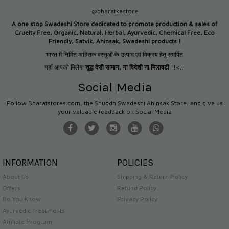
@bharatkastore
A one stop Swadeshi Store dedicated to promote production &
sales of
Cruelty Free, Organic, Natural, Herbal, Ayurvedic, Chemical Free, Eco
Friendly, Satvik, Ahinsak, Swadeshi products !
भारत में निर्मित अहिंसक वस्तुओं के उत्पाद एवं विक्रय हेतु समर्पित
यहाँ आपको मिलेगा
शुद्ध देसी सामान
,
ना विदेशी ना मिलावटी
!!<...
Social Media
Follow Bharatstores.com, the Shuddh Swadeshi Ahinsak Store, and give us
your valuable feedback on Social Media
INFORMATION
POLICIES
About Us
Shipping & Return Policy
Offers
Refund Policy
Do You Know
Privacy Policy
Ayurvedic Treatments
Affiliate Program