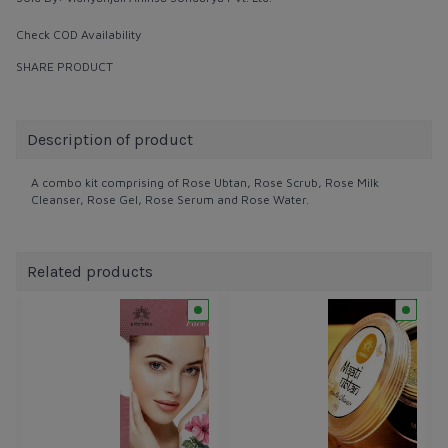
Check COD Availability
SHARE PRODUCT
Description of product
A combo kit comprising of Rose Ubtan, Rose Scrub, Rose Milk
Cleanser, Rose Gel, Rose Serum and Rose Water.
Related products