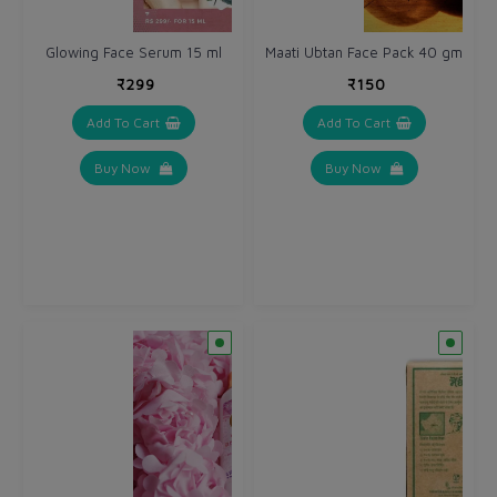
Glowing Face Serum 15 ml
Maati Ubtan Face Pack 40 gm
₹299
₹150
Add To Cart
Add To Cart
Buy Now
Buy Now