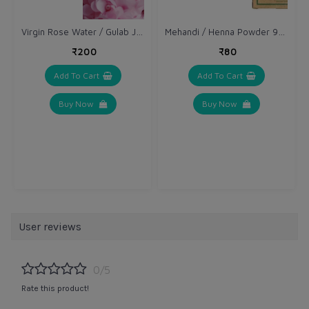
Virgin Rose Water / Gulab Jal 100 ml
Mehandi / Henna Powder 90 gm
₹200
₹80
Add To Cart
Add To Cart
Buy Now
Buy Now
User reviews
0/5
Rate this product!