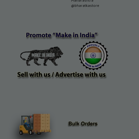
Maharashtra
@bharatkastore