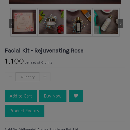
Facial Kit - Rejuvenating Rose
₹1,100
per set of 6 units
Add to Cart
Buy Now
Product Enquiry
Sold By:
Vidhyanjali Ahinsa Sondarya Pvt. Ltd.