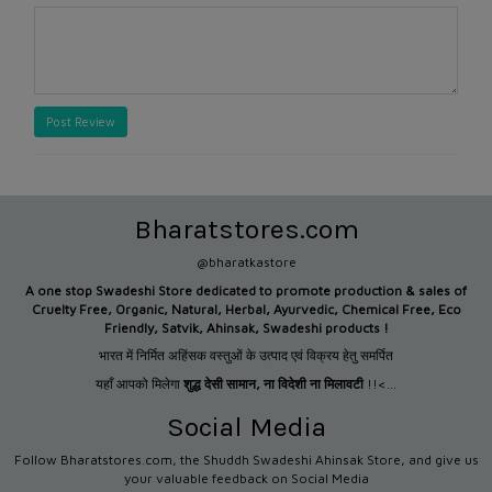
Post Review
Bharatstores.com
@bharatkastore
A one stop Swadeshi Store dedicated to promote production &
sales of
Cruelty Free, Organic, Natural, Herbal, Ayurvedic, Chemical Free, Eco
Friendly, Satvik, Ahinsak, Swadeshi products !
भारत में निर्मित अहिंसक वस्तुओं के उत्पाद एवं विक्रय हेतु समर्पित
यहाँ आपको मिलेगा
शुद्ध देसी सामान
,
ना विदेशी ना मिलावटी
!!<...
Social Media
Follow Bharatstores.com, the Shuddh Swadeshi Ahinsak Store, and give us
your valuable feedback on Social Media