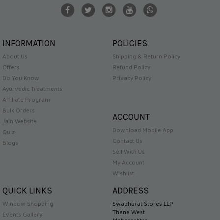
INFORMATION
POLICIES
About Us
Shipping & Return Policy
Offers
Refund Policy
Do You Know
Privacy Policy
Ayurvedic Treatments
Affiliate Program
Bulk Orders
ACCOUNT
Jain Website
Download Mobile App
Quiz
Contact Us
Blogs
Sell With Us
My Account
Wishlist
QUICK LINKS
ADDRESS
Window Shopping
Swabharat Stores LLP
Thane West
Events Gallery