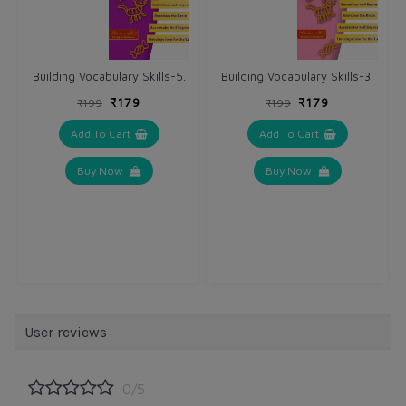
Building Vocabulary Skills-5.
Building Vocabulary Skills-3.
₹179
₹179
₹199
₹199
Add To Cart
Add To Cart
Buy Now
Buy Now
User reviews
0/5