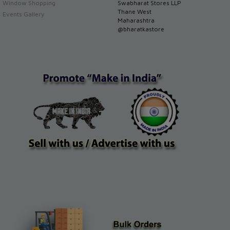
Window Shopping
Swabharat Stores LLP
Thane West
Events Gallery
Maharashtra
@bharatkastore