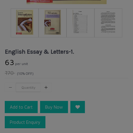
English Essay & Letters-1.
₹63
per unit
₹70
(10% OFF)
Add to Cart
Buy Now
Product Enquiry