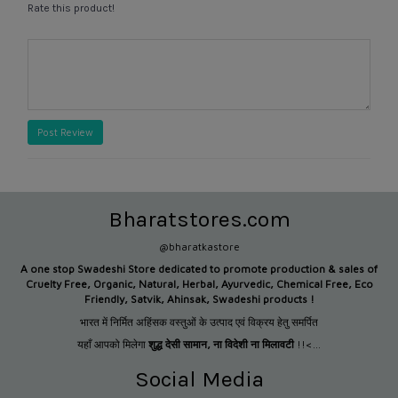
Rate this product!
Post Review
Bharatstores.com
@bharatkastore
A one stop Swadeshi Store dedicated to promote production &
sales of
Cruelty Free, Organic, Natural, Herbal, Ayurvedic, Chemical Free, Eco
Friendly, Satvik, Ahinsak, Swadeshi products !
भारत में निर्मित अहिंसक वस्तुओं के उत्पाद एवं विक्रय हेतु समर्पित
यहाँ आपको मिलेगा
शुद्ध देसी सामान
,
ना विदेशी ना मिलावटी
!!<...
Social Media