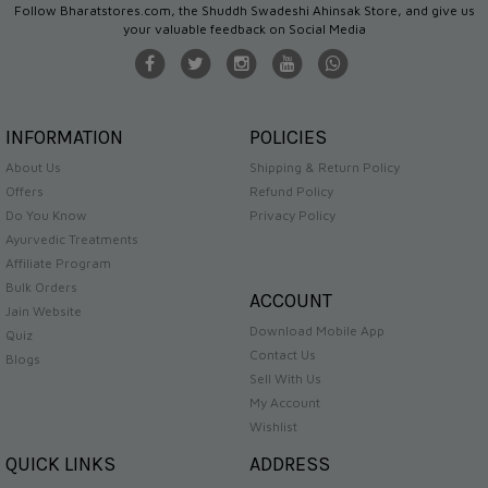
Follow Bharatstores.com, the Shuddh Swadeshi Ahinsak Store, and give us
your valuable feedback on Social Media
INFORMATION
POLICIES
About Us
Shipping & Return Policy
Offers
Refund Policy
Do You Know
Privacy Policy
Ayurvedic Treatments
Affiliate Program
Bulk Orders
ACCOUNT
Jain Website
Download Mobile App
Quiz
Contact Us
Blogs
Sell With Us
My Account
Wishlist
QUICK LINKS
ADDRESS