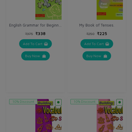
English Grammar for Beginners.
My Book of Tenses.
₹338
₹225
₹375
₹250
Add To Cart
Add To Cart
Buy Now
Buy Now
10% Discount
10% Discount