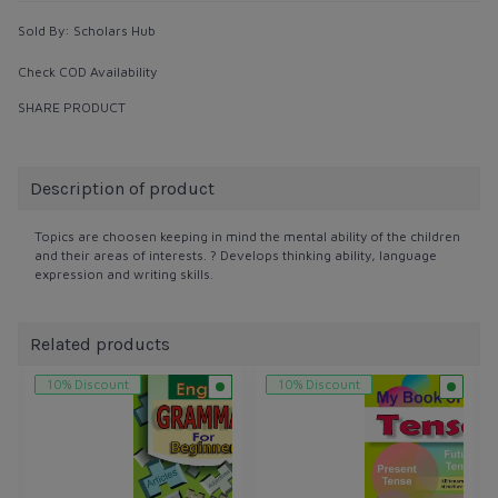
Sold By:
Scholars Hub
Check COD Availability
SHARE PRODUCT
Description of product
Topics are choosen keeping in mind the mental ability of the children
and their areas of interests. ? Develops thinking ability, language
expression and writing skills.
Related products
10% Discount
10% Discount