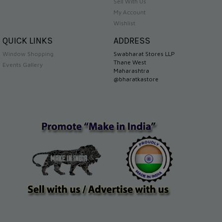
Sell With Us
My Account
Wishlist
QUICK LINKS
ADDRESS
Window Shopping
Swabharat Stores LLP
Thane West
Events Gallery
Maharashtra
@bharatkastore