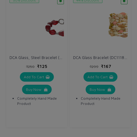
50% Discount
44% Discount
DCA Glass, Steel Bracelet (DC1137BR)
DCA Glass Bracelet (DC1118BR)
₹125
₹167
₹250
₹299
Add To Cart
Add To Cart
Buy Now
Buy Now
Completely Hand Made
Completely Hand Made
Product
Product