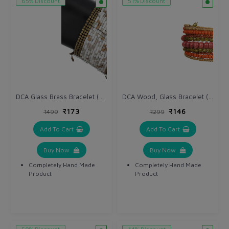
65% Discount
51% Discount
DCA Glass Brass Bracelet (DC1142BR)
DCA Wood, Glass Bracelet (DC1121BR)
₹173
₹146
₹499
₹299
Add To Cart
Add To Cart
Buy Now
Buy Now
Completely Hand Made
Completely Hand Made
Product
Product