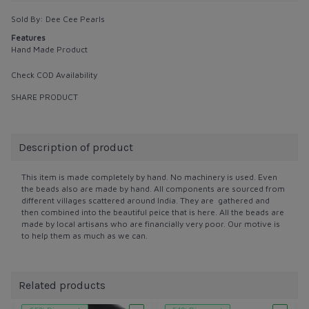
Sold By:
Dee Cee Pearls
Features
Hand Made Product
Check COD Availability
SHARE PRODUCT
Description of product
This item is made completely by hand. No machinery is used. Even
the beads also are made by hand. All components are sourced from
different villages scattered around India. They are gathered and
then combined into the beautiful peice that is here. All the beads are
made by local artisans who are financially very poor. Our motive is
to help them as much as we can.
Related products