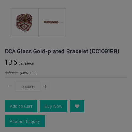
DCA Glass Gold-plated Bracelet (DC1091BR)
₹136
per piece
₹260
(48% OFF)
Add to Cart
Buy Now
Product Enquiry