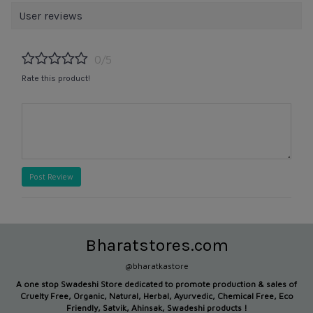
User reviews
0/5
Rate this product!
Post Review
Bharatstores.com
@bharatkastore
A one stop Swadeshi Store dedicated to promote production &
sales of
Cruelty Free, Organic, Natural, Herbal, Ayurvedic, Chemical Free, Eco
Friendly, Satvik, Ahinsak, Swadeshi products !