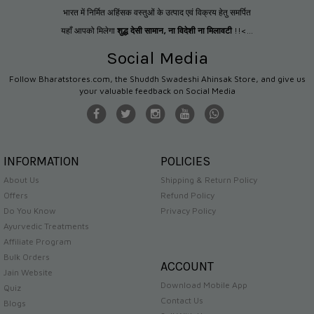
भारत में निर्मित अहिंसक वस्तुओं के उत्पाद एवं विक्रय हेतु समर्पित
यहाँ आपको मिलेगा
शुद्ध देसी सामान
,
ना विदेशी ना मिलावटी
!!<...
Social Media
Follow Bharatstores.com, the Shuddh Swadeshi Ahinsak Store, and give us
your valuable feedback on Social Media
INFORMATION
POLICIES
About Us
Shipping & Return Policy
Offers
Refund Policy
Do You Know
Privacy Policy
Ayurvedic Treatments
Affiliate Program
Bulk Orders
ACCOUNT
Jain Website
Download Mobile App
Quiz
Contact Us
Blogs