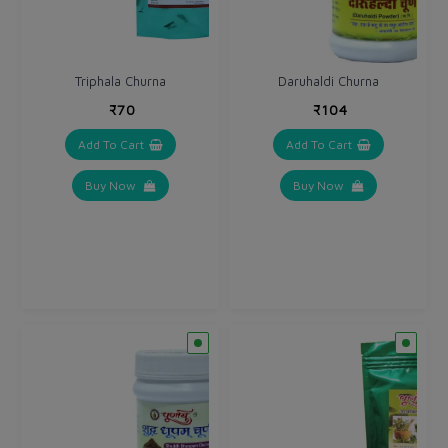
Triphala Churna
Daruhaldi Churna
₹70
₹104
Add To Cart
Add To Cart
Buy Now
Buy Now