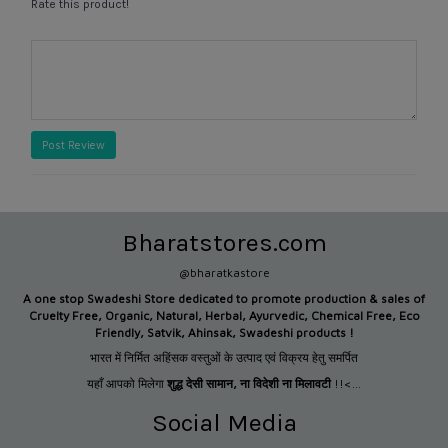
Rate this product!
Post Review
Bharatstores.com
@bharatkastore
A one stop Swadeshi Store dedicated to promote production &
sales of
Cruelty Free, Organic, Natural, Herbal, Ayurvedic, Chemical Free, Eco
Friendly, Satvik, Ahinsak, Swadeshi products !
भारत में निर्मित अहिंसक वस्तुओं के उत्पाद एवं विक्रय हेतु समर्पित
यहाँ आपको मिलेगा
शुद्ध देसी सामान
,
ना विदेशी ना मिलावटी
!!<...
Social Media