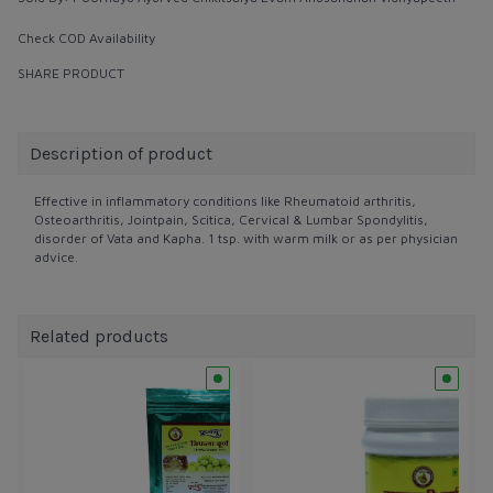
Check COD Availability
SHARE PRODUCT
Description of product
Effective in inflammatory conditions like Rheumatoid arthritis,
Osteoarthritis, Jointpain, Scitica, Cervical & Lumbar Spondylitis,
disorder of Vata and Kapha. 1 tsp. with warm milk or as per physician
advice.
Related products