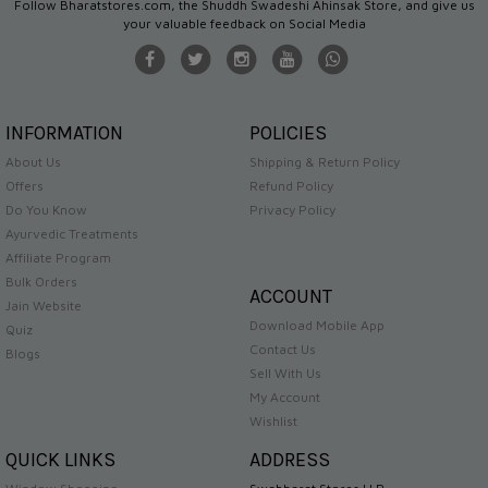
Follow Bharatstores.com, the Shuddh Swadeshi Ahinsak Store, and give us
your valuable feedback on Social Media
INFORMATION
POLICIES
About Us
Shipping & Return Policy
Offers
Refund Policy
Do You Know
Privacy Policy
Ayurvedic Treatments
Affiliate Program
Bulk Orders
ACCOUNT
Jain Website
Download Mobile App
Quiz
Contact Us
Blogs
Sell With Us
My Account
Wishlist
QUICK LINKS
ADDRESS