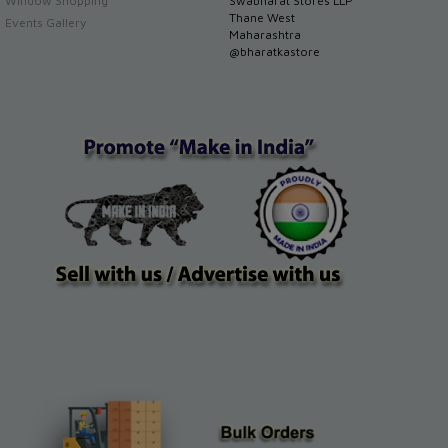
Window Shopping
Swabharat Stores LLP
Thane West
Events Gallery
Maharashtra
@bharatkastore