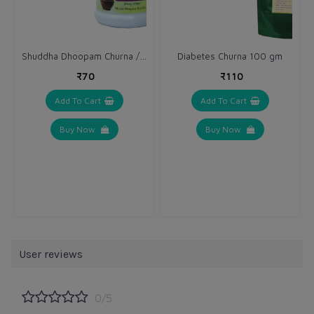
Shuddha Dhoopam Churna / Powder
Diabetes Churna 100 gm
₹70
₹110
Add To Cart
Add To Cart
Buy Now
Buy Now
User reviews
0/5