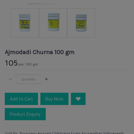
Ajmodadi Churna 100 gm
₹105
per 100 gm
Add to Cart
Buy Now
Product Enquiry
Sold By:
Poornayu Ayurved Chikitsalya Evam Anusandhan Vidhyapeeth