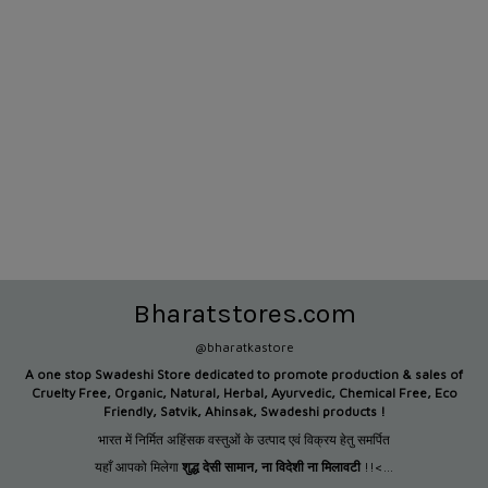
Bharatstores.com
@bharatkastore
A one stop Swadeshi Store dedicated to promote production &
sales of
Cruelty Free, Organic, Natural, Herbal, Ayurvedic, Chemical Free, Eco
Friendly, Satvik, Ahinsak, Swadeshi products !
भारत में निर्मित अहिंसक वस्तुओं के उत्पाद एवं विक्रय हेतु समर्पित
यहाँ आपको मिलेगा
शुद्ध देसी सामान
,
ना विदेशी ना मिलावटी
!!<...