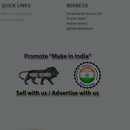
QUICK LINKS
ADDRESS
Window Shopping
Swabharat Stores LLP
Thane West
Events Gallery
Maharashtra
@bharatkastore