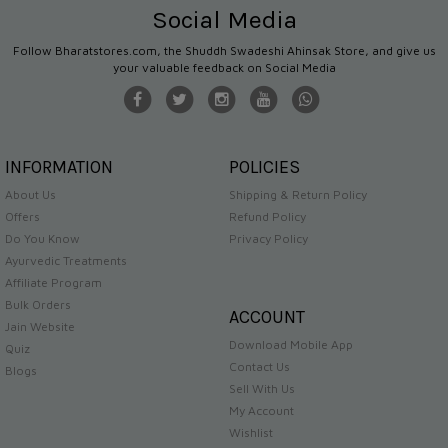
Social Media
Follow Bharatstores.com, the Shuddh Swadeshi Ahinsak Store, and give us
your valuable feedback on Social Media
INFORMATION
POLICIES
About Us
Shipping & Return Policy
Offers
Refund Policy
Do You Know
Privacy Policy
Ayurvedic Treatments
Affiliate Program
Bulk Orders
ACCOUNT
Jain Website
Download Mobile App
Quiz
Contact Us
Blogs
Sell With Us
My Account
Wishlist