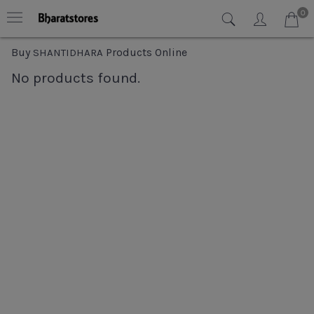
0
Buy
Products Online
SHANTIDHARA
No products found.