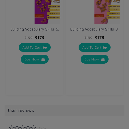
Building Vocabulary Skills-5.
Building Vocabulary Skills-3.
₹179
₹179
₹199
₹199
Add To Cart
Add To Cart
Buy Now
Buy Now
User reviews
0/5