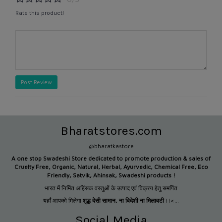
Rate this product!
Post Review
Bharatstores.com
@bharatkastore
A one stop Swadeshi Store dedicated to promote production &
sales of
Cruelty Free, Organic, Natural, Herbal, Ayurvedic, Chemical Free, Eco
Friendly, Satvik, Ahinsak, Swadeshi products !
भारत में निर्मित अहिंसक वस्तुओं के उत्पाद एवं विक्रय हेतु समर्पित
यहाँ आपको मिलेगा
शुद्ध देसी सामान
,
ना विदेशी ना मिलावटी
!!<...
Social Media