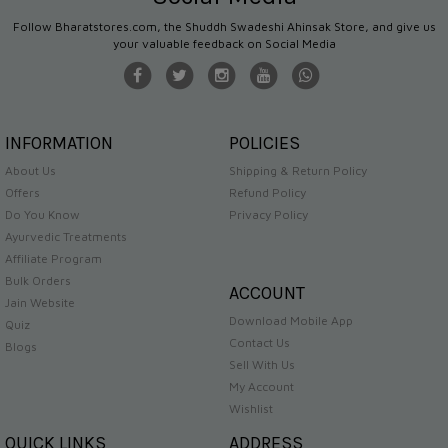
Follow Bharatstores.com, the Shuddh Swadeshi Ahinsak Store, and give us
your valuable feedback on Social Media
INFORMATION
POLICIES
About Us
Shipping & Return Policy
Offers
Refund Policy
Do You Know
Privacy Policy
Ayurvedic Treatments
Affiliate Program
Bulk Orders
ACCOUNT
Jain Website
Download Mobile App
Quiz
Contact Us
Blogs
Sell With Us
My Account
Wishlist
QUICK LINKS
ADDRESS