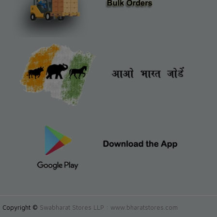
Copyright ©
Swabharat Stores LLP : www.bharatstores.com