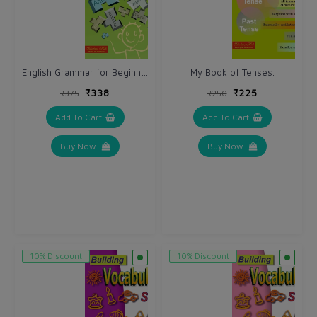
English Grammar for Beginners.
My Book of Tenses.
₹338
₹225
₹375
₹250
Add To Cart
Add To Cart
Buy Now
Buy Now
10% Discount
10% Discount