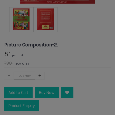
Picture Composition-2.
₹81
per unit
₹90
(10% OFF)
Add to Cart
Buy Now
Product Enquiry