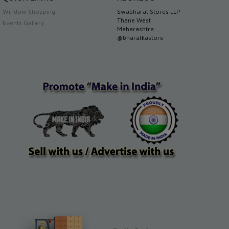
Window Shopping
Swabharat Stores LLP
Thane West
Events Gallery
Maharashtra
@bharatkastore