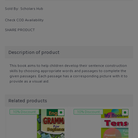
Sold By:
Scholars Hub
Check COD Availability
SHARE PRODUCT
Description of product
This book aims to help children develop their sentence construction
skills by choosing appropriate words and passages to complete the
given passages. Each passage has a corresponding picture with it to
provide as a visual aid.
Related products
10% Discount
10% Discount