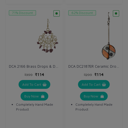
71% Discount
62% Discount
DCA 2166 Brass Drops & Danglers
DCA DC2187ER Ceramic Drops & Danglers
₹114
₹114
₹399
₹299
Add To Cart
Add To Cart
Buy Now
Buy Now
Completely Hand Made
Completely Hand Made
Product
Product