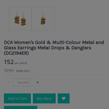
DCA Women's Gold & Multi-Colour Metal and
Glass Earrings Metal Drops & Danglers
(DC2194ER)
₹152
per piece
₹299
(49% OFF)
Add to Cart
Buy Now