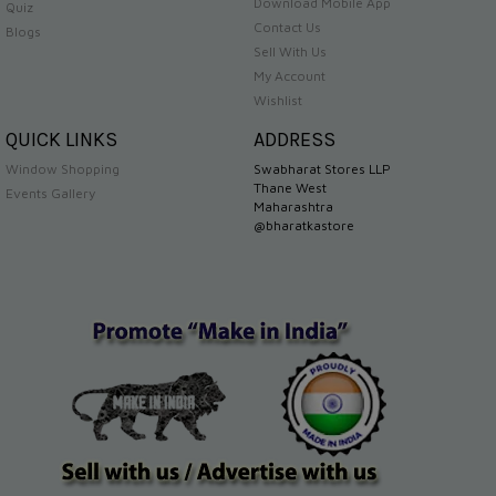
Download Mobile App
Quiz
Contact Us
Blogs
Sell With Us
My Account
Wishlist
QUICK LINKS
ADDRESS
Window Shopping
Swabharat Stores LLP
Thane West
Events Gallery
Maharashtra
@bharatkastore