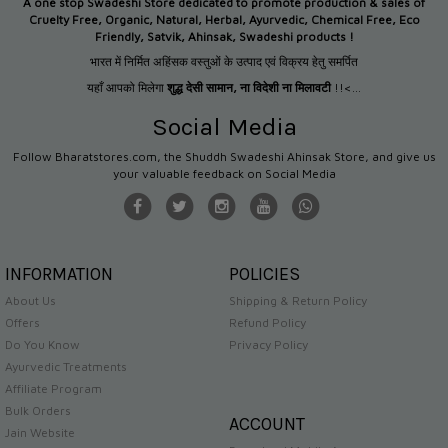
A one stop Swadeshi Store dedicated to promote production &
sales of
Cruelty Free, Organic, Natural, Herbal, Ayurvedic, Chemical Free, Eco
Friendly, Satvik, Ahinsak, Swadeshi products !
भारत में निर्मित अहिंसक वस्तुओं के उत्पाद एवं विक्रय हेतु समर्पित
यहाँ आपको मिलेगा
शुद्ध देसी सामान
,
ना विदेशी ना मिलावटी
!!<...
Social Media
Follow Bharatstores.com, the Shuddh Swadeshi Ahinsak Store, and give us
your valuable feedback on Social Media
INFORMATION
POLICIES
About Us
Shipping & Return Policy
Offers
Refund Policy
Do You Know
Privacy Policy
Ayurvedic Treatments
Affiliate Program
Bulk Orders
ACCOUNT
Jain Website