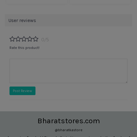
User reviews
0/5
Rate this product!
Post Review
Bharatstores.com
@bharatkastore