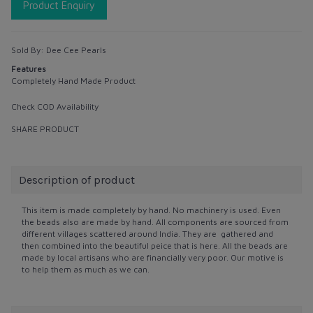
Product Enquiry
Sold By:
Dee Cee Pearls
Features
Completely Hand Made Product
Check COD Availability
SHARE PRODUCT
Description of product
This item is made completely by hand. No machinery is used. Even
the beads also are made by hand. All components are sourced from
different villages scattered around India. They are gathered and
then combined into the beautiful peice that is here. All the beads are
made by local artisans who are financially very poor. Our motive is
to help them as much as we can.