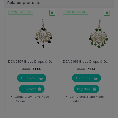
Related products
71% Discount
71% Discount
DCA 2167 Brass Drops & Danglers
DCA 2168 Brass Drops & Danglers
₹114
₹114
₹399
₹399
Add To Cart
Add To Cart
Buy Now
Buy Now
Completely Hand Made
Completely Hand Made
Product
Product