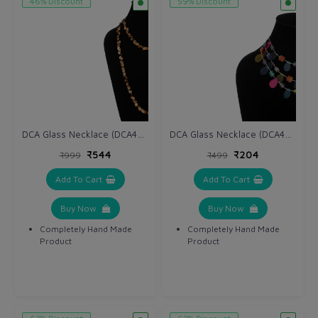
46% Discount
59% Discount
DCA Glass Necklace (DCA4265NK)
DCA Glass Necklace (DCA4263NK)
₹544
₹204
₹999
₹499
Add To Cart
Add To Cart
Buy Now
Buy Now
Completely Hand Made
Completely Hand Made
Product
Product