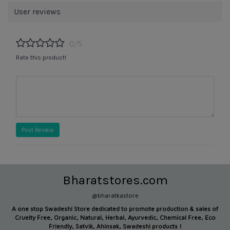
User reviews
0/5
Rate this product!
Post Review
Bharatstores.com
@bharatkastore
A one stop Swadeshi Store dedicated to promote production &
sales of
Cruelty Free, Organic, Natural, Herbal, Ayurvedic, Chemical Free, Eco
Friendly, Satvik, Ahinsak, Swadeshi products !