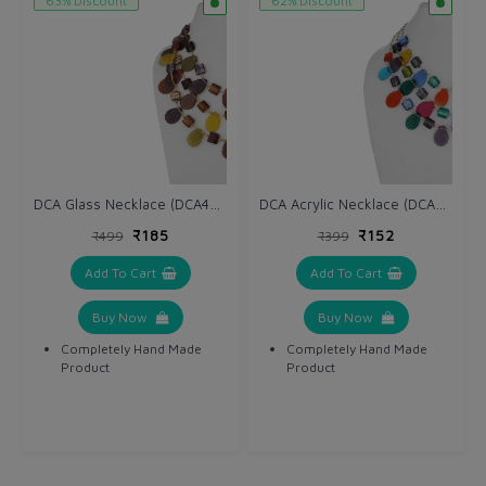
63% Discount
62% Discount
DCA Glass Necklace (DCA4234NK)
DCA Acrylic Necklace (DCA4264NK)
₹185
₹152
₹499
₹399
Add To Cart
Add To Cart
Buy Now
Buy Now
Completely Hand Made
Completely Hand Made
Product
Product