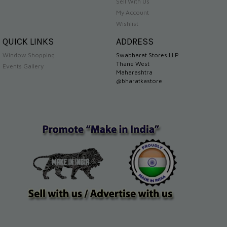
Sell With Us
My Account
Wishlist
QUICK LINKS
ADDRESS
Window Shopping
Swabharat Stores LLP
Thane West
Events Gallery
Maharashtra
@bharatkastore