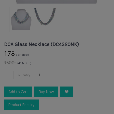
DCA Glass Necklace (DC4320NK)
₹178
per piece
₹300
(41% OFF)
Add to Cart
Buy Now
Product Enquiry