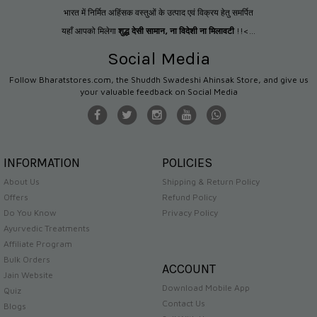
भारत में निर्मित अहिंसक वस्तुओं के उत्पाद एवं विक्रय हेतु समर्पित
यहाँ आपको मिलेगा
शुद्ध देसी सामान
,
ना विदेशी ना मिलावटी
!!<...
Social Media
Follow Bharatstores.com, the Shuddh Swadeshi Ahinsak Store, and give us
your valuable feedback on Social Media
INFORMATION
POLICIES
About Us
Shipping & Return Policy
Offers
Refund Policy
Do You Know
Privacy Policy
Ayurvedic Treatments
Affiliate Program
Bulk Orders
ACCOUNT
Jain Website
Download Mobile App
Quiz
Contact Us
Blogs