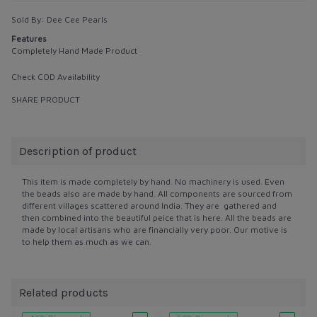
Sold By:
Dee Cee Pearls
Features
Completely Hand Made Product
Check COD Availability
SHARE PRODUCT
Description of product
This item is made completely by hand. No machinery is used. Even
the beads also are made by hand. All components are sourced from
different villages scattered around India. They are gathered and
then combined into the beautiful peice that is here. All the beads are
made by local artisans who are financially very poor. Our motive is
to help them as much as we can.
Related products