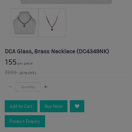
DCA Glass, Brass Necklace (DC4349NK)
₹155
per piece
₹399
(61% OFF)
Add to Cart
Buy Now
Product Enquiry