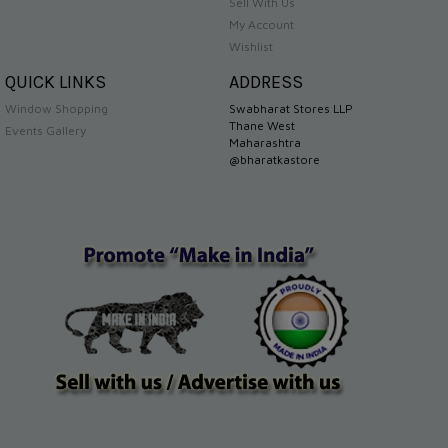
Sell With Us
My Account
Wishlist
QUICK LINKS
ADDRESS
Window Shopping
Swabharat Stores LLP
Thane West
Events Gallery
Maharashtra
@bharatkastore