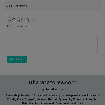
User reviews
0/5
Rate this product!
Post Review
Bharatstores.com
@bharatkastore
A one stop Swadeshi Store dedicated to promote production &
sales of
Cruelty Free, Organic, Natural, Herbal, Ayurvedic, Chemical Free, Eco
Friendly, Satvik, Ahinsak, Swadeshi products !