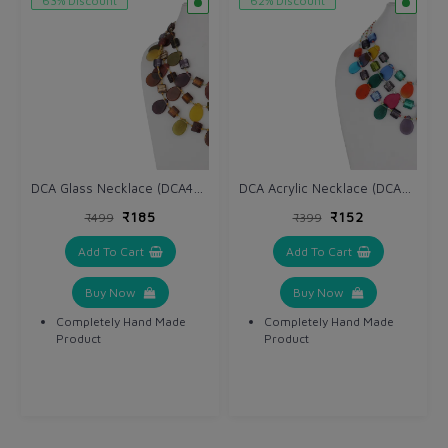
63% Discount
62% Discount
DCA Glass Necklace (DCA4234NK)
DCA Acrylic Necklace (DCA4264NK)
₹185
₹152
₹499
₹399
Add To Cart
Add To Cart
Buy Now
Buy Now
Completely Hand Made
Completely Hand Made
Product
Product