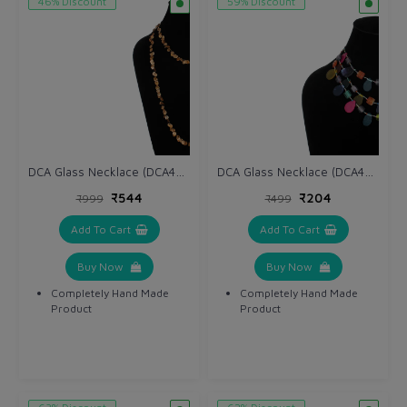
46% Discount
59% Discount
DCA Glass Necklace (DCA4265NK)
DCA Glass Necklace (DCA4263NK)
₹544
₹204
₹999
₹499
Add To Cart
Add To Cart
Buy Now
Buy Now
Completely Hand Made
Completely Hand Made
Product
Product