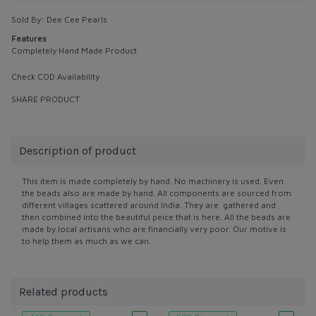
Sold By:
Dee Cee Pearls
Features
Completely Hand Made Product
Check COD Availability
SHARE PRODUCT
Description of product
This item is made completely by hand. No machinery is used. Even
the beads also are made by hand. All components are sourced from
different villages scattered around India. They are gathered and
then combined into the beautiful peice that is here. All the beads are
made by local artisans who are financially very poor. Our motive is
to help them as much as we can.
Related products