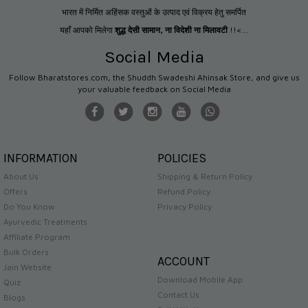
भारत में निर्मित अहिंसक वस्तुओं के उत्पाद एवं विक्रय हेतु समर्पित
यहाँ आपको मिलेगा
शुद्ध देसी सामान
,
ना विदेशी ना मिलावटी
!!<...
Social Media
Follow Bharatstores.com, the Shuddh Swadeshi Ahinsak Store, and give us
your valuable feedback on Social Media
INFORMATION
POLICIES
About Us
Shipping & Return Policy
Offers
Refund Policy
Do You Know
Privacy Policy
Ayurvedic Treatments
Affiliate Program
Bulk Orders
ACCOUNT
Jain Website
Download Mobile App
Quiz
Contact Us
Blogs