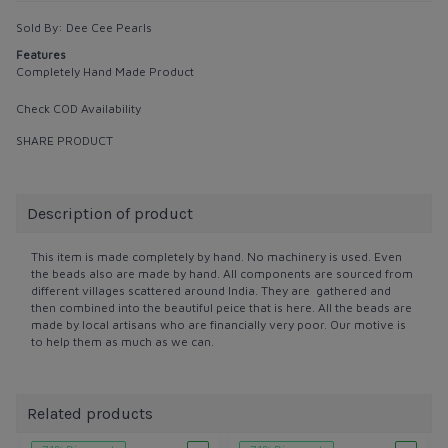
Sold By:
Dee Cee Pearls
Features
Completely Hand Made Product
Check COD Availability
SHARE PRODUCT
Description of product
This item is made completely by hand. No machinery is used. Even
the beads also are made by hand. All components are sourced from
different villages scattered around India. They are gathered and
then combined into the beautiful peice that is here. All the beads are
made by local artisans who are financially very poor. Our motive is
to help them as much as we can.
Related products