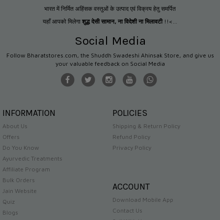
भारत में निर्मित अहिंसक वस्तुओं के उत्पाद एवं विक्रय हेतु समर्पित
यहाँ आपको मिलेगा
शुद्ध देसी सामान
,
ना विदेशी ना मिलावटी
!!<...
Social Media
Follow Bharatstores.com, the Shuddh Swadeshi Ahinsak Store, and give us
your valuable feedback on Social Media
INFORMATION
POLICIES
About Us
Shipping & Return Policy
Offers
Refund Policy
Do You Know
Privacy Policy
Ayurvedic Treatments
Affiliate Program
Bulk Orders
ACCOUNT
Jain Website
Download Mobile App
Quiz
Contact Us
Blogs