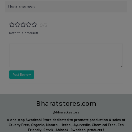
User reviews
0/5
Rate this product!
Post Review
Bharatstores.com
@bharatkastore
A one stop Swadeshi Store dedicated to promote production &
sales of
Cruelty Free, Organic, Natural, Herbal, Ayurvedic, Chemical Free, Eco
Friendly, Satvik, Ahinsak, Swadeshi products !