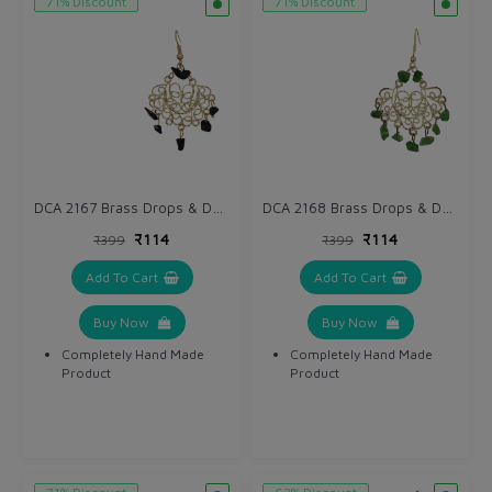
71% Discount
71% Discount
DCA 2167 Brass Drops & Danglers
DCA 2168 Brass Drops & Danglers
₹114
₹114
₹399
₹399
Add To Cart
Add To Cart
Buy Now
Buy Now
Completely Hand Made
Completely Hand Made
Product
Product