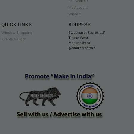
Sell With Us
My Account
Wishlist
QUICK LINKS
ADDRESS
Window Shopping
Swabharat Stores LLP
Thane West
Events Gallery
Maharashtra
@bharatkastore