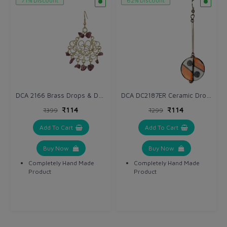
71% Discount
62% Discount
DCA 2166 Brass Drops & Danglers
DCA DC2187ER Ceramic Drops & Danglers
₹114
₹114
₹399
₹299
Add To Cart
Add To Cart
Buy Now
Buy Now
Completely Hand Made
Completely Hand Made
Product
Product