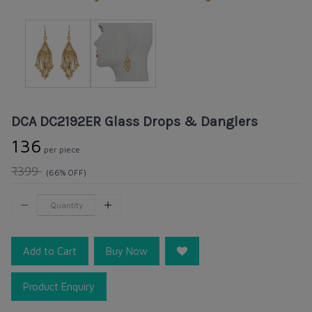
DCA DC2192ER Glass Drops & Danglers
₹136
per piece
₹399
(66% OFF)
Add to Cart
Buy Now
Product Enquiry