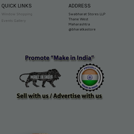
QUICK LINKS
ADDRESS
Window Shopping
Swabharat Stores LLP
Thane West
Events Gallery
Maharashtra
@bharatkastore