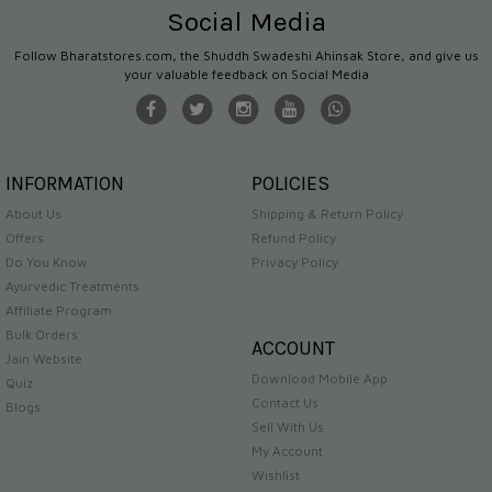
Social Media
Follow Bharatstores.com, the Shuddh Swadeshi Ahinsak Store, and give us
your valuable feedback on Social Media
INFORMATION
POLICIES
About Us
Shipping & Return Policy
Offers
Refund Policy
Do You Know
Privacy Policy
Ayurvedic Treatments
Affiliate Program
Bulk Orders
ACCOUNT
Jain Website
Download Mobile App
Quiz
Contact Us
Blogs
Sell With Us
My Account
Wishlist