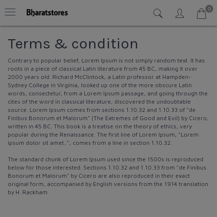
0
Terms & condition
Contrary to popular belief, Lorem Ipsum is not simply random text. It has
roots in a piece of classical Latin literature from 45 BC, making it over
2000 years old. Richard McClintock, a Latin professor at Hampden-
Sydney College in Virginia, looked up one of the more obscure Latin
words, consectetur, from a Lorem Ipsum passage, and going through the
cites of the word in classical literature, discovered the undoubtable
source. Lorem Ipsum comes from sections 1.10.32 and 1.10.33 of "de
Finibus Bonorum et Malorum" (The Extremes of Good and Evil) by Cicero,
written in 45 BC. This book is a treatise on the theory of ethics, very
popular during the Renaissance. The first line of Lorem Ipsum, "Lorem
ipsum dolor sit amet..", comes from a line in section 1.10.32.
The standard chunk of Lorem Ipsum used since the 1500s is reproduced
below for those interested. Sections 1.10.32 and 1.10.33 from "de Finibus
Bonorum et Malorum" by Cicero are also reproduced in their exact
original form, accompanied by English versions from the 1914 translation
by H. Rackham.