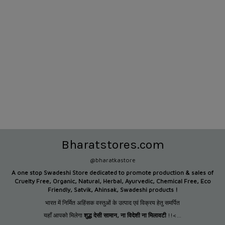
Bharatstores.com
@bharatkastore
A one stop Swadeshi Store dedicated to promote production &
sales of
Cruelty Free, Organic, Natural, Herbal, Ayurvedic, Chemical Free, Eco
Friendly, Satvik, Ahinsak, Swadeshi products !
भारत में निर्मित अहिंसक वस्तुओं के उत्पाद एवं विक्रय हेतु समर्पित
यहाँ आपको मिलेगा
शुद्ध देसी सामान
,
ना विदेशी ना मिलावटी
!!<...